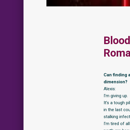
Blood
Roma
Can finding a
dimension?
Alexis:
I’m giving up.
It’s a tough p
in the last co
stalking infec
I’m tired of a