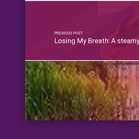
PREVIOUS POST
Losing My Breath: A steam