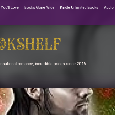
You’ll Love
Books Gone Wide
Kindle Unlimited Books
Audio
nsational romance, incredible prices since 2016.