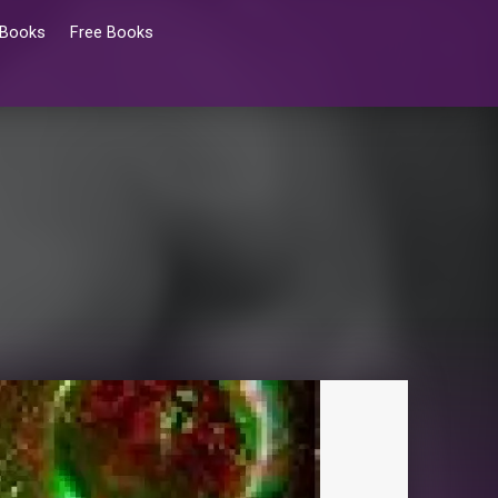
 Books
Free Books