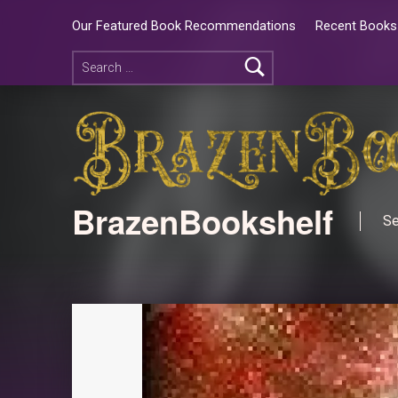
Our Featured Book Recommendations
Recent Books 
BrazenBookshelf
Se