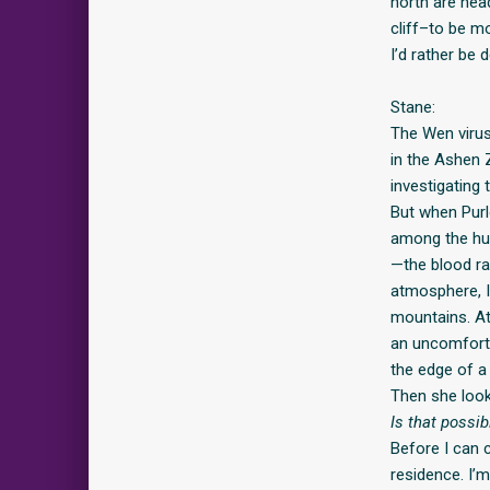
north are hea
cliff–to be m
I’d rather be d
Stane:
The Wen virus
in the Ashen 
investigating
But when Purl
among the hum
—the blood ra
atmosphere, I
mountains. At
an uncomforta
the edge of a c
Then she look
Is that possi
Before I can 
residence. I’