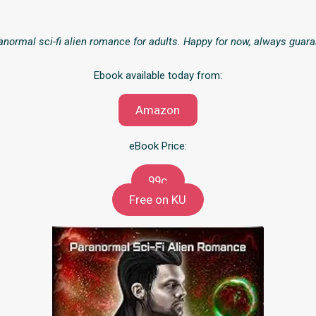
normal sci-fi alien romance for adults. Happy for now, always guara
Ebook available today from:
Amazon
eBook Price:
99c
Free on KU