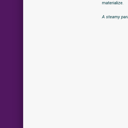
materialize.
A steamy para