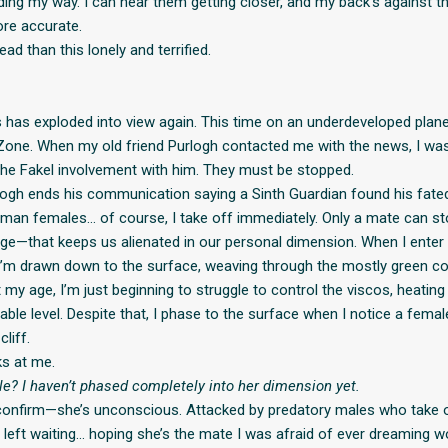
ding my way. I can hear them getting closer, and my back’s against t
ore accurate.
ead than this lonely and terrified.
 has exploded into view again. This time on an underdeveloped plane
Zone. When my old friend Purlogh contacted me with the news, I was
 the Fakel involvement with him. They must be stopped.
ogh ends his communication saying a Sinth Guardian found his fat
an females… of course, I take off immediately. Only a mate can st
ge—that keeps us alienated in our personal dimension. When I enter 
’m drawn down to the surface, weaving through the mostly green c
 my age, I’m just beginning to struggle to control the viscos, heatin
ble level. Despite that, I phase to the surface when I notice a femal
liff.
s at me.
ble? I haven’t phased completely into her dimension yet.
confirm—she’s unconscious. Attacked by predatory males who take 
m left waiting… hoping she’s the mate I was afraid of ever dreaming w