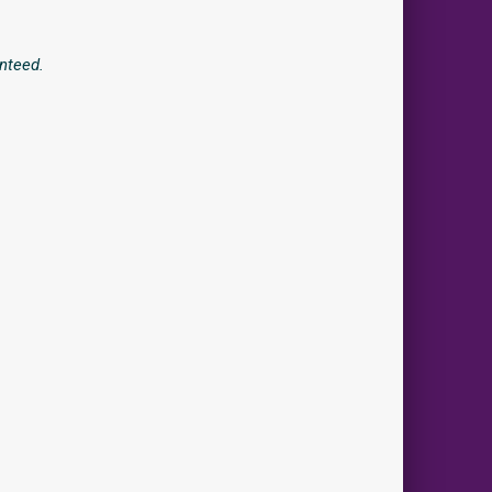
nteed.