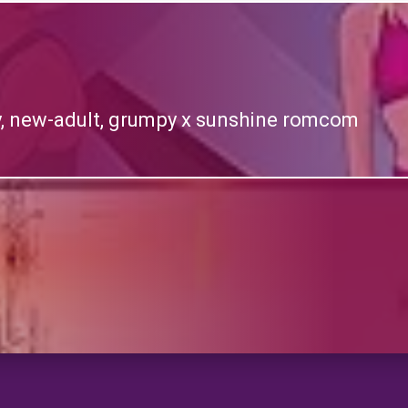
y, new-adult, grumpy x sunshine romcom