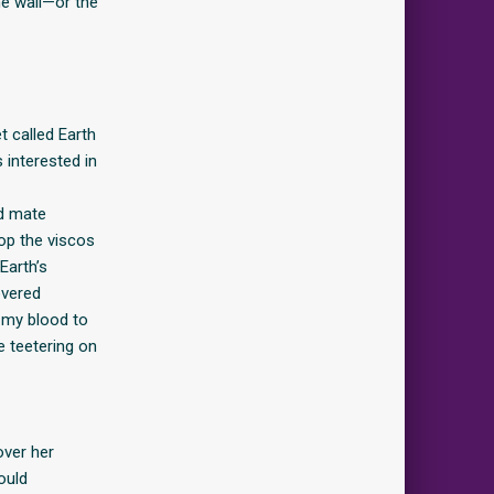
he wall—or the
t called Earth
 interested in
ed mate
op the viscos
Earth’s
overed
g my blood to
e teetering on
over her
ould