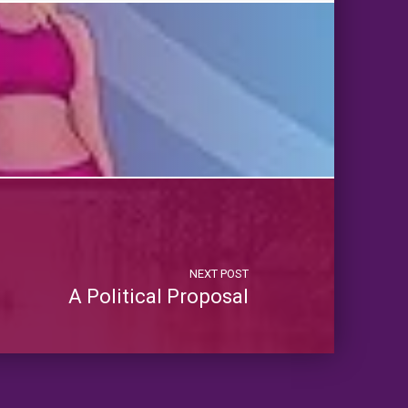
NEXT POST
A Political Proposal