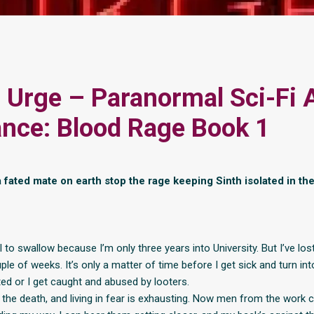
 Urge – Paranormal Sci-Fi 
nce: Blood Rage Book 1
 fated mate on earth stop the rage keeping Sinth isolated in the
ill to swallow because I’m only three years into University. But I’ve lo
uple of weeks. It’s only a matter of time before I get sick and turn in
ted or I get caught and abused by looters.
ll the death, and living in fear is exhausting. Now men from the work