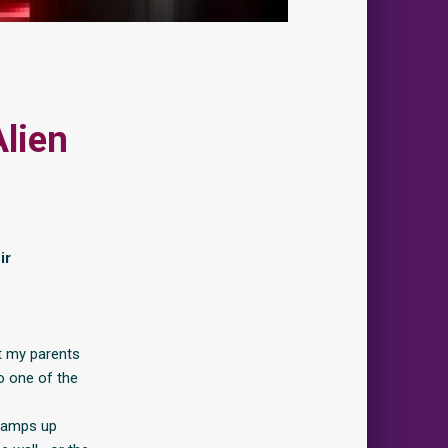
Alien
ir
st my parents
to one of the
 camps up