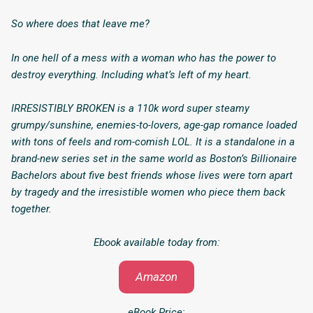
So where does that leave me?
In one hell of a mess with a woman who has the power to
destroy everything. Including what’s left of my heart.
IRRESISTIBLY BROKEN is a 110k word super steamy
grumpy/sunshine, enemies-to-lovers, age-gap romance loaded
with tons of feels and rom-comish LOL. It is a standalone in a
brand-new series set in the same world as Boston’s Billionaire
Bachelors about five best friends whose lives were torn apart
by tragedy and the irresistible women who piece them back
together.
Ebook available today from:
Amazon
eBook Price: