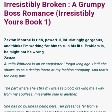
Irresistibly Broken : A Grumpy
Boss Romance (Irresistibly
Yours Book 1)
Zaxton Monroe is rich, powerful, infuriatingly gorgeous,
and thinks I’m working for him to ruin his life. Problem is,
he might not be wrong.
Zaxton
Aurelia Whitlock is an ex-stepsister I forgot long ago. Until she
shows up as a design intern at my fashion company. And that’s
the easy part.
The part where she stirs my lifeless blood, drawing me away
from my soulless, miserable side is another.
She has no business being here. Her presence far from a