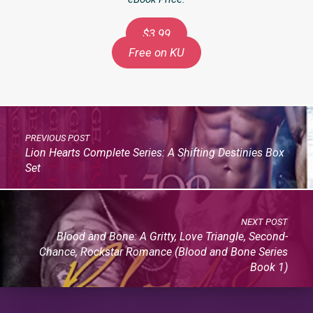
$3.99
Free on KU
PREVIOUS POST
Lion Hearts Complete Series: A Shifting Destinies Box
Set
NEXT POST
Blood and Bone: A Gritty, Love Triangle, Second-
Chance, Rockstar Romance (Blood and Bone Series
Book 1)