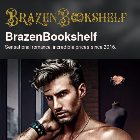
BrazenBookshelf
Sensational romance, incredible prices since 2016.