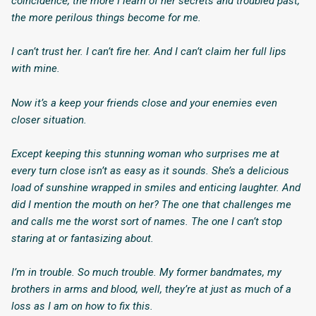
coincidence, the more I learn of her secrets and troubled past,
the more perilous things become for me.
I can’t trust her. I can’t fire her. And I can’t claim her full lips
with mine.
Now it’s a
keep your friends close and your enemies even
closer
situation.
Except keeping this stunning woman who surprises me at
every turn close isn’t as easy as it sounds. She’s a delicious
load of sunshine wrapped in smiles and enticing laughter. And
did I mention the mouth on her? The one that challenges me
and calls me the worst sort of names. The one I can’t stop
staring at or fantasizing about.
I’m in trouble. So much trouble. My former bandmates, my
brothers in arms and blood, well, they’re at just as much of a
loss as I am on how to fix this.