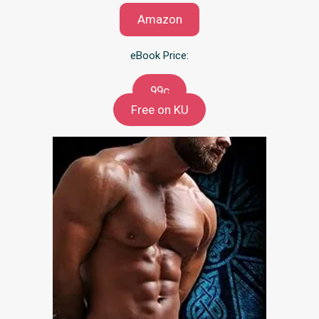
Amazon
eBook Price:
99c
Free on KU