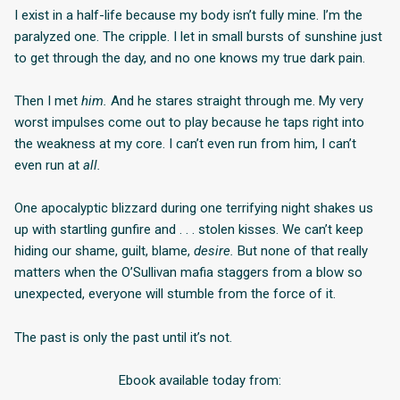
I exist in a half-life because my body isn’t fully mine. I’m the
paralyzed one. The cripple. I let in small bursts of sunshine just
to get through the day, and no one knows my true dark pain.
Then I met
him.
And he stares straight through me. My very
worst impulses come out to play because he taps right into
the weakness at my core. I can’t even run from him, I can’t
even run at
all.
One apocalyptic blizzard during one terrifying night shakes us
up with startling gunfire and . . . stolen kisses. We can’t keep
hiding our shame, guilt, blame,
desire.
But none of that really
matters when the O’Sullivan mafia staggers from a blow so
unexpected, everyone will stumble from the force of it.
The past is only the past until it’s not.
Ebook available today from: