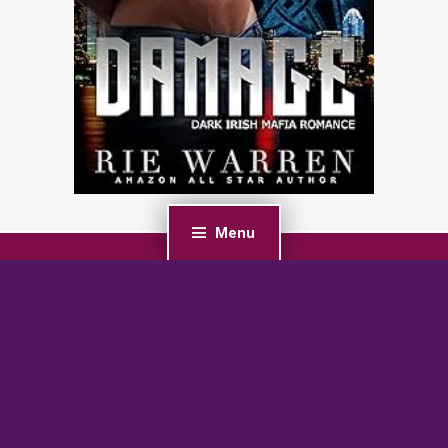
Menu
PREVIOUS POST
Spying on the Enemy Wolf: A Fated Mates Wolf
Shifter Romance (Crescent Hollow Wolves Book 1)
NEXT POST
Single Mom’s Sparkle: A Military Reverse Harem
Romance (Her Glow Up Harem Series Book 2)