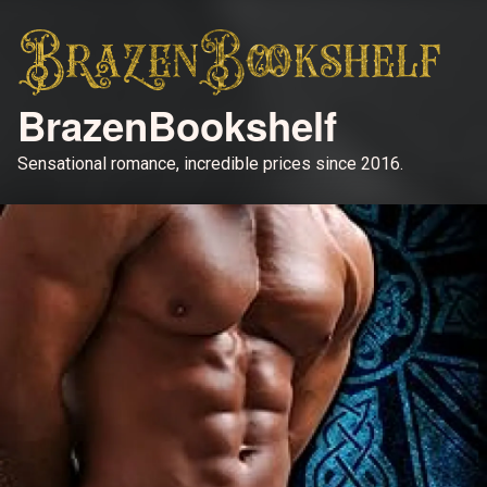
BrazenBookshelf
Sensational romance, incredible prices since 2016.