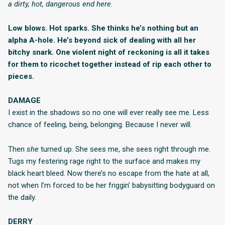
a dirty, hot, dangerous end here.
Low blows. Hot sparks. She thinks he’s nothing but an
alpha A-hole. He’s beyond sick of dealing with all her
bitchy snark. One violent night of reckoning is all it takes
for them to ricochet together instead of rip each other to
pieces.
DAMAGE
I exist in the shadows so no one will ever really see me. Less
chance of feeling, being, belonging. Because I never will.
Then
she
turned up. She sees me, she sees right through me.
Tugs my festering rage right to the surface and makes my
black heart bleed. Now there’s no escape from the hate at all,
not when I’m forced to be her friggin’ babysitting bodyguard on
the daily.
DERRY