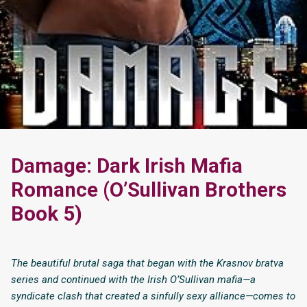
Damage: Dark Irish Mafia
Romance (O’Sullivan Brothers
Book 5)
The beautiful brutal saga that began with the Krasnov bratva
series and continued with the Irish O’Sullivan mafia—a
syndicate clash that created a sinfully sexy alliance—comes to