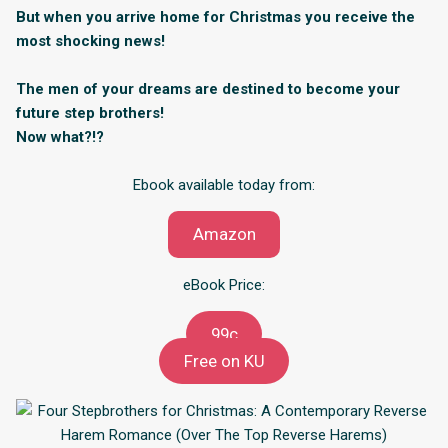
But when you arrive home for Christmas you receive the
most shocking news!
The men of your dreams are destined to become your
future step brothers!
Now what?!?
Ebook available today from:
Amazon
eBook Price:
99c
Free on KU