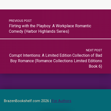
PREVIOUS POST
Flirting with the Playboy: A Workplace Romantic
Comedy (Harbor Highlands Series)
NEXT POST
Corrupt Intentions: A Limited Edition Collection of Bad
Boy Romance (Romance Collections Limited Editions
Book 6)
BrazenBookshelf.com 2026 |
For Authors