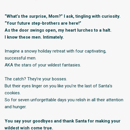
“What’s the surprise, Mom?” I ask, tingling with curiosity.
“Your future step-brothers are here!”
As the door swings open, my heart lurches to a halt.
I know these men. Intimately.
Imagine a snowy holiday retreat with four captivating,
successful men.
AKA the stars of your wildest fantasies.
The catch? They’re your bosses.
But their eyes linger on you like you’re the last of Santa’s
cookies.
So for seven unforgettable days you relish in all their attention
and hunger.
You say your goodbyes and thank Santa for making your
wildest wish come true.