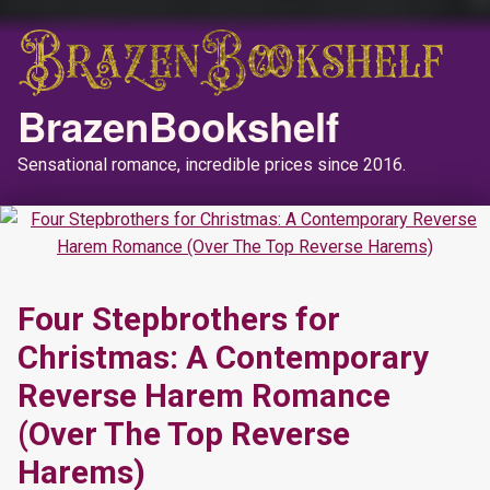
BrazenBookshelf
Sensational romance, incredible prices since 2016.
Four Stepbrothers for
Christmas: A Contemporary
Reverse Harem Romance
(Over The Top Reverse
Harems)