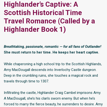
Highlander’s Captive: A
Scottish Historical Time
Travel Romance (Called by a
Highlander Book 1)
Breathtaking, passionate, romantic — for all fans of Outlander!
She must return to her time. He keeps her heart captive.
While chaperoning a high school trip to the Scottish Highlands,
Amy MacDougall descends into Inverlochy Castle dungeon.
Deep in the crumbling ruins, she touches a magical rock and
travels through time to 1307.
Infiltrating the castle, Highlander Craig Cambel imprisons Amy.
A MacDougall, she’s his clan’s sworn enemy. But when he’s
forced to marry the fierce beauty, he surrenders to desire. Amy