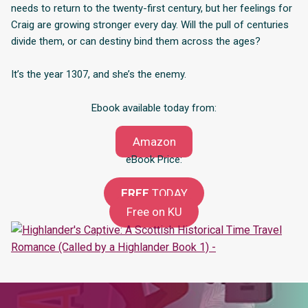
needs to return to the twenty-first century, but her feelings for
Craig are growing stronger every day. Will the pull of centuries
divide them, or can destiny bind them across the ages?
It’s the year 1307, and she’s the enemy.
Ebook available today from:
Amazon
eBook Price:
FREE
TODAY
Free on KU