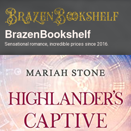
BrazenBookshelf
Sensational romance, incredible prices since 2016.