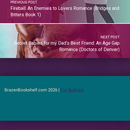
PREVIOUS POST
Fireball: An Enemies to Lovers Romance (Bridges and
Bitters Book 1)
NEXT POST
Secret Babies for my Dad’s Best Friend: An Age Gap
Romance (Doctors of Denver)
BrazenBookshelf.com 2026 |
For Authors