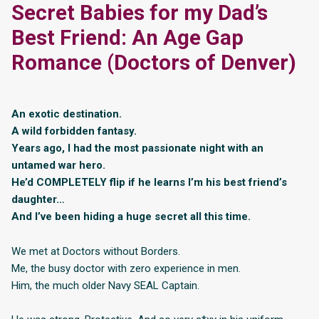
Secret Babies for my Dad’s
Best Friend: An Age Gap
Romance (Doctors of Denver)
An exotic destination.
A wild forbidden fantasy.
Years ago, I had the most passionate night with an
untamed war hero.
He’d COMPLETELY flip if he learns I’m his best friend’s
daughter…
And I’ve been hiding a huge secret all this time.
We met at Doctors without Borders.
Me, the busy doctor with zero experience in men.
Him, the much older Navy SEAL Captain.