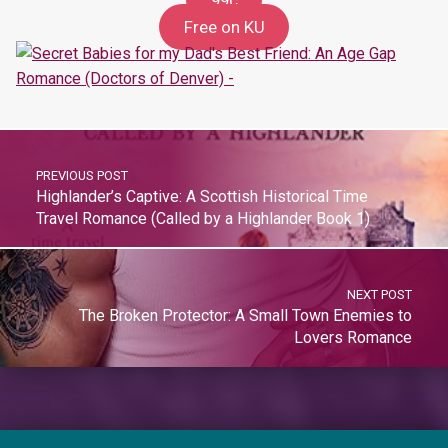
99c
Free on KU
PREVIOUS POST
Highlander’s Captive: A Scottish Historical Time
Travel Romance (Called by a Highlander Book 1)
NEXT POST
The Broken Protector: A Small Town Enemies to
Lovers Romance