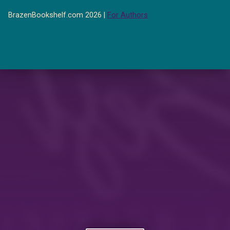
BrazenBookshelf.com 2026 |
For Authors