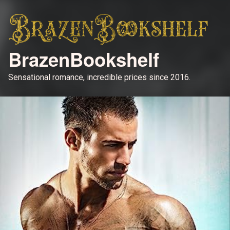
BrazenBookshelf
Sensational romance, incredible prices since 2016.