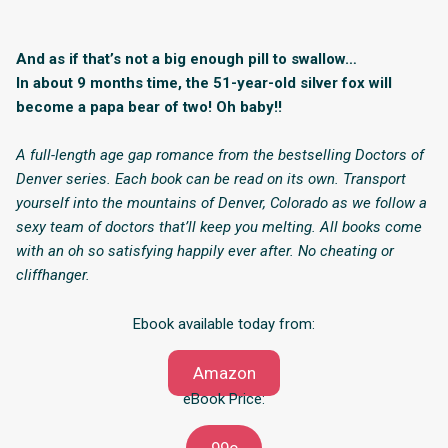
And as if that’s not a big enough pill to swallow…
In about 9 months time, the 51-year-old silver fox will
become a papa bear of two! Oh baby!!
A full-length age gap romance from the bestselling Doctors of
Denver series. Each book can be read on its own. Transport
yourself into the mountains of Denver, Colorado as we follow a
sexy team of doctors that’ll keep you melting. All books come
with an oh so satisfying happily ever after. No cheating or
cliffhanger.
Ebook available today from:
Amazon
eBook Price: