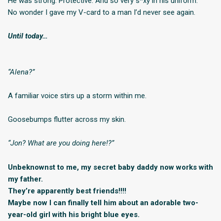
He was strong. Protective. And so very s*xy in his uniform.
No wonder I gave my V-card to a man I’d never see again.
Until today…
“Alena?”
A familiar voice stirs up a storm within me.
Goosebumps flutter across my skin.
“Jon? What are you doing here!?”
Unbeknownst to me, my secret baby daddy now works with
my father.
They’re apparently best friends!!!!
Maybe now I can finally tell him about an adorable two-
year-old girl with his bright blue eyes.