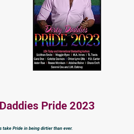
 Daddies Pride 2023
take Pride in being dirtier than ever.