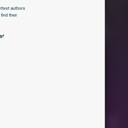
ottest authors
find their
gy!