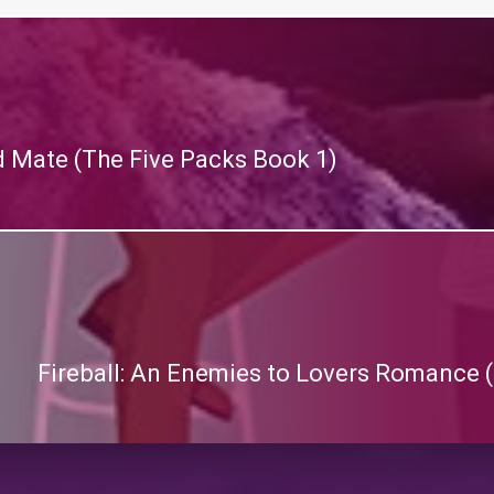
d Mate (The Five Packs Book 1)
Fireball: An Enemies to Lovers Romance (