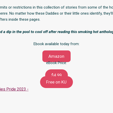
mits or restrictions in this collection of stories from some of the h
enre. No matter how these Daddies or their little ones identify, they’ll 
fters inside these pages.
d a dip in the pool to cool off after reading this smoking hot antholo
Ebook available today from:
Amazon
eBook Price:
$4.99
Free on KU