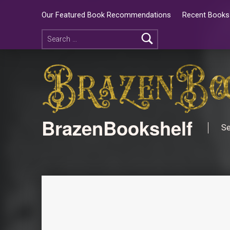
Our Featured Book Recommendations
Recent Books 
BrazenBookshelf
Se