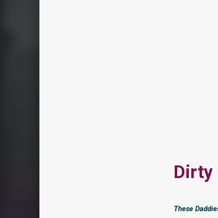
Dirty
These Daddies 