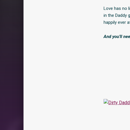
Love has no li
in the Daddy g
happily ever a
And you’ll nee