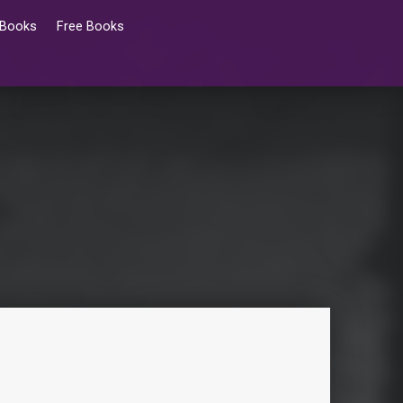
 Books
Free Books