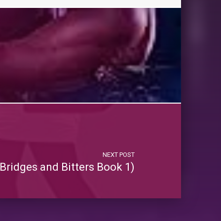
NEXT POST
Bridges and Bitters Book 1)