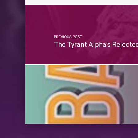
PREVIOUS POST
The Tyrant Alpha’s Rejecte