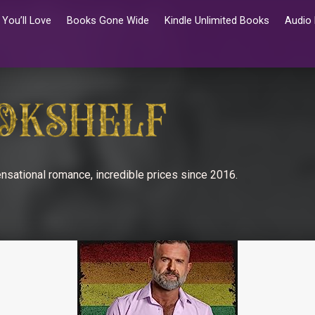
You’ll Love
Books Gone Wide
Kindle Unlimited Books
Audio
nsational romance, incredible prices since 2016.