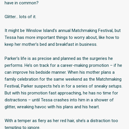
have in common?
Glitter… lots of it.
It might be Winslow Island’s annual Matchmaking Festival, but
Tessa has more important things to worry about, like how to
keep her mother’s bed and breakfast in business.
Parker’s life is as precise and planned as the surgeries he
performs. He’s on track for a career-making promotion – if he
can improve his bedside manner. When his mother plans a
family celebration for the same weekend as the Matchmaking
Festival, Parker suspects he’s in for a series of sneaky setups.
But with his promotion fast approaching, he has no time for
distractions – until Tessa crashes into him in a shower of
glitter, wreaking havoc with his plans and his heart.
With a temper as fiery as her red hair, she’s a distraction too
tempting to ignore.