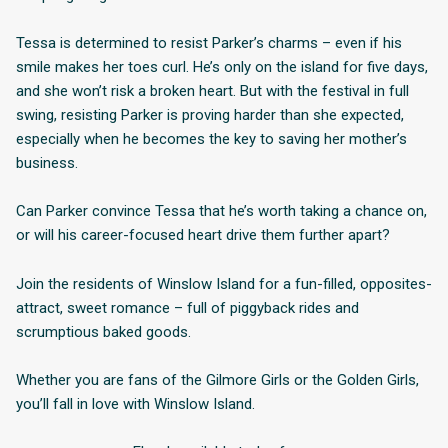
Tessa is determined to resist Parker’s charms – even if his
smile makes her toes curl. He’s only on the island for five days,
and she won’t risk a broken heart. But with the festival in full
swing, resisting Parker is proving harder than she expected,
especially when he becomes the key to saving her mother’s
business.
Can Parker convince Tessa that he’s worth taking a chance on,
or will his career-focused heart drive them further apart?
Join the residents of Winslow Island for a fun-filled, opposites-
attract, sweet romance – full of piggyback rides and
scrumptious baked goods.
Whether you are fans of the Gilmore Girls or the Golden Girls,
you’ll fall in love with Winslow Island.