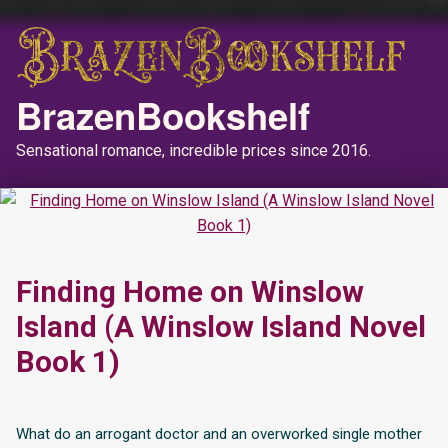
BrazenBookshelf
Sensational romance, incredible prices since 2016.
Finding Home on Winslow
Island (A Winslow Island Novel
Book 1)
What do an arrogant doctor and an overworked single mother