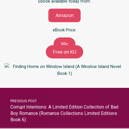
Ebook available today from:
Amazon
eBook Price:
99c
Free on KU
PREVIOUS POST
Corrupt Intentions: A Limited Edition Collection of Bad
Boy Romance (Romance Collections Limited Editions
Book 6)