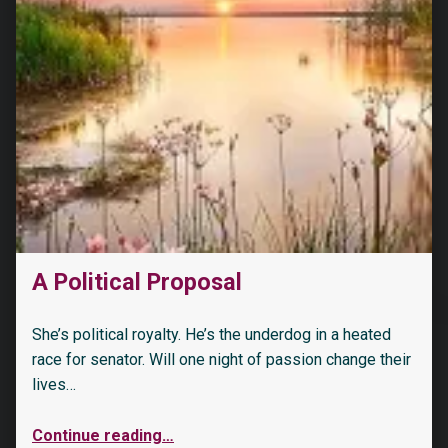
A Political Proposal
She’s political royalty. He’s the underdog in a heated
race for senator. Will one night of passion change their
lives…
Continue reading
…