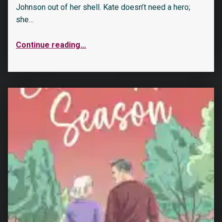
Johnson out of her shell. Kate doesn’t need a hero;
she…
Continue reading
…