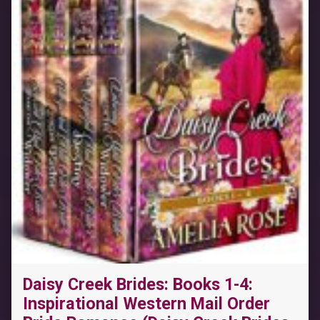
Daisy Creek Brides: Books 1-4:
Inspirational Western Mail Order