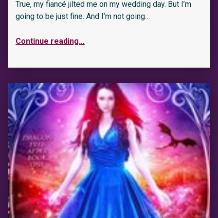
True, my fiancé jilted me on my wedding day. But I’m
going to be just fine. And I’m not going…
Continue reading
…