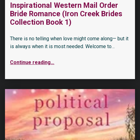
Inspirational Western Mail Order
Bride Romance (Iron Creek Brides
Collection Book 1)
There is no telling when love might come along— but it
is always when it is most needed. Welcome to…
Continue reading
…