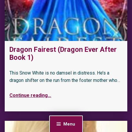
Dragon Fairest (Dragon Ever After
Book 1)
This Snow White is no damsel in distress. He’s a
dragon shifter on the run from the foster mother who…
Continue reading
…
Menu