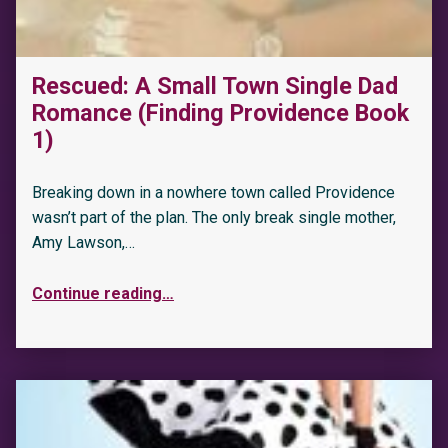
Rescued: A Small Town Single Dad
Romance (Finding Providence Book
1)
Breaking down in a nowhere town called Providence
wasn’t part of the plan. The only break single mother,
Amy Lawson,…
Continue reading
…