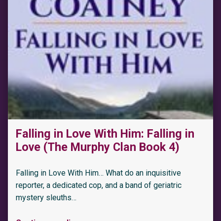
Falling in Love With Him: Falling in
Love (The Murphy Clan Book 4)
Falling in Love With Him… What do an inquisitive
reporter, a dedicated cop, and a band of geriatric
mystery sleuths…