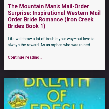
The Mountain Man’s Mail-Order
Surprise: Inspirational Western Mail
Order Bride Romance (Iron Creek
Brides Book 1)
Life will throw a lot of trouble your way—but love is
always the reward. As an orphan who was raised…
Continue reading
…