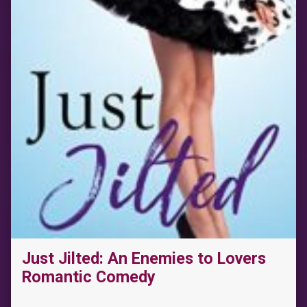
Just Jilted: An Enemies to Lovers
Romantic Comedy