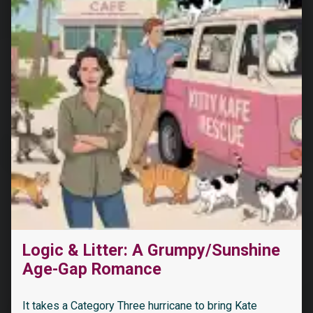
Logic & Litter: A Grumpy/Sunshine
Age-Gap Romance
It takes a Category Three hurricane to bring Kate