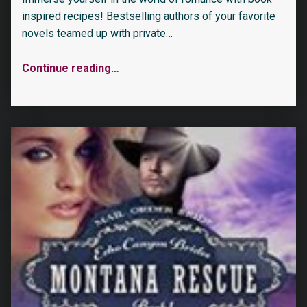
inspired recipes! Bestselling authors of your favorite
novels teamed up with private…
Continue reading
…