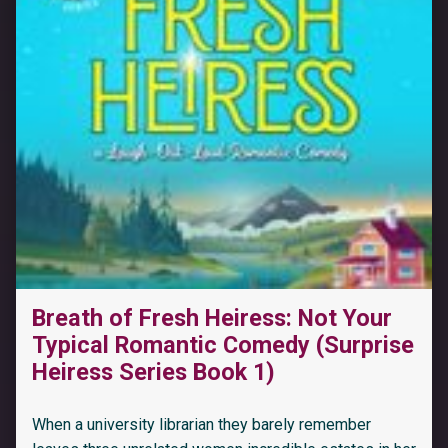
Breath of Fresh Heiress: Not Your
Typical Romantic Comedy (Surprise
Heiress Series Book 1)
When a university librarian they barely remember