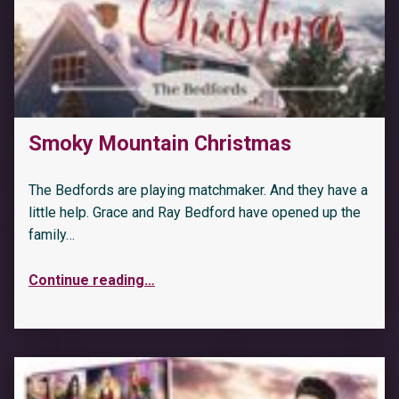
Smoky Mountain Christmas
The Bedfords are playing matchmaker. And they have a
little help. Grace and Ray Bedford have opened up the
family…
Continue reading
…