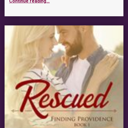
Continue reading
…