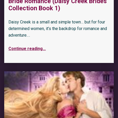
Bride Romance (Daisy Creek Brides
Collection Book 1)
Daisy Creek is a small and simple town… but for four
determined women, it’s the backdrop for romance and
adventure.…
Continue reading
…