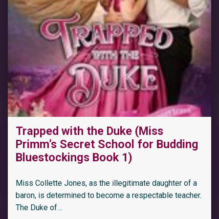
Trapped with the Duke (Miss
Primm’s Secret School for Budding
Bluestockings Book 1)
Miss Collette Jones, as the illegitimate daughter of a
baron, is determined to become a respectable teacher.
The Duke of…