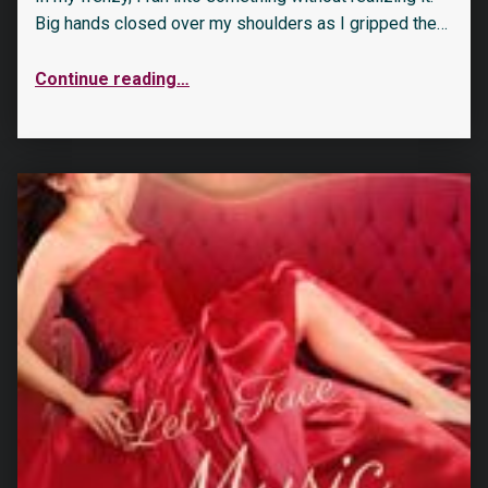
Big hands closed over my shoulders as I gripped the…
Continue reading
…