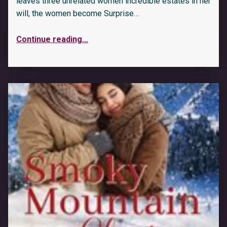
leaves three unrelated women incredible estates in her
will, the women become Surprise…
Continue reading
…