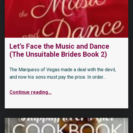
Let’s Face the Music and Dance
(The Unsuitable Brides Book 2)
The Marquess of Vegas made a deal with the devil,
and now his sons must pay the price. In order…
Continue reading
…