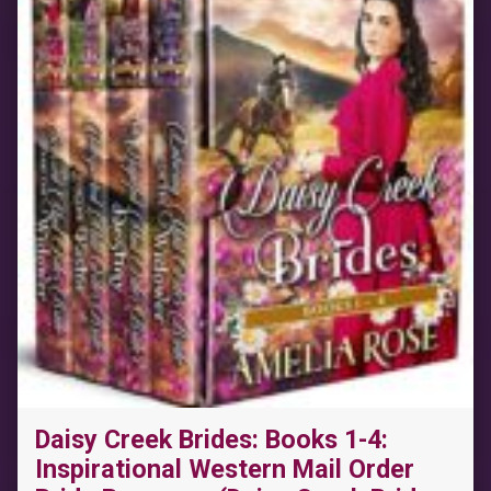
Daisy Creek Brides: Books 1-4:
Inspirational Western Mail Order