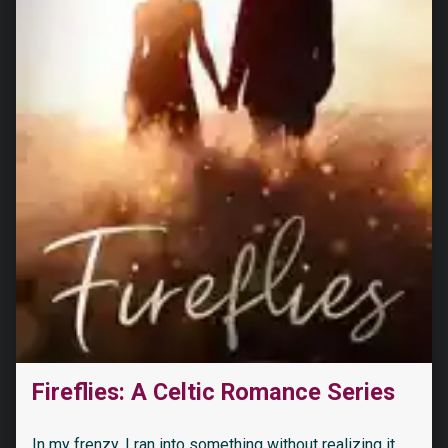
Fireflies: A Celtic Romance Series
In my frenzy, I ran into something without realizing it.