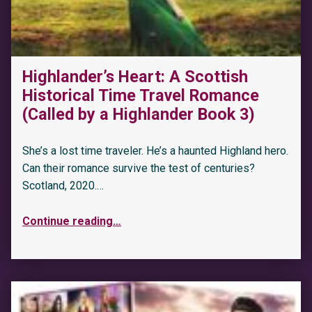
Highlander’s Heart: A Scottish
Historical Time Travel Romance
(Called by a Highlander Book 3)
She’s a lost time traveler. He’s a haunted Highland hero.
Can their romance survive the test of centuries?
Scotland, 2020.…
Continue reading
…