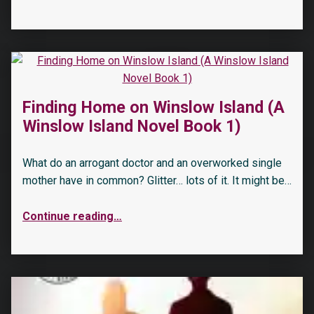
Finding Home on Winslow Island (A
Winslow Island Novel Book 1)
What do an arrogant doctor and an overworked single
mother have in common? Glitter… lots of it. It might be…
Continue reading
…