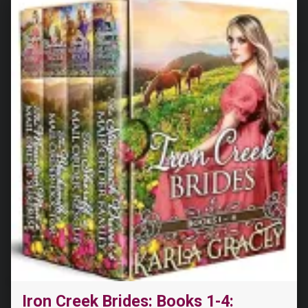
Iron Creek Brides: Books 1-4: