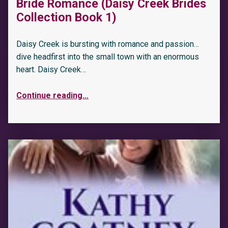
Bride Romance (Daisy Creek Brides
Collection Book 1)
Daisy Creek is bursting with romance and passion…
dive headfirst into the small town with an enormous
heart. Daisy Creek…
Continue reading
…