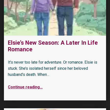
Elsie’s New Season: A Later In Life
Romance
It’s never too late for adventure. Or romance. Elsie is
stuck. She’s isolated herself since her beloved
husband’s death. When…
Continue reading
…