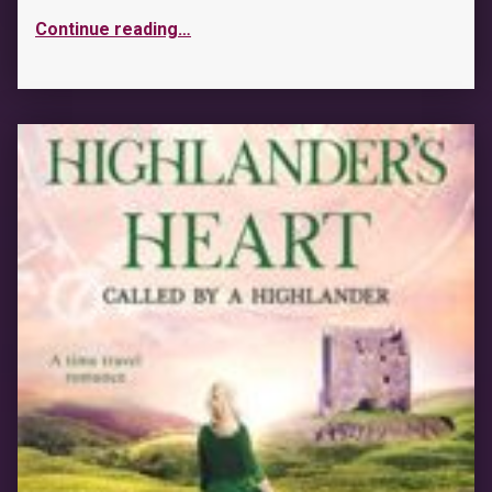
Continue reading
…