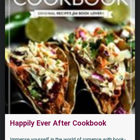
Happily Ever After Cookbook
Immerse yourself in the world of romance with book-