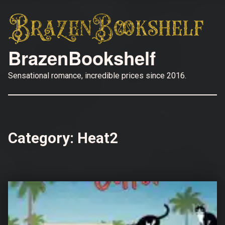
BrazenBookshelf
Sensational romance, incredible prices since 2016.
Category:
Heat2