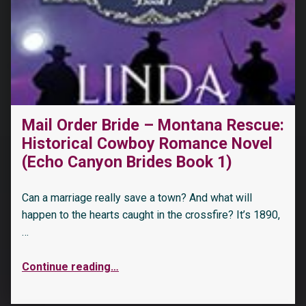
Mail Order Bride – Montana Rescue:
Historical Cowboy Romance Novel
(Echo Canyon Brides Book 1)
Can a marriage really save a town? And what will
happen to the hearts caught in the crossfire? It’s 1890,
…
Continue reading
…