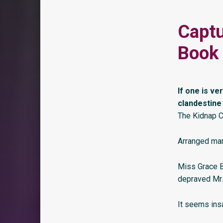
Captu
Book 
If one is ve
clandestine
The Kidnap C
Arranged mar
Miss Grace B
depraved Mr.
It seems insa