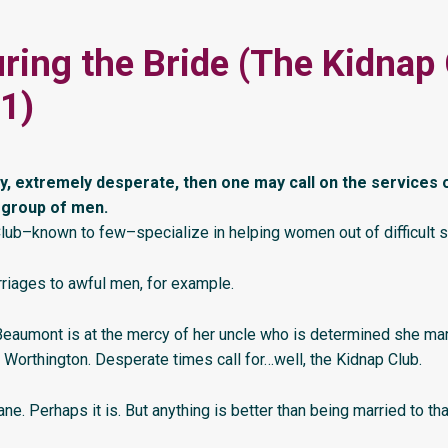
ring the Bride (The Kidnap
1)
ry, extremely desperate, then one may call on the services 
 group of men.
lub–known to few–specialize in helping women out of difficult si
riages to awful men, for example.
eaumont is at the mercy of her uncle who is determined she mar
 Worthington. Desperate times call for…well, the Kidnap Club.
ne. Perhaps it is. But anything is better than being married to th