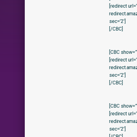
[redirect url
redirect.am
sec=’2′]
[/CBC]
[CBC show=”y”
[redirect url
redirect.am
sec=’2′]
[/CBC]
[CBC show=”y” 
[redirect url
redirect.am
sec=’2′]
[/CBC]