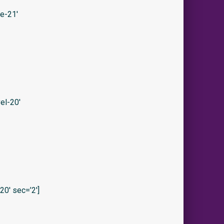
e-21′
el-20′
0′ sec=’2′]