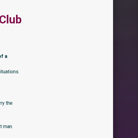
 Club
of a
tuations.
ry the
at man.