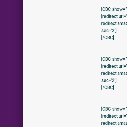
[CBC show=”y
[redirect url
redirect.am
sec=’2′]
[/CBC]
[CBC show=”
[redirect url
redirect.am
sec=’2′]
[/CBC]
[CBC show=”y
[redirect url
redirect.am