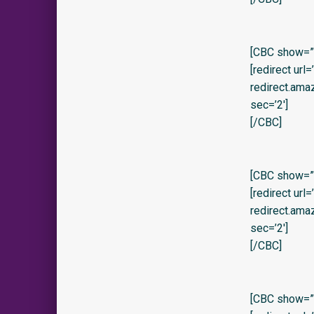
[CBC show=”y
[redirect url
redirect.am
sec=’2′]
[/CBC]
[CBC show=”y
[redirect url
redirect.am
sec=’2′]
[/CBC]
[CBC show=”y”