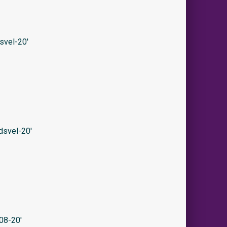
svel-20′
svel-20′
08-20′