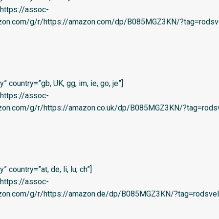
=’https://assoc-
azon.com/g/r/https://amazon.com/dp/B085MGZ3KN/?tag=rodsve
 country=”gb, UK, gg, im, ie, go, je”]
=’https://assoc-
azon.com/g/r/https://amazon.co.uk/dp/B085MGZ3KN/?tag=rodsv
country=”at, de, li, lu, ch”]
=’https://assoc-
azon.com/g/r/https://amazon.de/dp/B085MGZ3KN/?tag=rodsvel