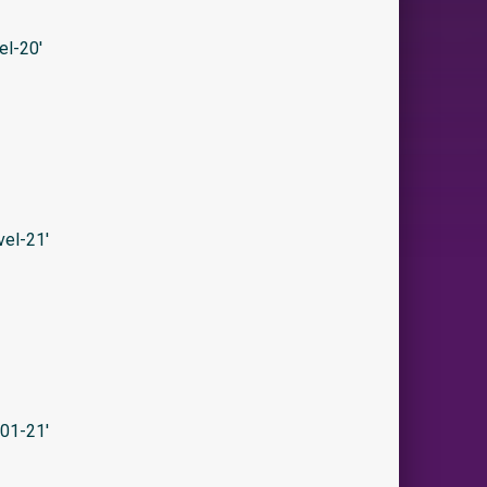
l-20′
el-21′
01-21′