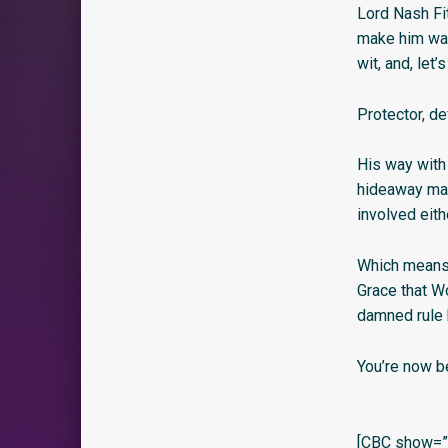
Lord Nash Fi
make him want
wit, and, let
Protector, de
His way with
hideaway mak
involved eith
Which means,
Grace that W
damned rule 
You’re now b
[CBC show=”y