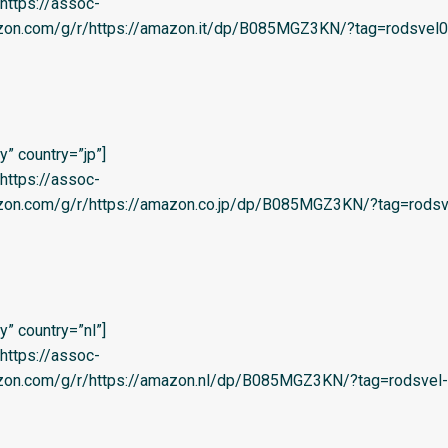
=’https://assoc-
azon.com/g/r/https://amazon.it/dp/B085MGZ3KN/?tag=rodsvel0
” country=”jp”]
=’https://assoc-
azon.com/g/r/https://amazon.co.jp/dp/B085MGZ3KN/?tag=rodsv
” country=”nl”]
=’https://assoc-
azon.com/g/r/https://amazon.nl/dp/B085MGZ3KN/?tag=rodsvel-2