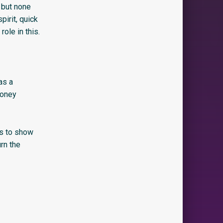
 but none
irit, quick
role in this.
as a
money
is to show
rn the