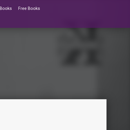
 Books
Free Books