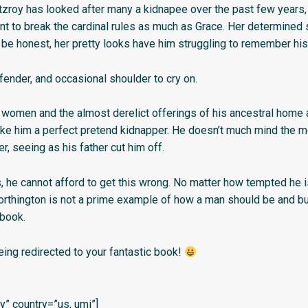
tzroy has looked after many a kidnapee over the past few years,
 to break the cardinal rules as much as Grace. Her determined sp
’s be honest, her pretty looks have him struggling to remember his 
fender, and occasional shoulder to cry on.
 women and the almost derelict offerings of his ancestral home 
e him a perfect pretend kidnapper. He doesn’t much mind the 
er, seeing as his father cut him off.
 he cannot afford to get this wrong. No matter how tempted he 
orthington is not a prime example of how a man should be and bu
book.
eing redirected to your fantastic book!
” country=”us, umi”]