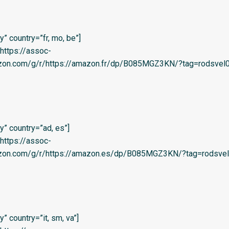
” country=”fr, mo, be”]
=’https://assoc-
azon.com/g/r/https://amazon.fr/dp/B085MGZ3KN/?tag=rodsvel0
” country=”ad, es”]
=’https://assoc-
azon.com/g/r/https://amazon.es/dp/B085MGZ3KN/?tag=rodsvel
 country=”it, sm, va”]