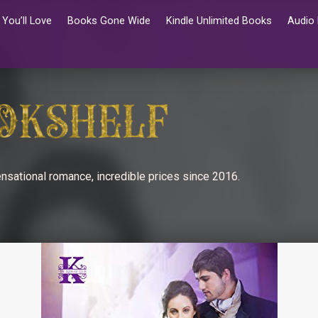
You’ll Love
Books Gone Wide
Kindle Unlimited Books
Audio
nsational romance, incredible prices since 2016.