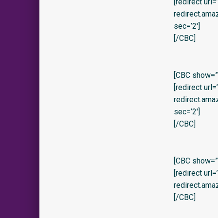
[redirect url
redirect.am
sec=’2′]
[/CBC]
[CBC show=”y
[redirect url
redirect.am
sec=’2′]
[/CBC]
[CBC show=”y
[redirect url
redirect.am
[/CBC]