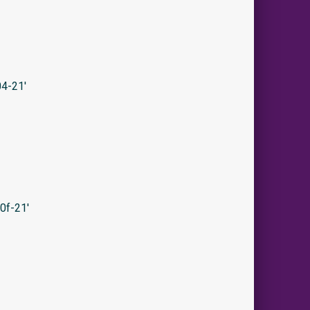
4-21′
0f-21′