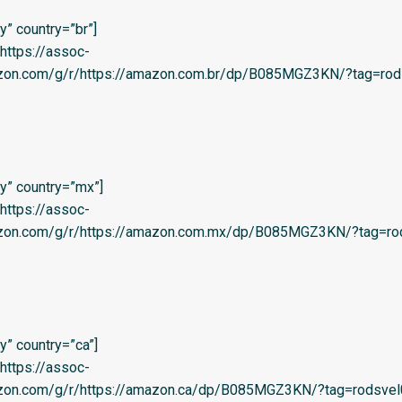
” country=”br”]
=’https://assoc-
azon.com/g/r/https://amazon.com.br/dp/B085MGZ3KN/?tag=rod
y” country=”mx”]
=’https://assoc-
azon.com/g/r/https://amazon.com.mx/dp/B085MGZ3KN/?tag=rod
” country=”ca”]
=’https://assoc-
azon.com/g/r/https://amazon.ca/dp/B085MGZ3KN/?tag=rodsvel