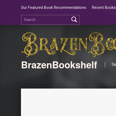
Our Featured Book Recommendations
Recent Books 
BrazenBookshelf
Se