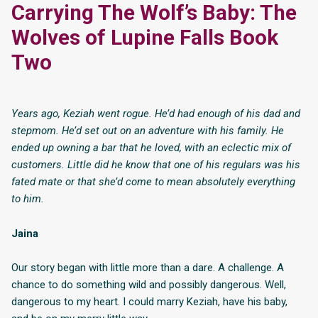
Carrying The Wolf’s Baby: The
Wolves of Lupine Falls Book
Two
Years ago, Keziah went rogue. He’d had enough of his dad and
stepmom. He’d set out on an adventure with his family. He
ended up owning a bar that he loved, with an eclectic mix of
customers. Little did he know that one of his regulars was his
fated mate or that she’d come to mean absolutely everything
to him.
Jaina
Our story began with little more than a dare. A challenge. A
chance to do something wild and possibly dangerous. Well,
dangerous to my heart. I could marry Keziah, have his baby,