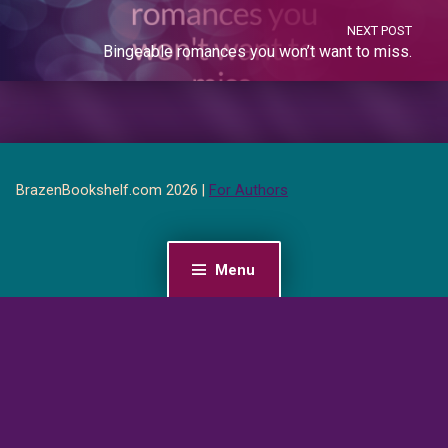
NEXT POST
Bingeable romances you won’t want to miss.
BrazenBookshelf.com 2026 |
For Authors
Menu