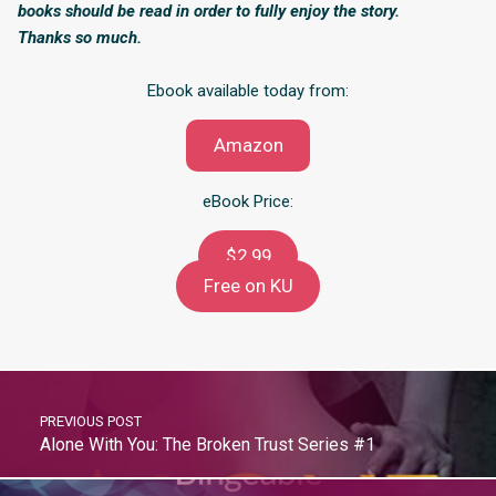
books should be read in order to fully enjoy the story.
Thanks so much.
Ebook available today from:
Amazon
eBook Price:
$2.99
Free on KU
PREVIOUS POST
Alone With You: The Broken Trust Series #1