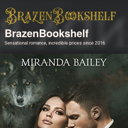
BrazenBookshelf
Sensational romance, incredible prices since 2016.