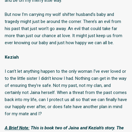
and be on my merry little way.
But now I’m carrying my wolf shifter husband’s baby and
tragedy might just be around the corner. There’s an evil from
his past that just won’t go away. An evil that could take far
more than just our chance at love. It might just keep us from
ever knowing our baby and just how happy we can all be.
Keziah
I can’t let anything happen to the only woman I’ve ever loved or
to the little sister I didn’t know I had. Nothing can get in the way
of ensuring they’re safe. Not my past, not my clan, and
certainly not Jaina herself. When a threat from the past comes
back into my life, can I protect us all so that we can finally have
our happily ever after, or does fate have another plan in mind
for my mate and I?
A Brief Note:
This is book two of Jaina and Keziah’s story. The