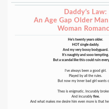
Daddy’s Law:
An Age Gap Older Man
Woman Roman
He’s twenty years older.
HOT single daddy.
And my very bossy bodyguard.
It’s naughty and sooo tempting.
But a scandal like this could ruin ever
I’ve always been a good girl.
Played by all the rules.
But now my inner bad girl wants o
Theo is enigmatic. Incurably brok
And incurably
fine.
And what makes me desire him even more is that he’s 