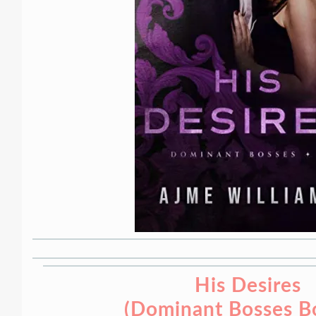
His Desires
(Dominant Bosses B