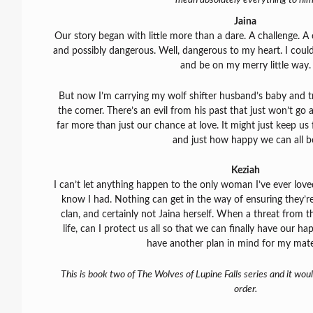
Jaina
Our story began with little more than a dare. A challenge. 
and possibly dangerous. Well, dangerous to my heart. I could
and be on my merry little way.
But now I’m carrying my wolf shifter husband’s baby and t
the corner. There’s an evil from his past that just won’t go 
far more than just our chance at love. It might just keep u
and just how happy we can all b
Keziah
I can’t let anything happen to the only woman I’ve ever loved o
know I had. Nothing can get in the way of ensuring they’r
clan, and certainly not Jaina herself. When a threat from 
life, can I protect us all so that we can finally have our hap
have another plan in mind for my mate
This is book two of The Wolves of Lupine Falls series and it wou
order.