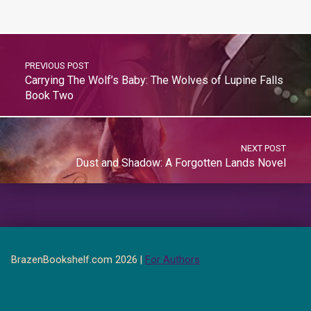
PREVIOUS POST
Carrying The Wolf’s Baby: The Wolves of Lupine Falls
Book Two
NEXT POST
Dust and Shadow: A Forgotten Lands Novel
BrazenBookshelf.com 2026 |
For Authors