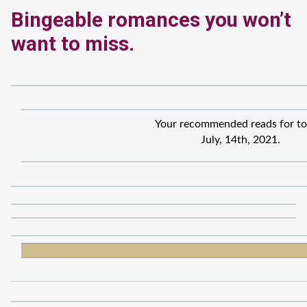
Bingeable romances you won’t
want to miss.
Your recommended reads for to
July, 14th, 2021.