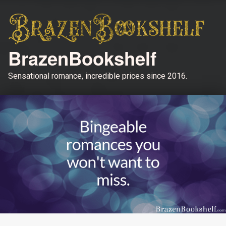
BrazenBookshelf
Sensational romance, incredible prices since 2016.