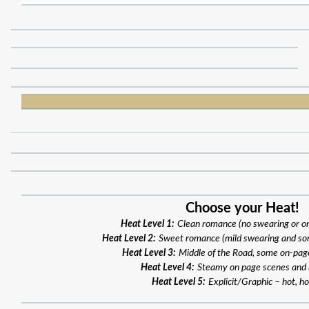
Choose your Heat!
Heat Level 1:
Clean romance (no swearing or o
Heat Level 2:
Sweet romance (mild swearing and so
Heat Level 3:
Middle of the Road, some on-pag
Heat Level 4:
Steamy on page scenes and
Heat Level 5:
Explicit/Graphic – hot, ho