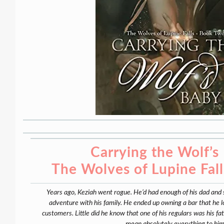
Carrying the Wolf’s
The Wolves of Lupine Fal
Years ago, Keziah went rogue. He’d had enough of his dad and
adventure with his family. He ended up owning a bar that he lo
customers. Little did he know that one of his regulars was his f
mean absolutely everything to him