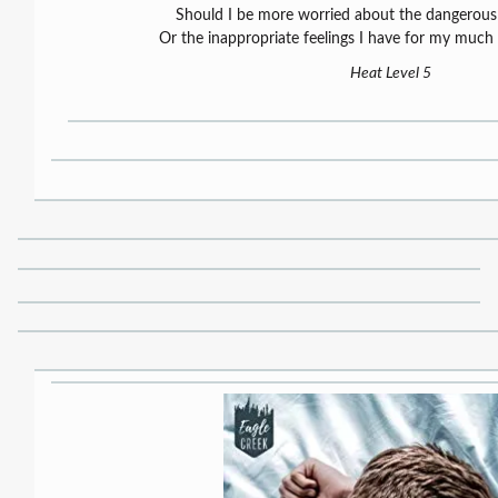
Should I be more worried about the dangerou
Or the inappropriate feelings I have for my much
Heat Level 5