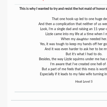
This is why I wanted to try and resist the hot maid of honor
That one hook-up led to one huge dec
And then a complication that neither of us wer
Look, I’m a single dad and raising an 11-year-o
Lizzie came into my life at a time when I 
When my
daughter
needed her.
Yes, it was tough to keep my hands off her go
And it was even harder to ask her to be my
But it’s what I had to do.
Besides, the way Lizzie squirms under me has 
I’m aware that I’ve created one hell of
But a part of me feels that this mess is wort
Especially if it leads to my fake wife turning i
Heat Level 5