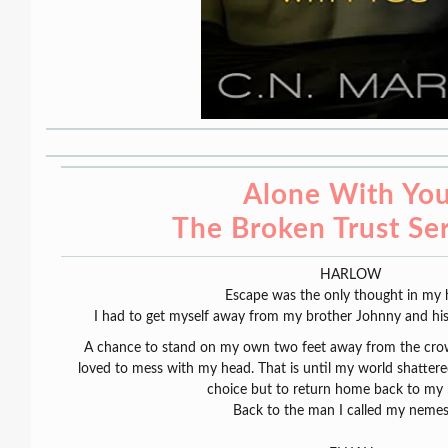
Alone With You
The Broken Trust Ser
HARLOW
Escape was the only thought in my 
I had to get myself away from my brother Johnny and his b
A chance to stand on my own two feet away from the cro
loved to mess with my head. That is until my world shatter
choice but to return home back to my 
Back to the man I called my neme