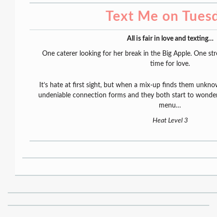
Text Me on Tues
All is fair in love and texting…
One caterer looking for her break in the Big Apple. One st
time for love.
It’s hate at first sight, but when a mix-up finds them unkno
undeniable connection forms and they both start to wonde
menu…
Heat Level 3