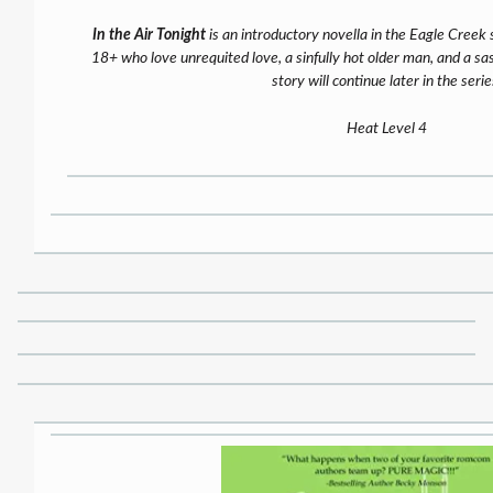
In the Air Tonight
is an introductory novella in the Eagle Creek s
18+ who love unrequited love, a sinfully hot older man, and a sa
story will continue later in the serie
Heat Level 4