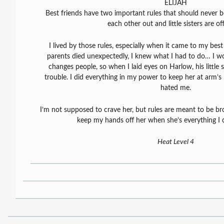
ELIJAH
Best friends have two important rules that should never 
each other out and little sisters are off
I lived by those rules, especially when it came to my bes
parents died unexpectedly, I knew what I had to do… I w
changes people, so when I laid eyes on Harlow, his little s
trouble. I did everything in my power to keep her at arm’s 
hated me.
I’m not supposed to crave her, but rules are meant to be 
keep my hands off her when she’s everything I 
Heat Level 4