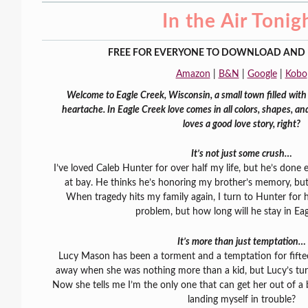
In the Air Tonig
FREE FOR EVERYONE TO DOWNLOAD AND 
Amazon
|
B&N
|
Google
|
Kobo
Welcome to Eagle Creek, Wisconsin, a small town filled with 
heartache. In Eagle Creek love comes in all colors, shapes, a
loves a good love story, right?
It’s not just some crush…
I’ve loved Caleb Hunter for over half my life, but he’s done
at bay. He thinks he’s honoring my brother’s memory, bu
When tragedy hits my family again, I turn to Hunter for h
problem, but how long will he stay in Ea
It’s more than just temptation…
Lucy Mason has been a torment and a temptation for fiftee
away when she was nothing more than a kid, but Lucy’s tur
Now she tells me I’m the only one that can get her out of a 
landing myself in trouble?