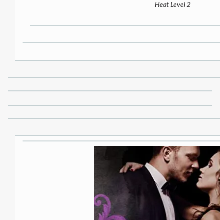
Heat Level 2