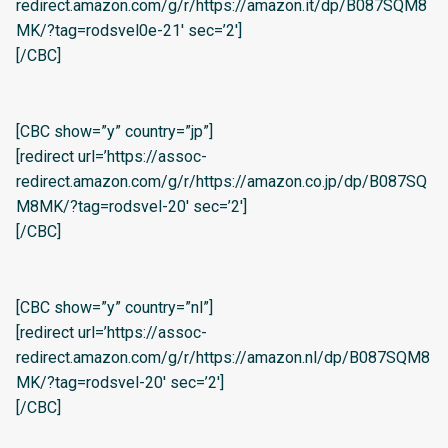
redirect.amazon.com/g/r/https://amazon.it/dp/B087SQM8
MK/?tag=rodsvel0e-21′ sec=’2′]
[/CBC]
[CBC show=”y” country=”jp”]
[redirect url=’https://assoc-
redirect.amazon.com/g/r/https://amazon.co.jp/dp/B087SQ
M8MK/?tag=rodsvel-20′ sec=’2′]
[/CBC]
[CBC show=”y” country=”nl”]
[redirect url=’https://assoc-
redirect.amazon.com/g/r/https://amazon.nl/dp/B087SQM8
MK/?tag=rodsvel-20′ sec=’2′]
[/CBC]