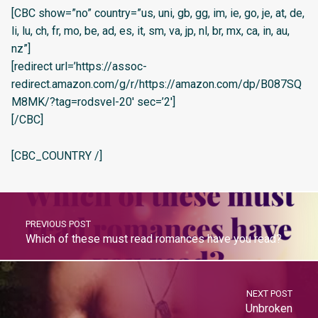
[CBC show=”no” country=”us, uni, gb, gg, im, ie, go, je, at, de,
li, lu, ch, fr, mo, be, ad, es, it, sm, va, jp, nl, br, mx, ca, in, au,
nz”]
[redirect url=’https://assoc-
redirect.amazon.com/g/r/https://amazon.com/dp/B087SQ
M8MK/?tag=rodsvel-20′ sec=’2′]
[/CBC]
[CBC_COUNTRY /]
PREVIOUS POST
Which of these must read romances have you read?
NEXT POST
Unbroken