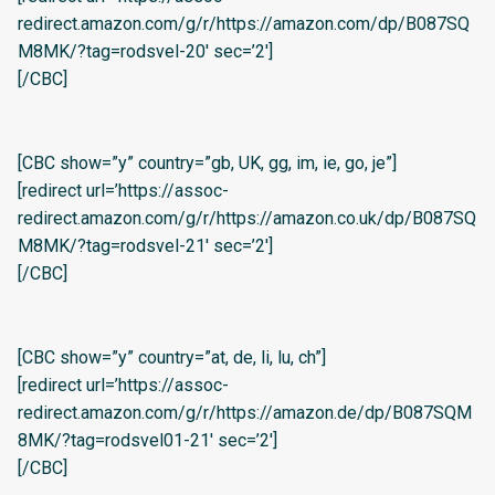
redirect.amazon.com/g/r/https://amazon.com/dp/B087SQ
M8MK/?tag=rodsvel-20′ sec=’2′]
[/CBC]
[CBC show=”y” country=”gb, UK, gg, im, ie, go, je”]
[redirect url=’https://assoc-
redirect.amazon.com/g/r/https://amazon.co.uk/dp/B087SQ
M8MK/?tag=rodsvel-21′ sec=’2′]
[/CBC]
[CBC show=”y” country=”at, de, li, lu, ch”]
[redirect url=’https://assoc-
redirect.amazon.com/g/r/https://amazon.de/dp/B087SQM
8MK/?tag=rodsvel01-21′ sec=’2′]
[/CBC]