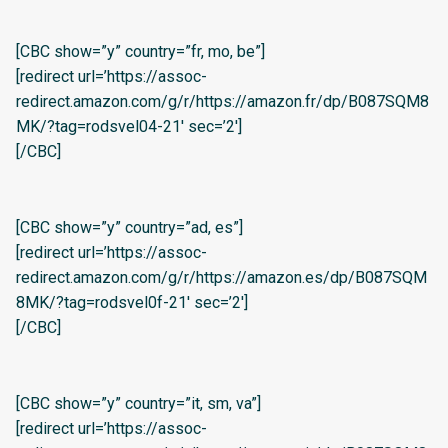
[CBC show=”y” country=”fr, mo, be”]
[redirect url=’https://assoc-
redirect.amazon.com/g/r/https://amazon.fr/dp/B087SQM8
MK/?tag=rodsvel04-21′ sec=’2′]
[/CBC]
[CBC show=”y” country=”ad, es”]
[redirect url=’https://assoc-
redirect.amazon.com/g/r/https://amazon.es/dp/B087SQM
8MK/?tag=rodsvel0f-21′ sec=’2′]
[/CBC]
[CBC show=”y” country=”it, sm, va”]
[redirect url=’https://assoc-