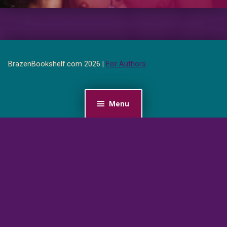
BrazenBookshelf.com 2026 |
For Authors
Menu