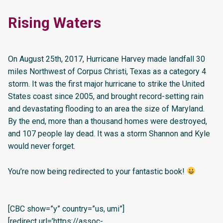
Rising Waters
On August 25th, 2017, Hurricane Harvey made landfall 30
miles Northwest of Corpus Christi, Texas as a category 4
storm. It was the first major hurricane to strike the United
States coast since 2005, and brought record-setting rain
and devastating flooding to an area the size of Maryland.
By the end, more than a thousand homes were destroyed,
and 107 people lay dead. It was a storm Shannon and Kyle
would never forget.
You’re now being redirected to your fantastic book!
[CBC show=”y” country=”us, umi”]
[redirect url=’https://assoc-