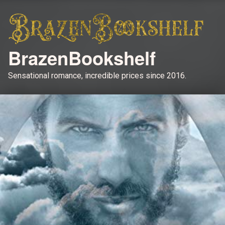
BrazenBookshelf
Sensational romance, incredible prices since 2016.