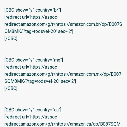
[CBC show=”y” country=”br”]
[redirect url=’https://assoc-
redirect.amazon.com/g/r/https://amazon.com.br/dp/B087S
QM8MK/?tag=rodsvel-20′ sec=’2′]
[/CBC]
[CBC show=”y” country=”mx”]
[redirect url=’https://assoc-
redirect.amazon.com/g/r/https://amazon.com.mx/dp/B087
SQM8MK/?tag=rodsvel-20′ sec=’2′]
[/CBC]
[CBC show=”y” country=”ca”]
[redirect url=’https://assoc-
redirect.amazon.com/g/r/https://amazon.ca/dp/B087SQM