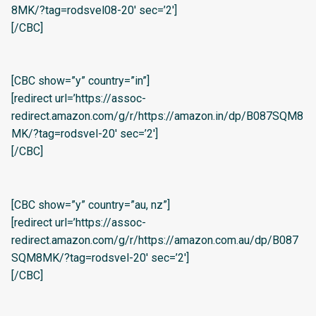
8MK/?tag=rodsvel08-20′ sec=’2′]
[/CBC]
[CBC show=”y” country=”in”]
[redirect url=’https://assoc-
redirect.amazon.com/g/r/https://amazon.in/dp/B087SQM8
MK/?tag=rodsvel-20′ sec=’2′]
[/CBC]
[CBC show=”y” country=”au, nz”]
[redirect url=’https://assoc-
redirect.amazon.com/g/r/https://amazon.com.au/dp/B087
SQM8MK/?tag=rodsvel-20′ sec=’2′]
[/CBC]