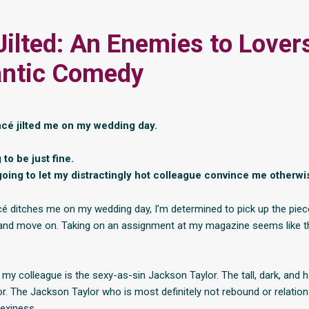
Jilted: An Enemies to Lover
ntic Comedy
ncé jilted me on my wedding day.
 to be just fine.
going to let my distractingly hot colleague convince me otherw
cé ditches me on my wedding day, I’m determined to pick up the pie
and move on. Taking on an assignment at my magazine seems like t
ut my colleague is the sexy-as-sin Jackson Taylor. The tall, dark, an
r. The Jackson Taylor who is most definitely not rebound or relation
sexiness.