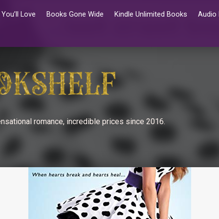
You’ll Love
Books Gone Wide
Kindle Unlimited Books
Audio
nsational romance, incredible prices since 2016.