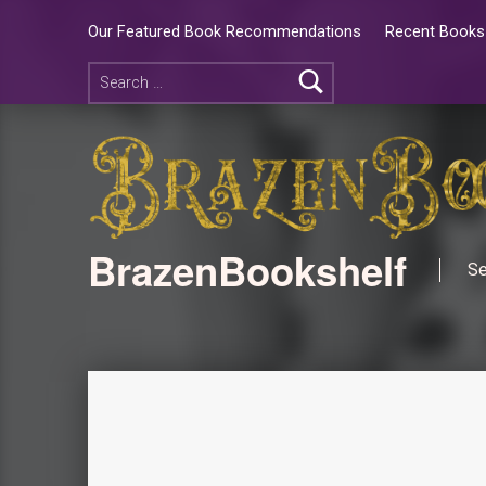
Our Featured Book Recommendations
Recent Books 
BrazenBookshelf
Se