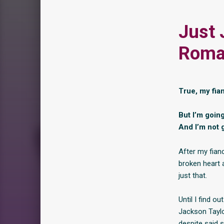
Just 
Roma
True, my fia
But I’m going
And I’m not 
After my fian
broken heart 
just that.
Until I find o
Jackson Taylo
despite said 