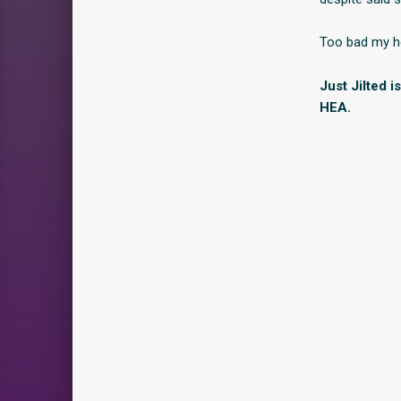
Too bad my he
Just Jilted 
HEA.