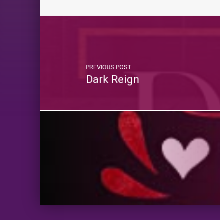
PREVIOUS POST
Dark Reign