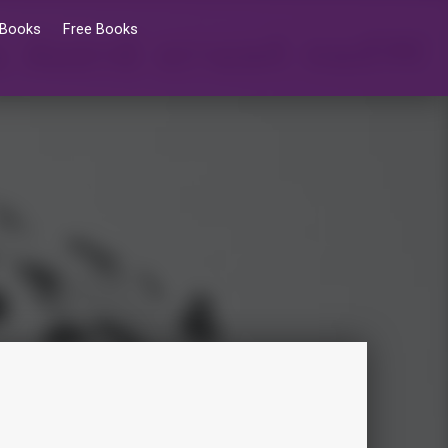
 Books
Free Books