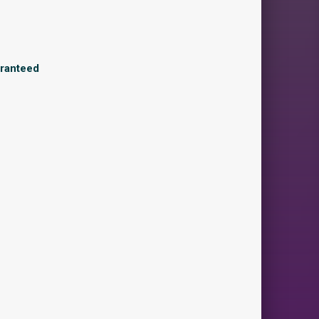
aranteed