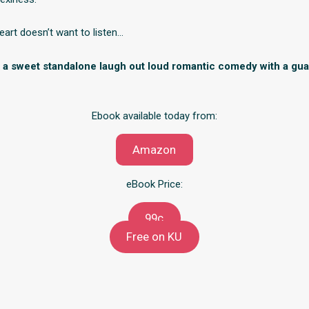
art doesn’t want to listen…
is a sweet standalone laugh out loud romantic comedy with a gu
Ebook available today from:
Amazon
eBook Price:
99c
Free on KU