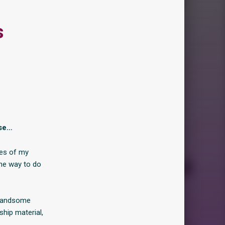
s
ise…
ces of my
he way to do
d handsome
ship material,