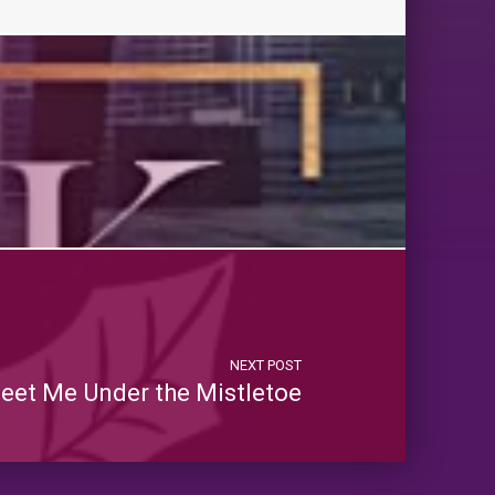
NEXT POST
eet Me Under the Mistletoe