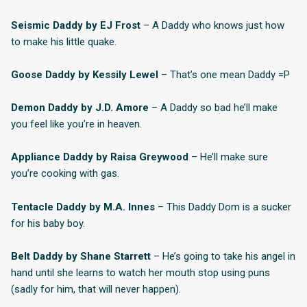
Seismic Daddy by EJ Frost
– A Daddy who knows just how
to make his little quake.
Goose Daddy by Kessily Lewel
– That’s one mean Daddy =P
Demon Daddy by J.D. Amore
– A Daddy so bad he’ll make
you feel like you’re in heaven.
Appliance Daddy by Raisa Greywood
– He’ll make sure
you’re cooking with gas.
Tentacle Daddy by M.A. Innes
– This Daddy Dom is a sucker
for his baby boy.
Belt Daddy by Shane Starrett
– He’s going to take his angel in
hand until she learns to watch her mouth stop using puns
(sadly for him, that will never happen).