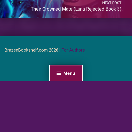
NEXT POST
Their Crowned Mate (Luna Rejected Book 3)
BrazenBookshelf.com 2026 |
For Authors
Menu