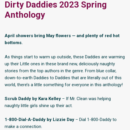
Dirty Daddies 2023 Spring
Anthology
April showers bring May flowers — and plenty of red hot
bottoms.
As things start to warm up outside, these Daddies are warming
up their Little ones in these brand new, deliciously naughty
stories from the top authors in the genre. From blue collar,
down-to-earth Daddies to Daddies that are literally out of this
world, there’s a little something for everyone in this anthology!
Scrub Daddy by Kara Kelley
– If Mr. Clean was helping
naughty little girls shine up their act.
1-800-Dial-A-Daddy by Lizzie Day
– Dial 1-800-Daddy to
make a connection.