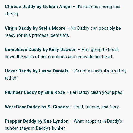
Cheese Daddy by Golden Angel
– It’s not easy being this
cheesy.
Virgin Daddy by Stella Moore
– No Daddy can possibly be
ready for this princess’ demands.
Demolition Daddy by Kelly Dawson
– He’s going to break
down the walls of her emotions and renovate her heart.
Hover Daddy by Layne Daniels
– It’s not a leash, it’s a safety
tether!
Plumber Daddy by Ellie Rose
– Let Daddy clean your pipes.
WereBear Daddy by S. Cinders
– Fast, furious, and furry.
Prepper Daddy by Sue Lyndon
– What happens in Daddy’s
bunker, stays in Daddy’s bunker.