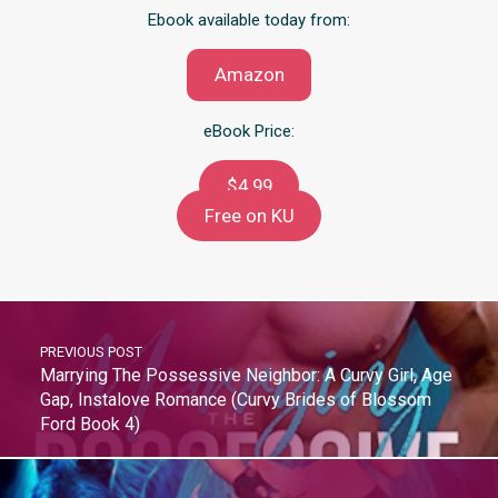
Ebook available today from:
Amazon
eBook Price:
$4.99
Free on KU
PREVIOUS POST
Marrying The Possessive Neighbor: A Curvy Girl, Age
Gap, Instalove Romance (Curvy Brides of Blossom
Ford Book 4)