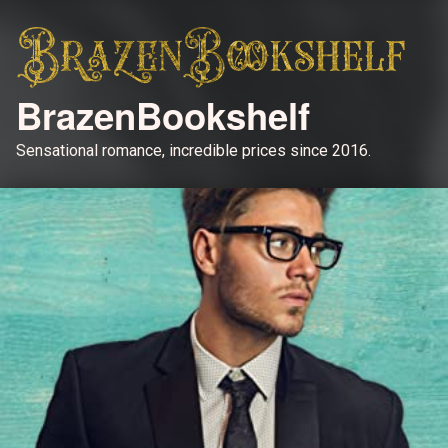
BrazenBookshelf
Sensational romance, incredible prices since 2016.