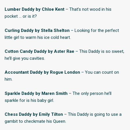
Lumber Daddy by Chloe Kent
– That’s not wood in his
pocket … or is it?
Curling Daddy by Stella Shelton
– Looking for the perfect
little girl to warm his ice cold heart.
Cotton Candy Daddy by Aster Rae
– This Daddy is so sweet,
he’ll give you cavities.
Accountant Daddy by Rogue London
– You can count on
him.
Sparkle Daddy by Maren Smith
– The only person he’ll
sparkle for is his baby girl.
Chess Daddy by Emily Tilton
– This Daddy is going to use a
gambit to checkmate his Queen.