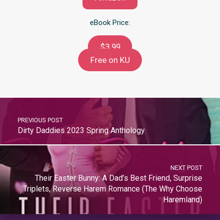
eBook Price:
$3.99
Free on KU
PREVIOUS POST
Dirty Daddies 2023 Spring Anthology
NEXT POST
Their Easter Bunny: A Dad’s Best Friend, Surprise
Triplets, Reverse Harem Romance (The Why Choose
Haremland)