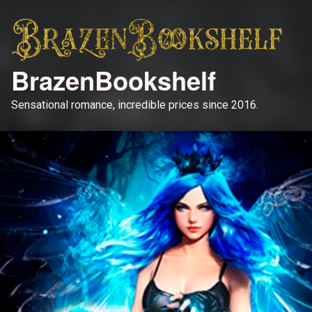
BrazenBookshelf
Sensational romance, incredible prices since 2016.