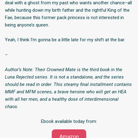
deal with a ghost from my past who wants another chance–all
while hunting down my birth father and the rightful King of the
Fae, because this former pack princess is not interested in
being anyone’s queen.
Yeah, I think I’m gonna be a little late for my shift at the bar.
–
Author’s Note: Their Crowned Mate is the third book in the
Luna Rejected series. It is not a standalone, and the series
should be read in order. This steamy final installment contains
MMF and MFM scenes, a brave heroine who will get an HEA
with all her men, and a healthy dose of interdimensional
chaos.
Ebook available today from:
Amazon