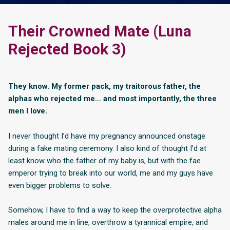
Their Crowned Mate (Luna
Rejected Book 3)
They know. My former pack, my traitorous father, the
alphas who rejected me… and most importantly, the three
men I love.
I never thought I’d have my pregnancy announced onstage
during a fake mating ceremony. I also kind of thought I’d at
least know who the father of my baby is, but with the fae
emperor trying to break into our world, me and my guys have
even bigger problems to solve.
Somehow, I have to find a way to keep the overprotective alpha
males around me in line, overthrow a tyrannical empire, and