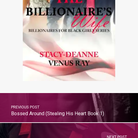
PREVIOUS POST
Bossed Around (Stealing His Heart Book 1)
NEXT POST