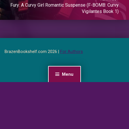
Fury: A Curvy Girl Romantic Suspense (F-BOMB: Curvy
Vigilantes Book 1)
BrazenBookshelf.com 2026 |
For Authors
Menu