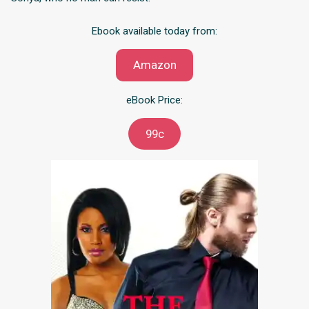
Ebook available today from:
Amazon
eBook Price:
99c