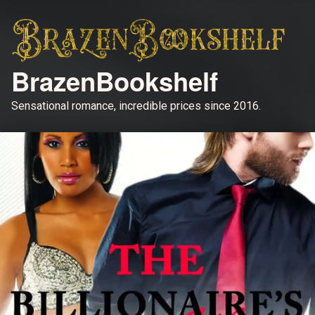
BrazenBookshelf
Sensational romance, incredible prices since 2016.