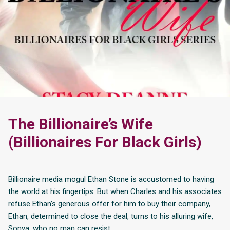
The Billionaire’s Wife
(Billionaires For Black Girls)
Billionaire media mogul Ethan Stone is accustomed to having
the world at his fingertips. But when Charles and his associates
refuse Ethan’s generous offer for him to buy their company,
Ethan, determined to close the deal, turns to his alluring wife,
Sonya, who no man can resist.