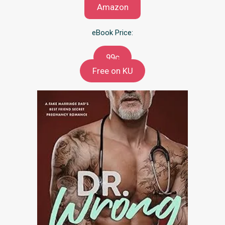
Amazon
eBook Price:
99c
Free on KU