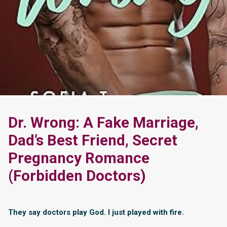
Dr. Wrong: A Fake Marriage,
Dad’s Best Friend, Secret
Pregnancy Romance
(Forbidden Doctors)
They say doctors play God. I just played with fire.