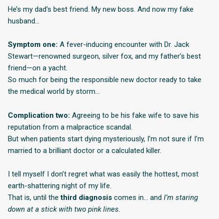
He’s my dad’s best friend. My new boss. And now my fake
husband…
Symptom one:
A fever-inducing encounter with Dr. Jack
Stewart—renowned surgeon, silver fox, and my father’s best
friend—on a yacht.
So much for being the responsible new doctor ready to take
the medical world by storm…
Complication two:
Agreeing to be his fake wife to save his
reputation from a malpractice scandal.
But when patients start dying mysteriously, I’m not sure if I’m
married to a brilliant doctor or a calculated killer.
I tell myself I don’t regret what was easily the hottest, most
earth-shattering night of my life.
That is, until the
third diagnosis
comes in… and
I’m staring
down at a stick with two pink lines.