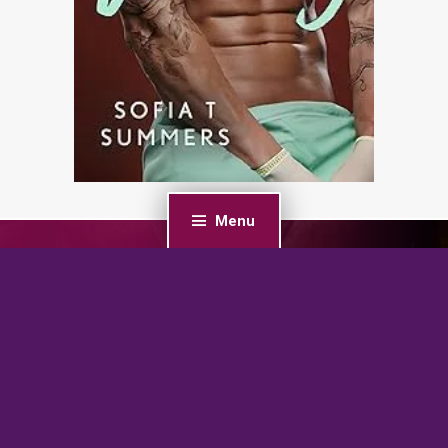
Menu
PREVIOUS POST
Dark Seduction: An Age Gap, Office Romance (Chicago
Bratva Series)
NEXT POST
Outlaws’ Property: A Biker Reverse Harem Romance
(Property of Outlaw Sons MC Book 1)