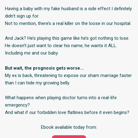
Having a baby with my fake husband is a side effect I definitely
didn’t sign up for.
Not to mention, there’s a real killer on the loose in our hospital.
And Jack? He’s playing this game like he’s got nothing to lose.
He doesn’t just want to clear his name; he wants it ALL.
Including me and our baby.
But wait, the prognosis gets worse…
My ex is back, threatening to expose our sham marriage faster
than I can hide my growing belly.
What happens when playing doctor turns into a real-life
emergency?
And what if our forbidden love flatlines before it even begins?
Ebook available today from: