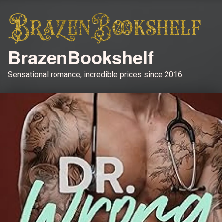
BrazenBookshelf
Sensational romance, incredible prices since 2016.