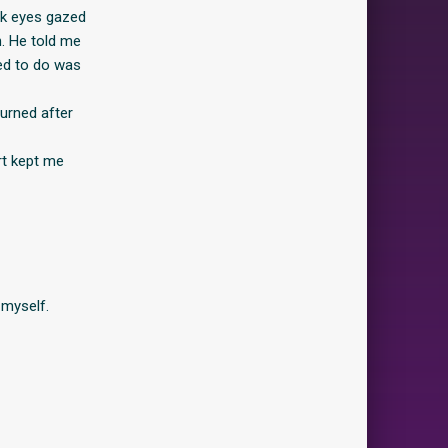
ark eyes gazed
h. He told me
ted to do was
burned after
rt kept me
 myself.