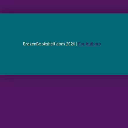
BrazenBookshelf.com 2026 |
For Authors