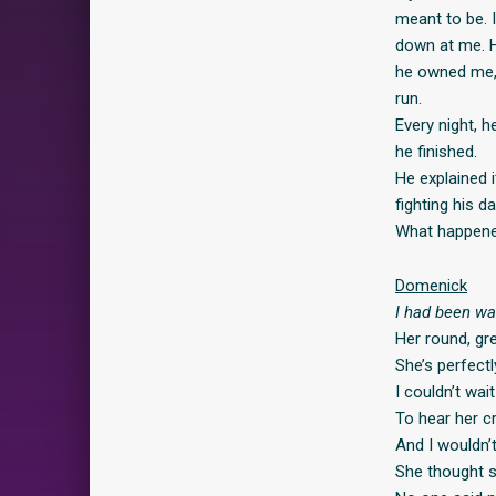
meant to be. 
down at me. H
he owned me, 
run.
Every night, 
he finished.
He explained 
fighting his d
What happened
Domenick
I had been wa
Her round, gr
She’s perfect
I couldn’t wait
To hear her c
And I wouldn’
She thought s