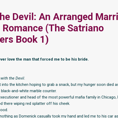
the Devil: An Arranged Marr
 Romance (The Satriano
ers Book 1)
ever love the man that forced me to be his bride.
with the Devil.
t into the kitchen hoping to grab a snack, but my hunger soon died a
 black-and-white marble counter.
executioner and head of the most powerful mafia family in Chicago
d there wiping red splatter off his cheek.
lood.
 nothing as Domenick casually took my hand and led me to his car as