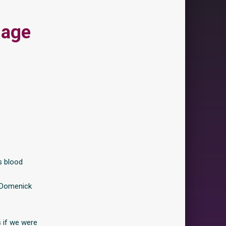
iage
s blood
, Domenick
 if we were