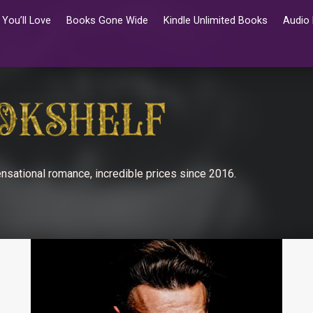
You’ll Love
Books Gone Wide
Kindle Unlimited Books
Audio
nsational romance, incredible prices since 2016.