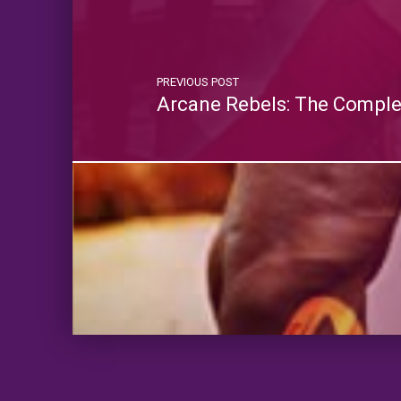
PREVIOUS POST
Arcane Rebels: The Comple