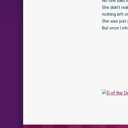
No one said n
She didn’t re
nothing left o
She was just 
But once I in