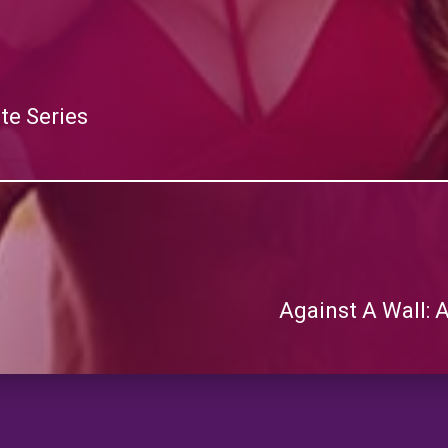
te Series
Against A Wall: