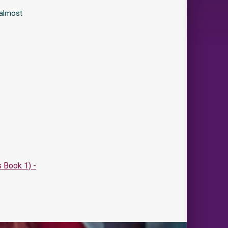
 almost