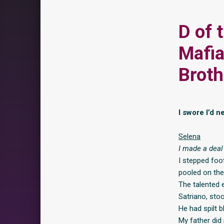
D of 
Mafia
Broth
I swore I’d n
Selena
I made a deal 
I stepped foo
pooled on the
The talented 
Satriano, stoo
He had spilt b
My father did