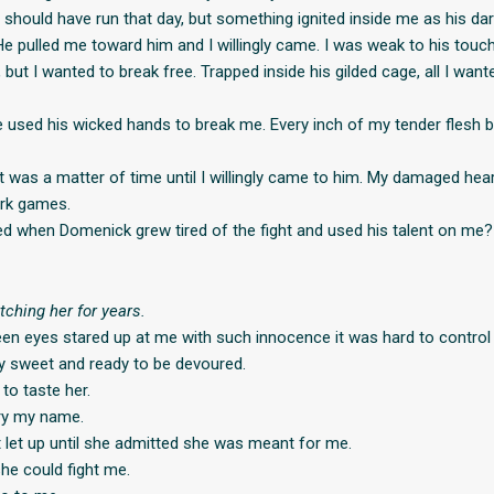
I should have run that day, but something ignited inside me as his d
e pulled me toward him and I willingly came. I was weak to his touc
but I wanted to break free. Trapped inside his gilded cage, all I wan
he used his wicked hands to break me. Every inch of my tender flesh 
it was a matter of time until I willingly came to him. My damaged hea
ark games.
 when Domenick grew tired of the fight and used his talent on me?
tching her for years.
een eyes stared up at me with such innocence it was hard to control
ly sweet and ready to be devoured.
 to taste her.
ry my name.
t let up until she admitted she was meant for me.
he could fight me.