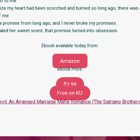
o to me.
alize my heart had been scorched and burned so long ago, there was
f me.
a promise from long ago, and I never broke my promises.
haled her sweet scent, that promise turned into obsession.
Ebook available today from:
Amazon
eBook Price:
$2.99
Free on KU