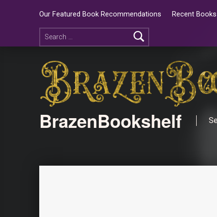
Our Featured Book Recommendations
Recent Books 
BrazenBookshelf
Se