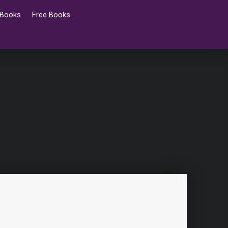
 Books
Free Books