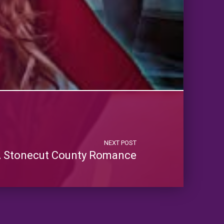
NEXT POST
 A Stonecut County Romance