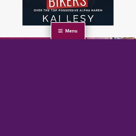
Menu
PREVIOUS POST
Romancing the Storm: A Small Town Second Chance
Romance
NEXT POST
Freedom (F-BOMB: SEALs Love Curves Book 1)