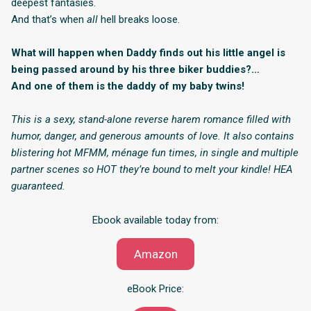
deepest fantasies.
And that’s when
all
hell breaks loose.
What will happen when Daddy finds out his little angel is
being passed around by his three biker buddies?…
And one of them is the daddy of my baby twins!
This is a sexy, stand-alone reverse harem romance filled with
humor, danger, and generous amounts of love. It also contains
blistering hot MFMM, ménage fun times, in single and multiple
partner scenes so HOT they’re bound to melt your kindle! HEA
guaranteed.
Ebook available today from:
Amazon
eBook Price: