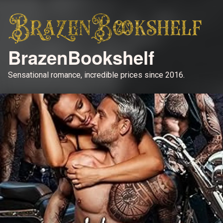
BrazenBookshelf
Sensational romance, incredible prices since 2016.