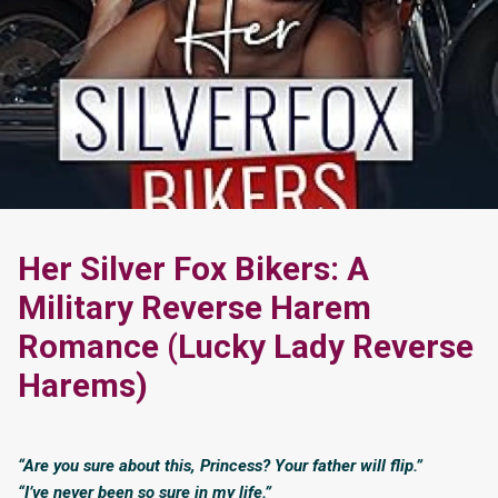
Her Silver Fox Bikers: A
Military Reverse Harem
Romance (Lucky Lady Reverse
Harems)
“Are you sure about this, Princess? Your father will flip.”
“I’ve never been so sure in my life.”