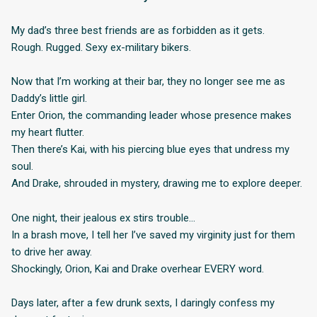
My dad’s three best friends are as forbidden as it gets.
Rough. Rugged. Sexy ex-military bikers.
Now that I’m working at their bar, they no longer see me as
Daddy’s little girl.
Enter Orion, the commanding leader whose presence makes
my heart flutter.
Then there’s Kai, with his piercing blue eyes that undress my
soul.
And Drake, shrouded in mystery, drawing me to explore deeper.
One night, their jealous ex stirs trouble…
In a brash move, I tell her I’ve saved my virginity just for them
to drive her away.
Shockingly, Orion, Kai and Drake overhear EVERY word.
Days later, after a few drunk sexts, I daringly confess my