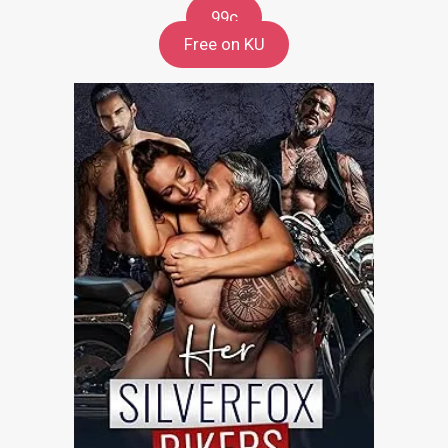
99c
Free on KU