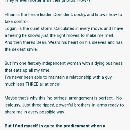
They’re even hotter than their photos. How???
Ethan is the fierce leader. Confident, cocky, and knows how to
take control.
Logan, is the quiet storm. Calculated in every move, and I have
a feeling he knows just the right moves to make me melt.
And then there’s Dean. Wears his heart on his sleeves and has
the sexiest smile.
But I’m one fiercely independent woman with a dying business
that eats up all my time.
I’ve never been able to maintain a relationship with a guy –
much less THREE all at once!
Maybe that’s why this ‘no strings’ arrangement is perfect… No
jealousy. Just three ripped, powerful brothers-in-arms ready to
share me in every possible way.
But I find myself in quite the predicament when a