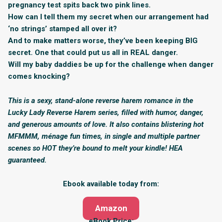
pregnancy test spits back two pink lines.
How can I tell them my secret when our arrangement had
‘no strings’ stamped all over it?
And to make matters worse, they’ve been keeping BIG
secret. One that could put us all in REAL danger.
Will my baby daddies be up for the challenge when danger
comes knocking?
This is a sexy, stand-alone reverse harem romance in the
Lucky Lady Reverse Harem series, filled with humor, danger,
and generous amounts of love. It also contains blistering hot
MFMMM, ménage fun times, in single and multiple partner
scenes so HOT they’re bound to melt your kindle! HEA
guaranteed.
Ebook available today from:
Amazon
eBook Price: