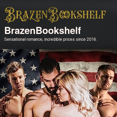
BrazenBookshelf
Sensational romance, incredible prices since 2016.