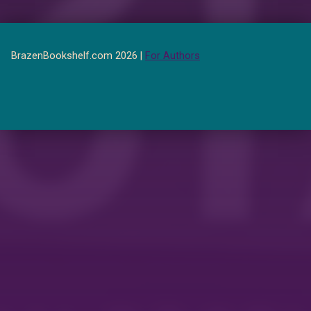
BrazenBookshelf.com 2026 |
For Authors