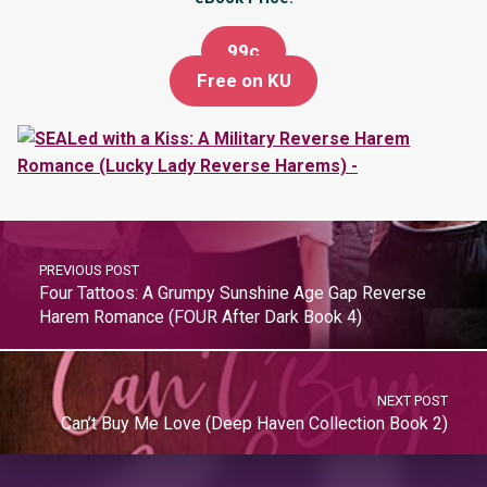
99c
Free on KU
PREVIOUS POST
Four Tattoos: A Grumpy Sunshine Age Gap Reverse
Harem Romance (FOUR After Dark Book 4)
NEXT POST
Can’t Buy Me Love (Deep Haven Collection Book 2)