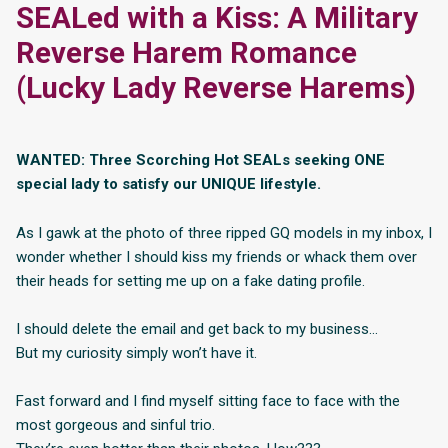
SEALed with a Kiss: A Military
Reverse Harem Romance
(Lucky Lady Reverse Harems)
WANTED: Three Scorching Hot SEALs seeking ONE
special lady to satisfy our UNIQUE lifestyle.
As I gawk at the photo of three ripped GQ models in my inbox, I
wonder whether I should kiss my friends or whack them over
their heads for setting me up on a fake dating profile.
I should delete the email and get back to my business…
But my curiosity simply won’t have it.
Fast forward and I find myself sitting face to face with the
most gorgeous and sinful trio.