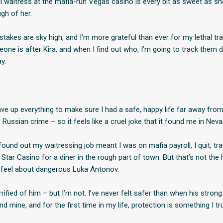
l waitress at the mafia-run Vegas casino is every bit as sweet as sh
gh of her.
stakes are sky high, and I’m more grateful than ever for my lethal tra
ne is after Kira, and when I find out who, I’m going to track them
y.
ve up everything to make sure I had a safe, happy life far away fro
Russian crime – so it feels like a cruel joke that it found me in Neva
ound out my waitressing job meant I was on mafia payroll, I quit, tra
Star Casino for a diner in the rough part of town. But that’s not the h
I feel about dangerous Luka Antonov.
rrified of him – but I’m not. I’ve never felt safer than when his strong
 mine, and for the first time in my life, protection is something I tr