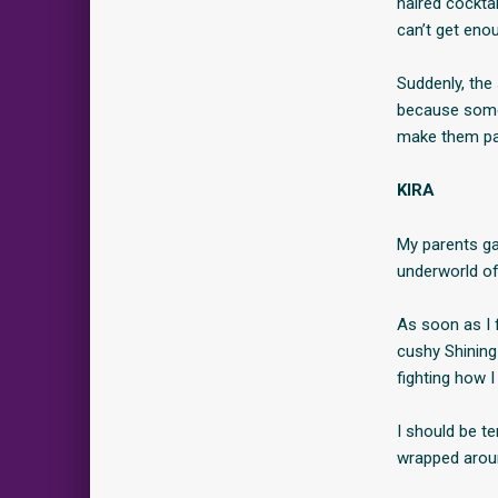
haired cocktai
can’t get enou
Suddenly, the 
because someo
make them pa
KIRA
My parents ga
underworld of 
As soon as I f
cushy Shining 
fighting how 
I should be te
wrapped around