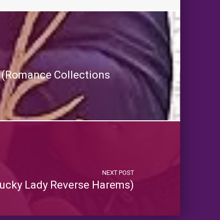
es (Romance Collections
NEXT POST
ucky Lady Reverse Harems)