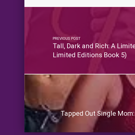
PREVIOUS POST
Tall, Dark and Rich: A Limi
Limited Editions Book 5)
Tapped Out Single Mom: