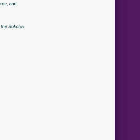
t me, and
n the Sokolov