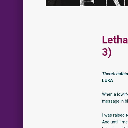
Letha
3)
There’s nothi
LUKA
When a lowlif
message in b
I was raised t
And until I m