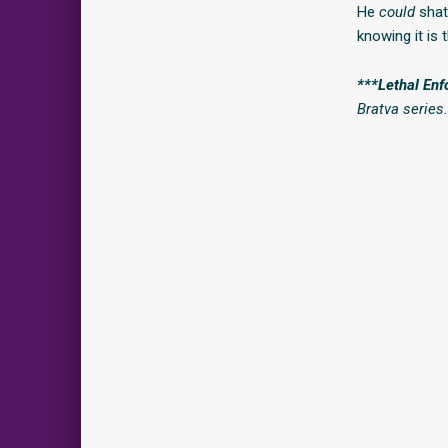
He
could
shatt
knowing it is 
***Lethal Enf
Bratva series.