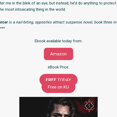
er me in the blink of an eye, but instead, he’d do anything to protec
the most intoxicating thing in the world.
orcer
is a nail-biting, opposites attract suspense novel, book three i
***
Ebook available today from:
Amazon
eBook Price:
FREE
TODAY
Free on KU