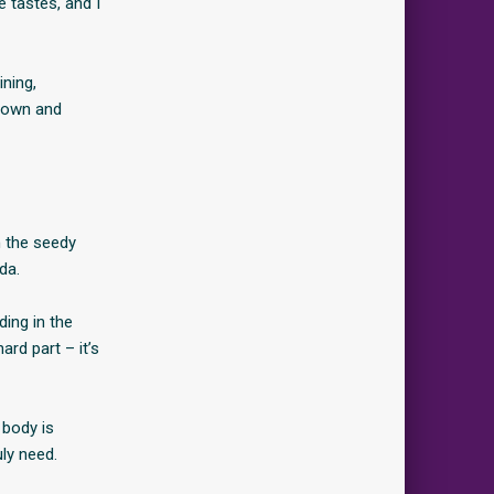
e tastes, and I
ining,
 down and
m the seedy
da.
ding in the
ard part – it’s
 body is
uly need.