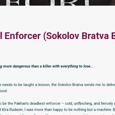
l Enforcer (Sokolov Bratva 
ng more dangerous than a killer with everything to lose…
e needs to be taught a lesson, the Sokolov Bratva sends me to deliv
lood.
o be the Pakhan’s deadliest enforcer – cold, unflinching, and fiercely d
et Kira Rudavin, I was more than happy to be nothing but a machine. 