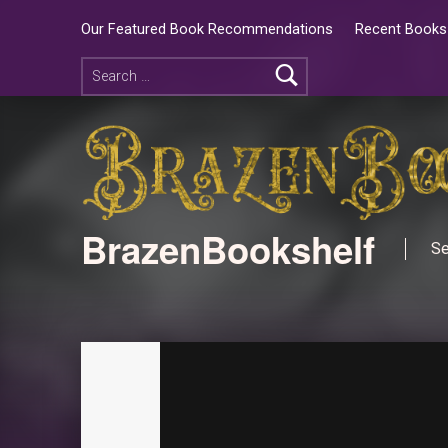
Our Featured Book Recommendations
Recent Books 
BrazenBookshelf
Se