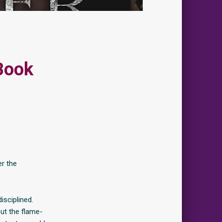
Book
er the
isciplined.
But the flame-