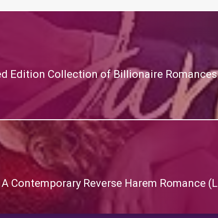
ted Edition Collection of Billionaire Romanc
 A Contemporary Reverse Harem Romance (L