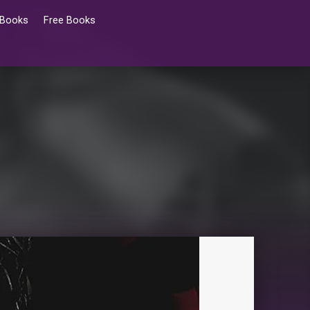
 Books
Free Books