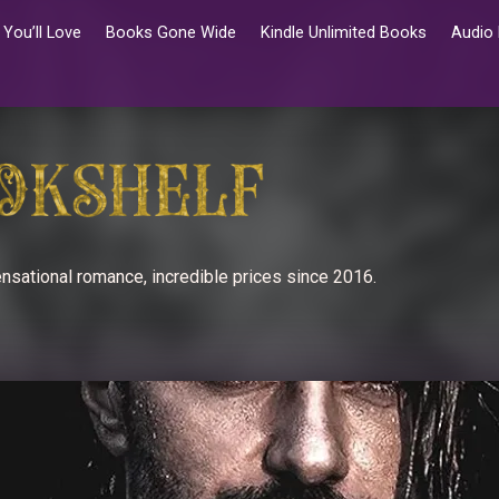
You’ll Love
Books Gone Wide
Kindle Unlimited Books
Audio
nsational romance, incredible prices since 2016.