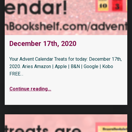
December 17th, 2020
Your Advent Calendar Treats for today: December 17th,
2020. Aries Amazon | Apple | B&N | Google | Kobo
FREE…
Continue reading
…