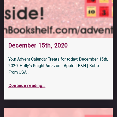
December 15th, 2020
Your Advent Calendar Treats for today: December 15th,
2020. Holly’s Knight Amazon | Apple | B&N | Kobo
From USA…
Continue reading
…