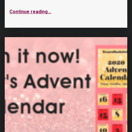
Continue reading
…