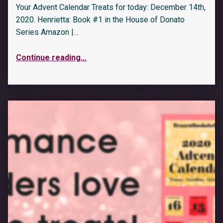
Your Advent Calendar Treats for today: December 14th,
2020. Henrietta: Book #1 in the House of Donato
Series Amazon |…
Continue reading
…