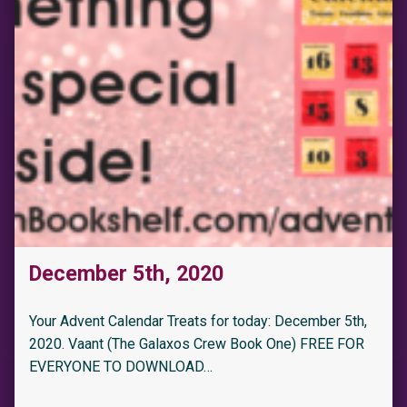
December 5th, 2020
Your Advent Calendar Treats for today: December 5th,
2020. Vaant (The Galaxos Crew Book One) FREE FOR
EVERYONE TO DOWNLOAD…