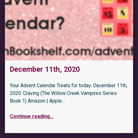
December 11th, 2020
Your Advent Calendar Treats for today: December 11th,
2020. Craving (The Willow Creek Vampires Series
Book 1) Amazon | Apple…
Continue reading
…