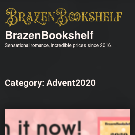
BrazenBookshelf
Sensational romance, incredible prices since 2016.
Category:
Advent2020