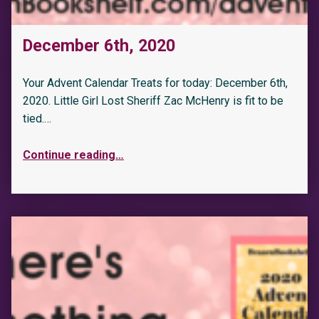
December 6th, 2020
Your Advent Calendar Treats for today: December 6th,
2020. Little Girl Lost Sheriff Zac McHenry is fit to be
tied.…
Continue reading
…