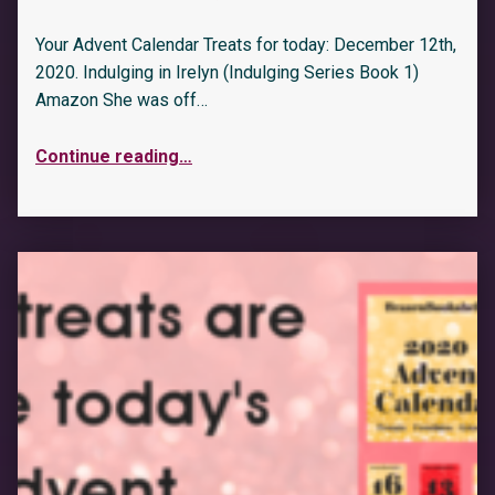
Your Advent Calendar Treats for today: December 12th,
2020. Indulging in Irelyn (Indulging Series Book 1)
Amazon She was off…
Continue reading
…