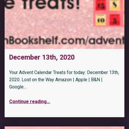
December 13th, 2020
Your Advent Calendar Treats for today: December 13th,
2020. Lost on the Way Amazon | Apple | B&N |
Google…
Continue reading
…