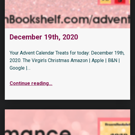
December 19th, 2020
Your Advent Calendar Treats for today: December 19th,
2020. The Virgin’s Christmas Amazon | Apple | B&N |
Google |…
Continue reading
…