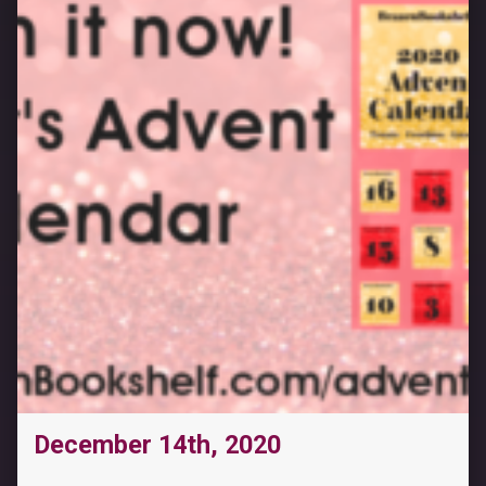
December 14th, 2020