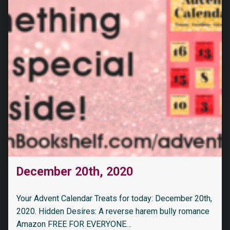
December 20th, 2020
Your Advent Calendar Treats for today: December 20th,
2020. Hidden Desires: A reverse harem bully romance
Amazon FREE FOR EVERYONE…