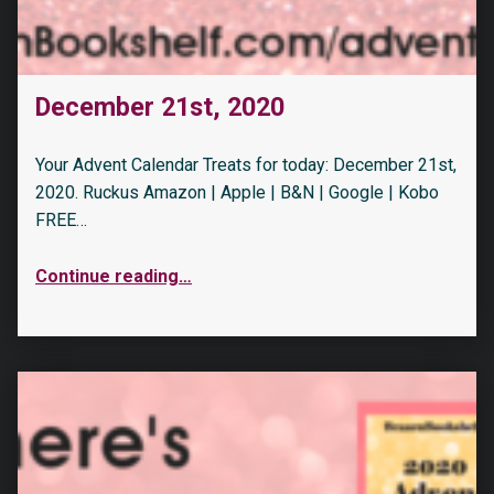
December 21st, 2020
Your Advent Calendar Treats for today: December 21st,
2020. Ruckus Amazon | Apple | B&N | Google | Kobo
FREE…
Continue reading
…