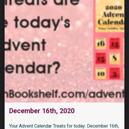
December 16th, 2020
Your Advent Calendar Treats for today: December 16th,