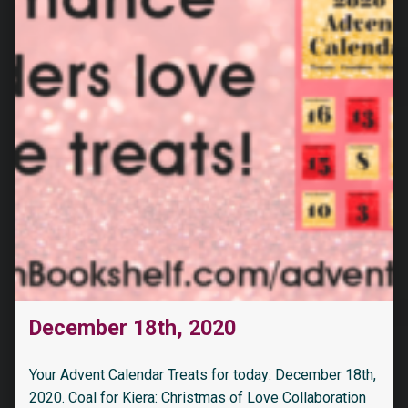
December 18th, 2020
Your Advent Calendar Treats for today: December 18th,
2020. Coal for Kiera: Christmas of Love Collaboration