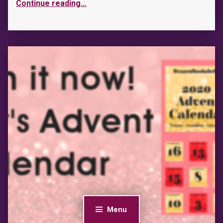
Continue reading
…
Menu