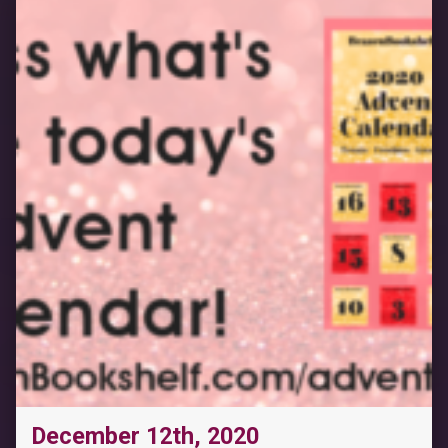
December 12th, 2020