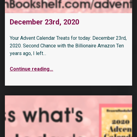
December 23rd, 2020
Your Advent Calendar Treats for today: December 23rd,
2020. Second Chance with the Billionaire Amazon Ten
years ago, I left…
Continue reading
…