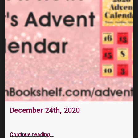
December 24th, 2020
Continue reading
…