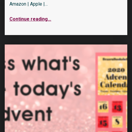
Amazon | Apple |…
Continue reading
…