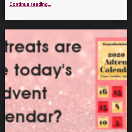
Continue reading
…