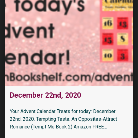
December 22nd, 2020
Your Advent Calendar Treats for today: December
22nd, 2020. Tempting Taste: An Opposites-Attract
Romance (Tempt Me Book 2) Amazon FREE…