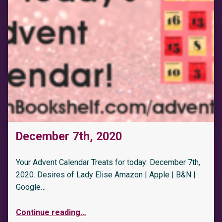
December 7th, 2020
Your Advent Calendar Treats for today: December 7th,
2020. Desires of Lady Elise Amazon | Apple | B&N |
Google…
Continue reading
…