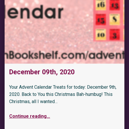
December 09th, 2020
Your Advent Calendar Treats for today: December 9th,
2020. Back to You this Christmas Bah-humbug! This
Christmas, all I wanted…
Continue reading
…