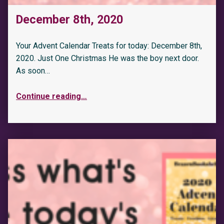
December 8th, 2020
Your Advent Calendar Treats for today: December 8th,
2020. Just One Christmas He was the boy next door.
As soon…
Continue reading
…