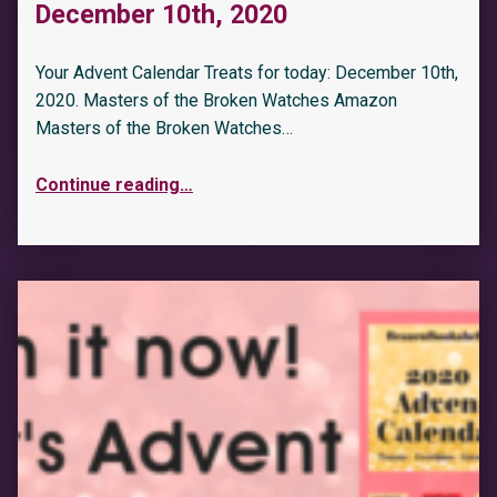
December 10th, 2020
Your Advent Calendar Treats for today: December 10th,
2020. Masters of the Broken Watches Amazon
Masters of the Broken Watches…
Continue reading
…