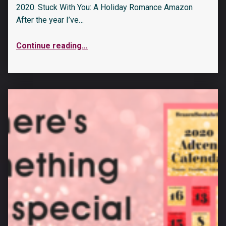
2020. Stuck With You: A Holiday Romance Amazon
After the year I’ve…
Continue reading
…