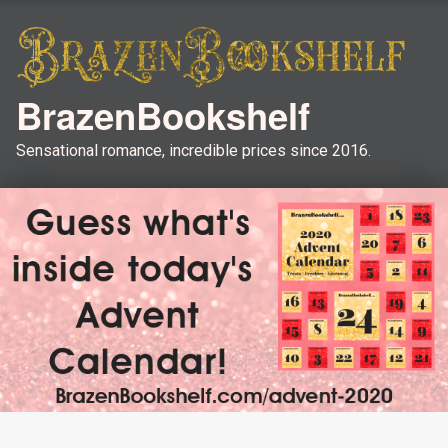
BrazenBookshelf
Sensational romance, incredible prices since 2016.