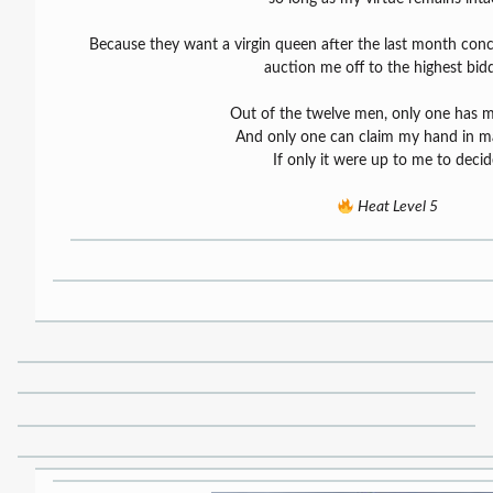
Because they want a virgin queen after the last month conc
auction me off to the highest bidd
Out of the twelve men, only one has m
And only one can claim my hand in ma
If only it were up to me to decid
Heat Level 5