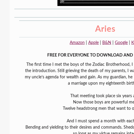
Aries
Amazon
|
Apple
|
B&N
|
Google
|
K
FREE FOR EVERYONE TO DOWNLOAD AND 
The first time I met the boys of the Zodiac Brotherhood, 
the introduction. Still grieving the death of my parents, I
my uncle’s agenda for wealth and gain. As my guardian, he 
a marriage upon my eighteenth birt
That meeting took place six years 
Now those boys are powerful me
Twelve headstrong men that want to 
And I must spend a month with eac
Bending and yielding to their desires and commands. Shed
so long as my virtue remains inta