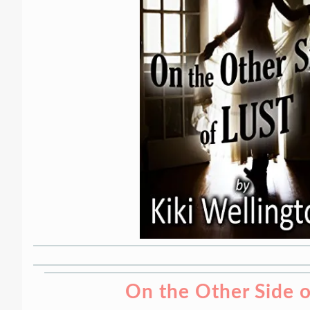
On the Other Side o