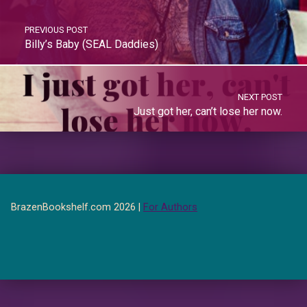
PREVIOUS POST
Billy’s Baby (SEAL Daddies)
NEXT POST
Just got her, can’t lose her now.
BrazenBookshelf.com 2026 |
For Authors