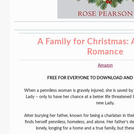
A Family for Christmas:
Romance
Amazon
FREE FOR EVERYONE TO DOWNLOAD AND 
When a penniless woman is gravely injured, she is saved b
Lady – only to have her chance at a better life threatened 
new Lady.
After burying her father, known for being a charlatan in th
finds herself penniless, homeless, and alone. Her father’s de
lonely, longing for a home and a true family, but thes