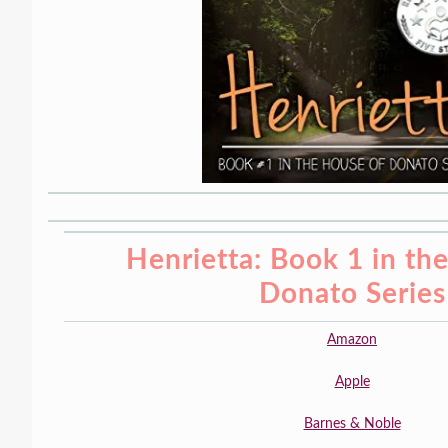
Henrietta: Book 1 in th
Donato Series
Amazon
Apple
Barnes & Noble