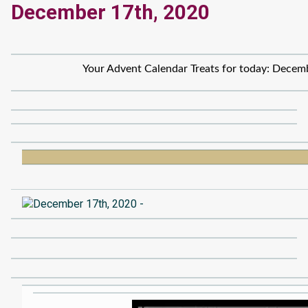
December 17th, 2020
Your Advent Calendar Treats for today: Decem