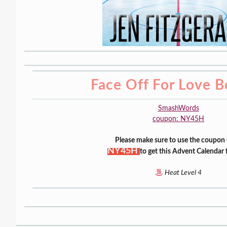
Face Off For Love B
SmashWords
coupon: NY45H
Please make sure to use the coupon
NY45H
to get this Advent Calendar 
Heat Level 4