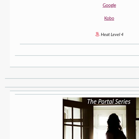
Google
Kobo
Heat Level 4