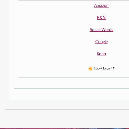
Amazon
B&N
SmashWords
Google
Kobo
Heat Level 5