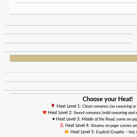
Choose your Heat!
Heat Level 1:
Clean romance (no swearing or
Heat Level 2:
Sweet romance (mild swearing and 
♥️ Heat Level 3:
Middle of the Road, some on-p
Heat Level 4:
Steamy on page scenes an
Heat Level 5:
Explicit/Graphic – hot, 