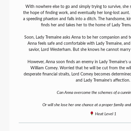
With nowhere else to go and simply trying to survive, she 
the hope of finding work, and eventually her long-lost aunt.
a speeding phaeton and falls into a ditch. The handsome, 
finds her and takes her to the home of Lady Tremai
Soon, Lady Tremaine asks Anna to be her companion and te
Anna feels safe and comfortable with Lady Tremaine, and fi
savior, Lord Westerham. But she knows he cannot marry
However, Anna soon finds an enemy in Lady Tremaine’s 
William Comey. Worried that he will be cut from the will
desperate financial straits, Lord Comey becomes determined
and Lady Tremaine’s affection.
Can Anna overcome the schemes of a cunni
Or will she lose her one chance at a proper family and
Heat Level 1