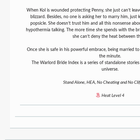
When Kol is wounded protecting Penny, she just can’t leave
blizzard. Besides, no one is asking her to marry him, jus
popsicle. She doesn’t trust him and all this nonsense abo
hypothermia talking. The more time she spends with the br
she can’t deny the heat between t
Once she is safe in his powerful embrace, being married to 
the minute.
The Warlord Bride Index is a series of standalone stories
universe.
Stand Alone, HEA, No Cheating and No Clif
Heat Level 4