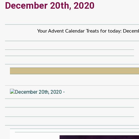
December 20th, 2020
Your Advent Calendar Treats for today: Decem