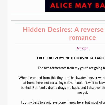
Hidden Desires: A reverse
romance
Amazon
FREE FOR EVERYONE TO DOWNLOAD AND 
The two tormentors from my youth are going to
When I escaped from this tiny rural backwater, I never want
at home here, not for a single day. I couldn’t wait to lea
behind. But family drama drags me back, and I discover th
me yet.
I do my best to avoid everyone I knew here, but most of a