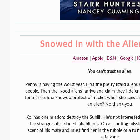
Snowed in with the Ali
Amazon
|
Apple
|
B&N
|
Google
|
K
You can’t trust an alien.
Penny is having the worst year. First the pretty lizard alie
people. Then the “good aliens” arrive and claim they’ll de
for a price. She knows a protection racket when she sees o
an alien? No thank you.
Kol has one mission: destroy the Suhlik. He’s not interested 
the strange soft-skinned inhabitants. On a scouting missi
scent of his mate and must find her in the rubble of a ruin
safe zone.