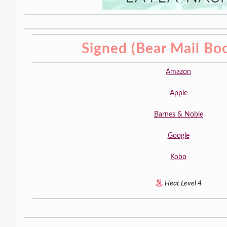
Signed (Bear Mail Bo
Amazon
Apple
Barnes & Noble
Google
Kobo
Heat Level 4