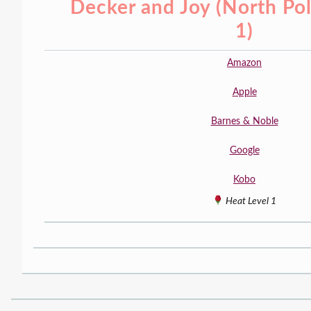
Decker and Joy (North Po
1)
Amazon
Apple
Barnes & Noble
Google
Kobo
Heat Level 1