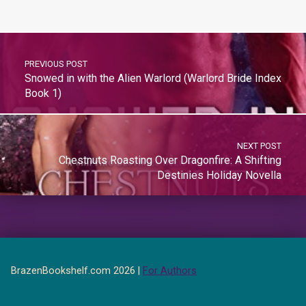
PREVIOUS POST
Snowed in with the Alien Warlord (Warlord Bride Index
Book 1)
NEXT POST
Chestnuts Roasting Over Dragonfire: A Shifting
Destinies Holiday Novella
BrazenBookshelf.com 2026 |
For Authors