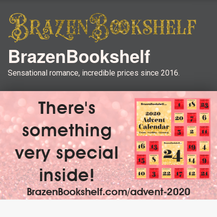
BrazenBookshelf
Sensational romance, incredible prices since 2016.