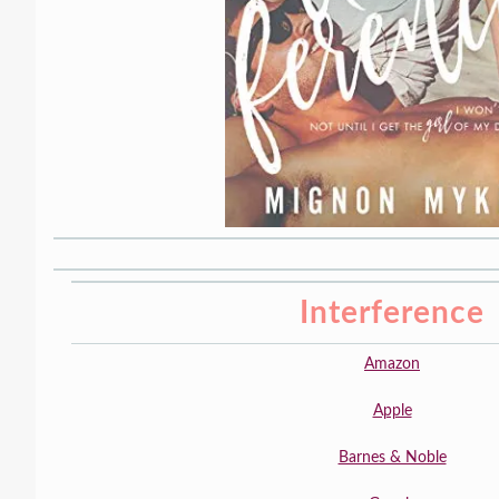
Interference
Amazon
Apple
Barnes & Noble