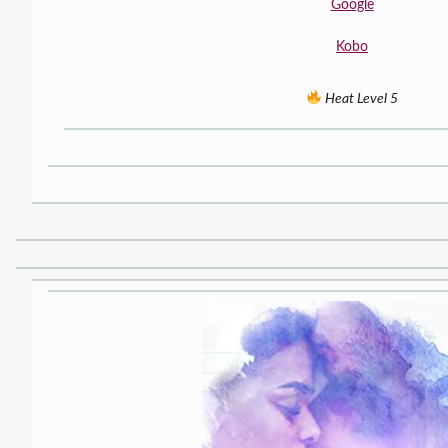
Google
Kobo
Heat Level 5