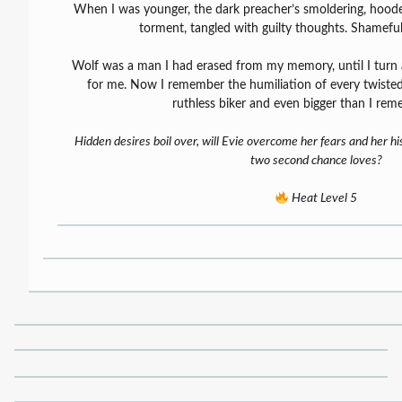
When I was younger, the dark preacher’s smoldering, hooded
torment, tangled with guilty thoughts. Shameful,
Wolf was a man I had erased from my memory, until I turn 
for me. Now I remember the humiliation of every twist
ruthless biker and even bigger than I re
Hidden desires boil over, will Evie overcome her fears and her hi
two second chance loves?
Heat Level 5