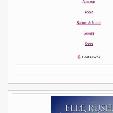
Amazon
Apple
Barnes & Noble
Google
Kobo
Heat Level 4