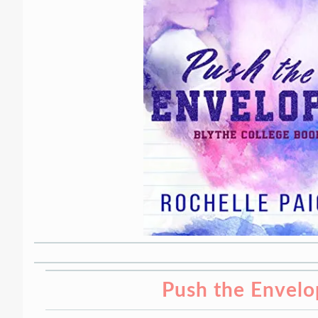
Push the Envelo