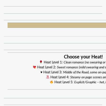
Choose your Heat!
Heat Level 1:
Clean romance (no swearing or
Heat Level 2:
Sweet romance (mild swearing and 
♥️ Heat Level 3:
Middle of the Road, some on-p
Heat Level 4:
Steamy on page scenes an
Heat Level 5:
Explicit/Graphic – hot, 