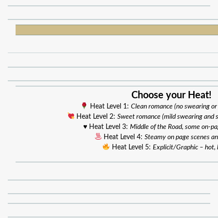
Choose your Heat!
Heat Level 1:
Clean romance (no swearing or
Heat Level 2:
Sweet romance (mild swearing and 
♥️ Heat Level 3:
Middle of the Road, some on-p
Heat Level 4:
Steamy on page scenes an
Heat Level 5:
Explicit/Graphic – hot, 