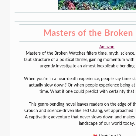
Masters of the Broken
Amazon
Masters of the Broken Watches filters time, myth, science
taut structure of a political thriller, gaining momentum with 
urgently investigate an almost inexplicable bending 
When you’re in a near-death experience, people say time s
actually slow down? Or when people experience being at th
time. What if one could predict with certainty that 
This genre-bending novel leaves readers on the edge of thei
Crouch and science-driven like Ted Chang, yet approached l
A captivating adventure that never slows down and makes y
landscape of our world today.