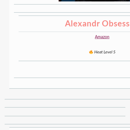
Alexandr Obses
Amazon
Heat Level 5