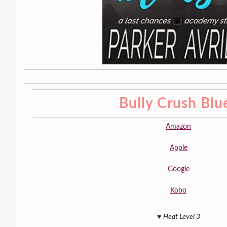
Bully Crush Blu
Amazon
Apple
Google
Kobo
♥️
Heat Level 3