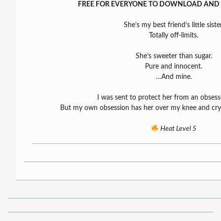
FREE FOR EVERYONE TO DOWNLOAD AND 
She’s my best friend’s little sister
Totally off-limits.
She’s sweeter than sugar.
Pure and innocent.
…And mine.
I was sent to protect her from an obsesse
But my own obsession has her over my knee and cryi
Heat Level 5