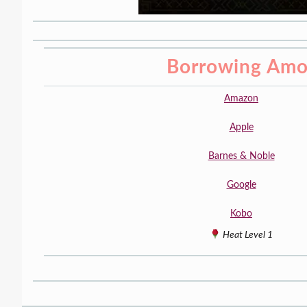
Borrowing Amo
Amazon
Apple
Barnes & Noble
Google
Kobo
Heat Level 1