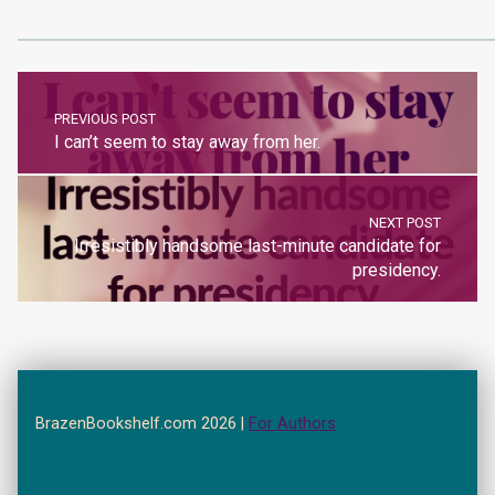
PREVIOUS POST
I can’t seem to stay away from her.
NEXT POST
Irresistibly handsome last-minute candidate for
presidency.
BrazenBookshelf.com 2026 |
For Authors