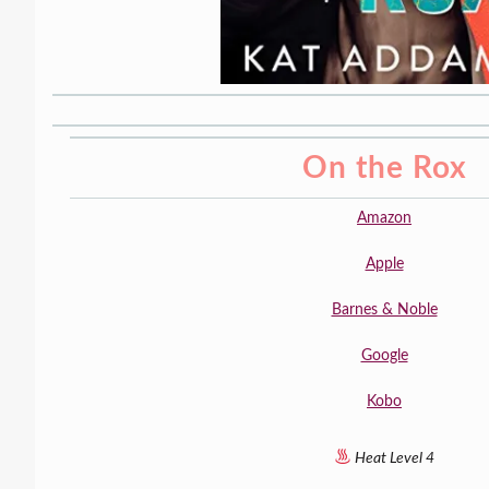
On the Rox
Amazon
Apple
Barnes & Noble
Google
Kobo
Heat Level 4