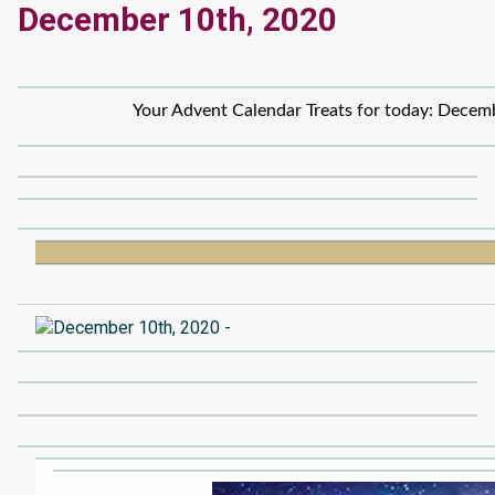
December 10th, 2020
Your Advent Calendar Treats for today: Decem