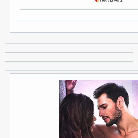
Heat Level 2