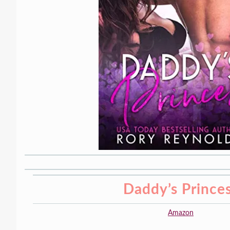
Daddy’s Prince
Amazon