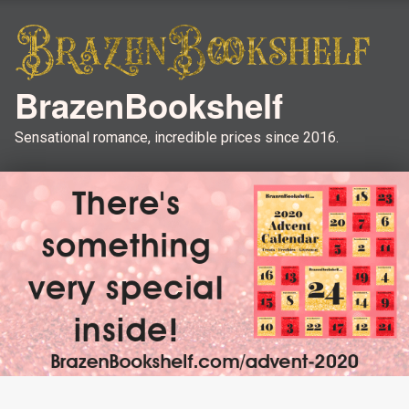
BrazenBookshelf
Sensational romance, incredible prices since 2016.