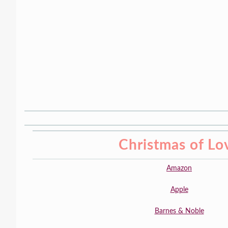
Christmas of Lo
Amazon
Apple
Barnes & Noble