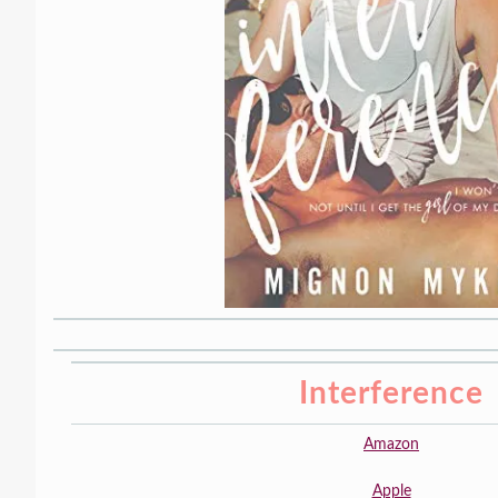
Interference
Amazon
Apple