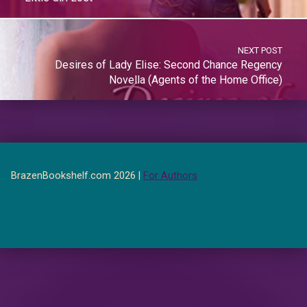
NEXT POST
Desires of Lady Elise: Second Chance Regency
Novella (Agents of the Home Office)
BrazenBookshelf.com 2026 |
For Authors