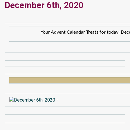
December 6th, 2020
Your Advent Calendar Treats for today: Dec