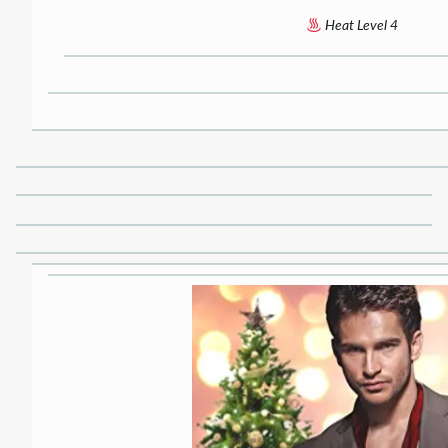
Heat Level 4