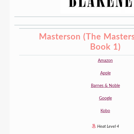
Masterson (The Masters
Book 1)
Amazon
Apple
Barnes & Noble
Google
Kobo
Heat Level 4