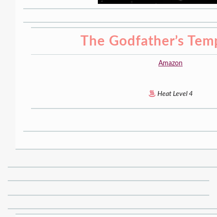
The Godfather’s Tem
Amazon
Heat Level 4