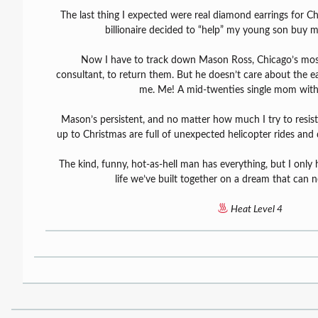
The last thing I expected were real diamond earrings for Ch
billionaire decided to “help” my young son buy m
Now I have to track down Mason Ross, Chicago’s most
consultant, to return them. But he doesn’t care about the ear
me. Me! A mid-twenties single mom with
Mason’s persistent, and no matter how much I try to resist
up to Christmas are full of unexpected helicopter rides and 
The kind, funny, hot-as-hell man has everything, but I only 
life we’ve built together on a dream that can 
Heat Level 4