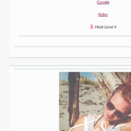
Google
Kobo
Heat Level 4