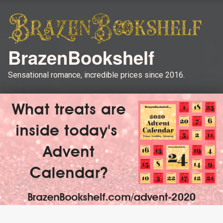
BrazenBookshelf
Sensational romance, incredible prices since 2016.