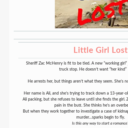
Little Girl Lost
Sheriff Zac McHenry is fit to be tied. A new “working girl”
truck stop. He doesn’t want “her kind” 
He arrests her, but things aren’t what they seem. She’s no
Her name is Ali, and she’s trying to track down a 13-year-o
Ali packing, but she refuses to leave until she finds the girl. 
pain in the butt. She thinks he’s an overbe
But when they work together to investigate a case of kidna
murder…sparks begin to fly.
Is this any way to start a romance