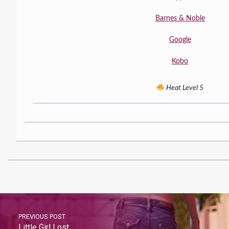
Barnes & Noble
Google
Kobo
Heat Level 5
PREVIOUS POST
Little Girl Lost