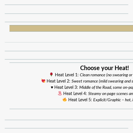
Choose your Heat!
Heat Level 1:
Clean romance (no swearing or
Heat Level 2:
Sweet romance (mild swearing and 
♥️ Heat Level 3:
Middle of the Road, some on-p
Heat Level 4:
Steamy on page scenes an
Heat Level 5:
Explicit/Graphic – hot, 