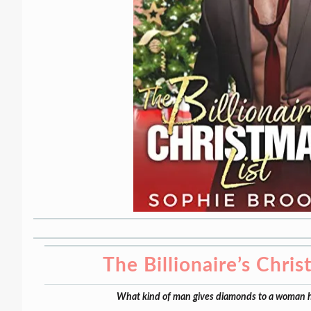
The Billionaire’s Chris
What kind of man gives diamonds to a woman h