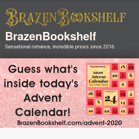
BrazenBookshelf
Sensational romance, incredible prices since 2016.