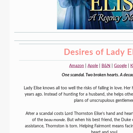
Desires of Lady E
Amazon
|
Apple
|
B&N
|
Google
|
K
One scandal. Two broken hearts. A decad
Lady Elise knows all too well the risks of falling in love. Her
years ago. Instead of hunting for a husband, she helps othe
plans of unscrupulous gentleme
After a scandal costs Lord Thornston Elise’s hand and heart
of the
beau monde
. But when his best friend, the Duke 
assistance, Thornston is torn. Helping Fairmont means fac
heart and soul.