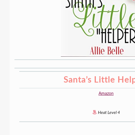
Santa’s Little Hel
Amazon
Heat Level 4