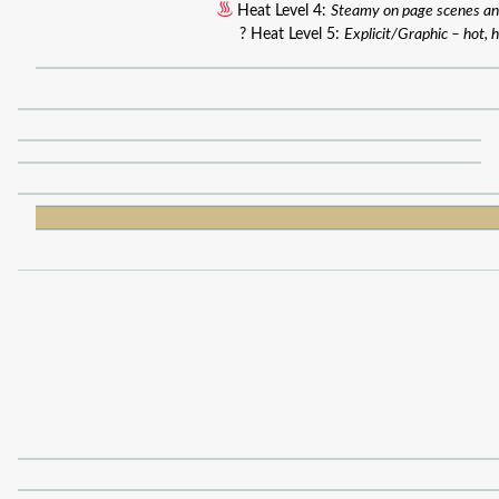
Heat Level 4:
Steamy on page scenes an
? Heat Level 5:
Explicit/Graphic – hot, h