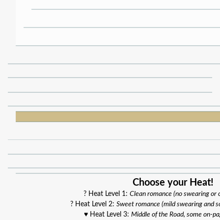
Choose your Heat!
? Heat Level 1:
Clean romance (no swearing or
? Heat Level 2:
Sweet romance (mild swearing and s
♥️ Heat Level 3:
Middle of the Road, some on-p