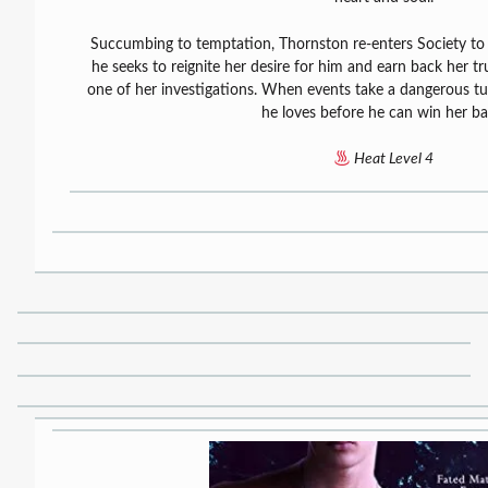
Succumbing to temptation, Thornston re-enters Society to fi
he seeks to reignite her desire for him and earn back her t
one of her investigations. When events take a dangerous t
he loves before he can win her ba
Heat Level 4