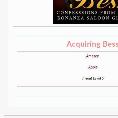
Acquiring Bes
Amazon
Apple
?
Heat Level 5