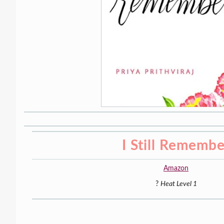
I Still Remembe
Amazon
?
Heat Level 1