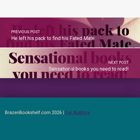
PREVIOUS POST
He left his pack to find his Fated Mate.
NEXT POST
Sensational books you need to read!
BrazenBookshelf.com 2026 |
For Authors