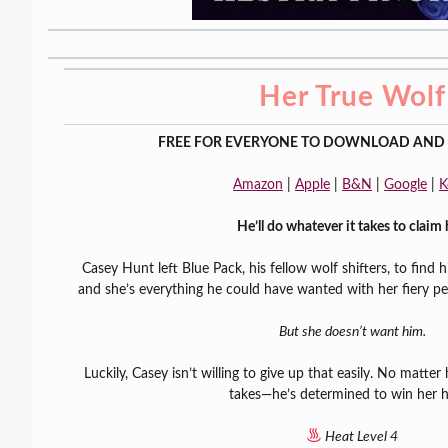
Her True Wolf
FREE FOR EVERYONE TO DOWNLOAD AND 
Amazon
|
Apple
|
B&N
|
Google
|
K
He’ll do whatever it takes to claim 
Casey Hunt left Blue Pack, his fellow wolf shifters, to find 
and she’s everything he could have wanted with her fiery per
But she doesn’t want him.
Luckily, Casey isn’t willing to give up that easily. No matte
takes—he’s determined to win her h
Heat Level 4