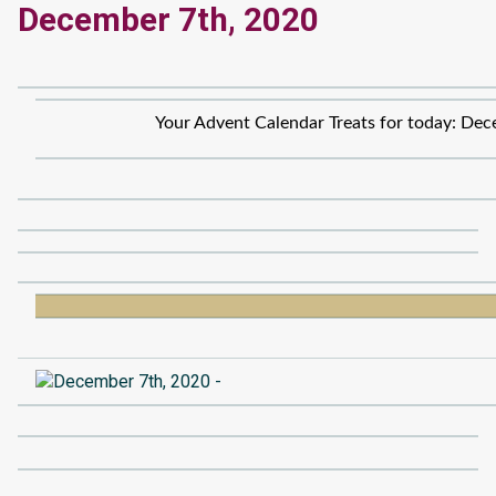
December 7th, 2020
Your Advent Calendar Treats for today: Dec