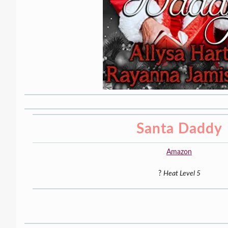
Santa Daddy
Amazon
?
Heat Level 5