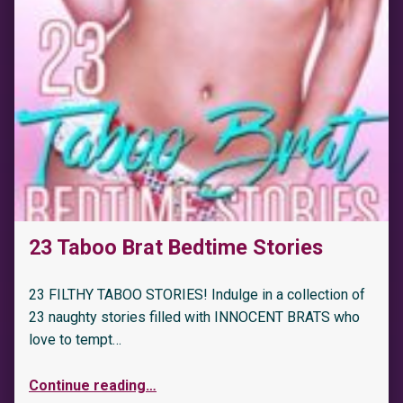
23 Taboo Brat Bedtime Stories
23 FILTHY TABOO STORIES! Indulge in a collection of
23 naughty stories filled with INNOCENT BRATS who
love to tempt…
Continue reading
…