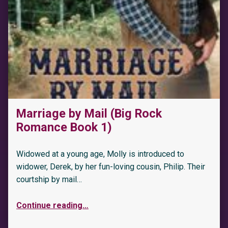
Marriage by Mail (Big Rock
Romance Book 1)
Widowed at a young age, Molly is introduced to
widower, Derek, by her fun-loving cousin, Philip. Their
courtship by mail…
Continue reading
…