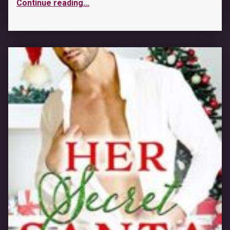
Continue reading
…