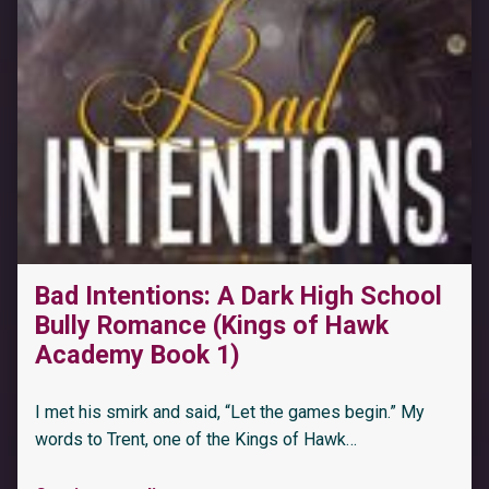
Bad Intentions: A Dark High School
Bully Romance (Kings of Hawk
Academy Book 1)
I met his smirk and said, “Let the games begin.” My
words to Trent, one of the Kings of Hawk…