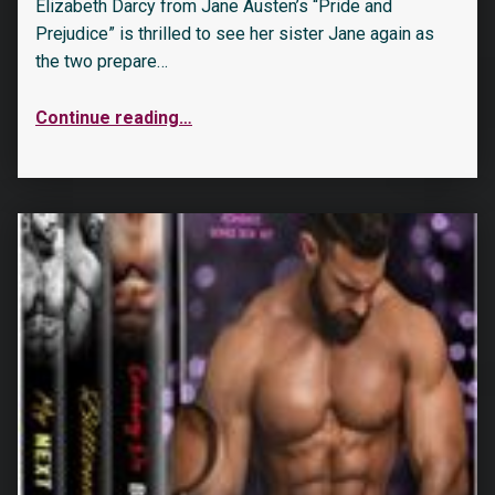
Elizabeth Darcy from Jane Austen’s “Pride and
Prejudice” is thrilled to see her sister Jane again as
the two prepare…
Continue reading
…