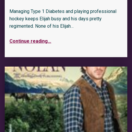
Managing Type 1 Diabetes and playing professional
hockey keeps Elijah busy and his days pretty
regimented. None of his Elijah…
Continue reading
…