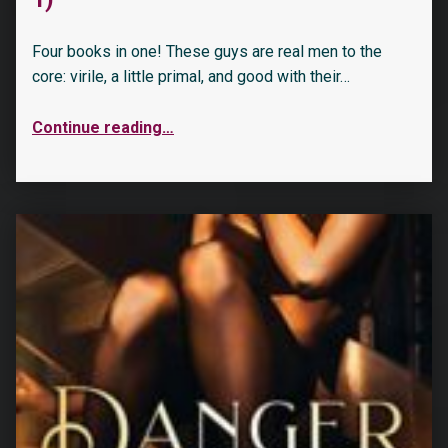
Four books in one! These guys are real men to the
core: virile, a little primal, and good with their…
Continue reading
…