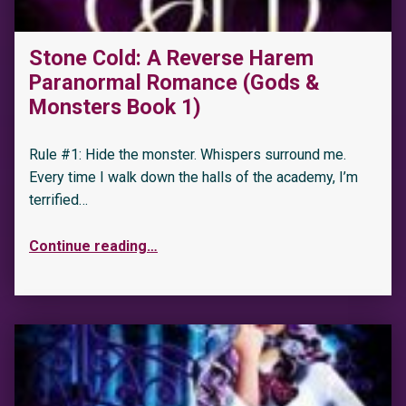
Stone Cold: A Reverse Harem
Paranormal Romance (Gods &
Monsters Book 1)
Rule #1: Hide the monster. Whispers surround me.
Every time I walk down the halls of the academy, I’m
terrified…
Continue reading
…