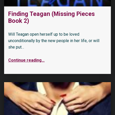
Finding Teagan (Missing Pieces
Book 2)
Will Teagan open herself up to be loved
unconditionally by the new people in her life, or will
she put…
Continue reading
…