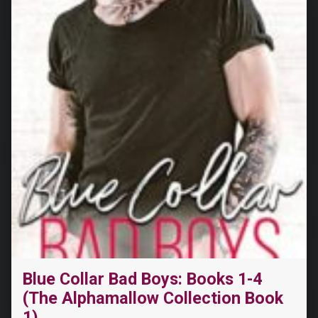
Blue Collar Bad Boys: Books 1-4
(The Alphamallow Collection Book
1)