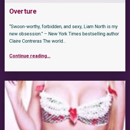
Overture
“Swoon-worthy, forbidden, and sexy, Liam North is my
new obsession.” – New York Times bestselling author
Claire Contreras The world…
Continue reading
…