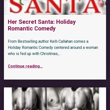
Her Secret Santa: Holiday
Romantic Comedy
From Bestselling author Kelli Callahan comes a
Holiday Romantic Comedy centered around a woman
who is fed up with Christmas,…
Continue reading
…