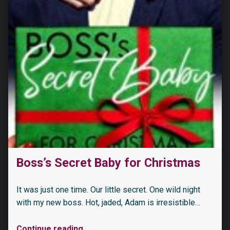
Boss’s Secret Baby for Christmas
It was just one time. Our little secret. One wild night
with my new boss. Hot, jaded, Adam is irresistible…
Continue reading
…