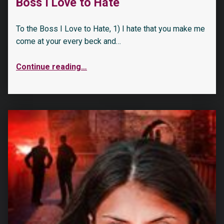
Boss I Love to Hate
To the Boss I Love to Hate, 1) I hate that you make me
come at your every beck and…
Continue reading
…