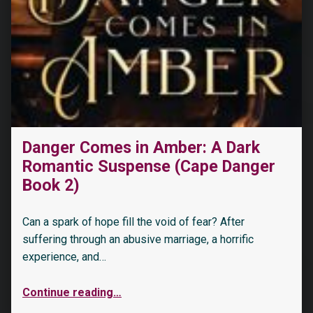
Danger Comes in Amber: A Dark
Romantic Suspense (Cape Danger
Book 2)
Can a spark of hope fill the void of fear? After
suffering through an abusive marriage, a horrific
experience, and…
Continue reading
…