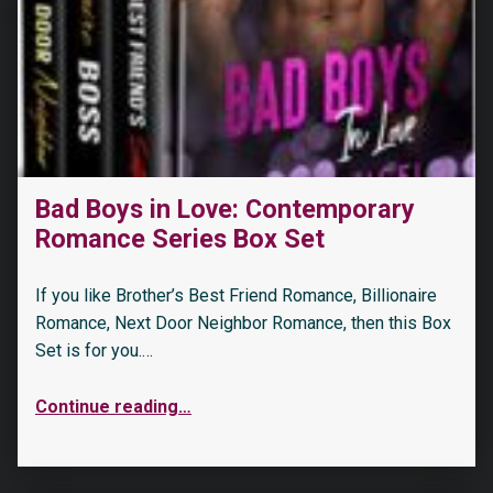
Bad Boys in Love: Contemporary
Romance Series Box Set
If you like Brother’s Best Friend Romance, Billionaire
Romance, Next Door Neighbor Romance, then this Box
Set is for you.…
Continue reading
…