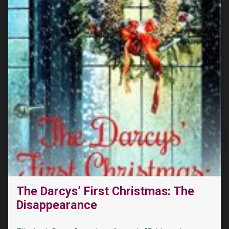
The Darcys’ First Christmas: The
Disappearance