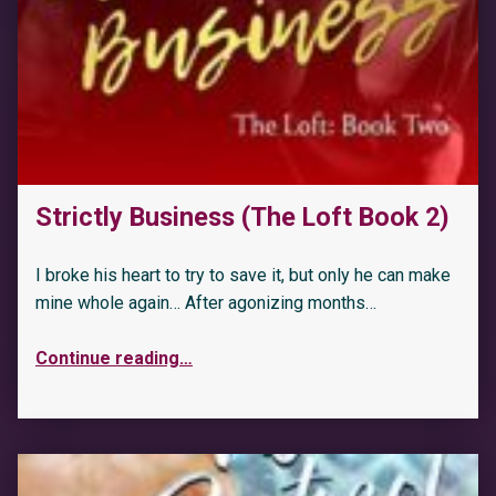
Strictly Business (The Loft Book 2)
I broke his heart to try to save it, but only he can make
mine whole again… After agonizing months…
Continue reading
…