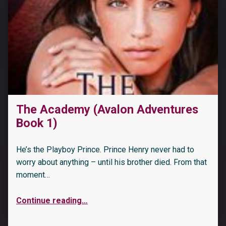
The Academy (Avalon Adventures
Book 1)
He’s the Playboy Prince. Prince Henry never had to
worry about anything – until his brother died. From that
moment…
Continue reading
…