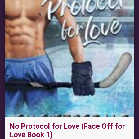
No Protocol for Love (Face Off for
Love Book 1)