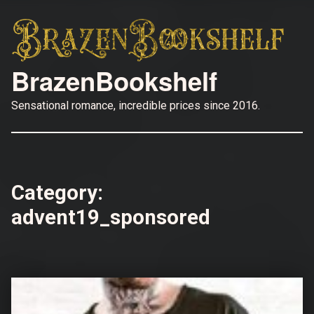
BrazenBookshelf
Sensational romance, incredible prices since 2016.
Category:
advent19_sponsored