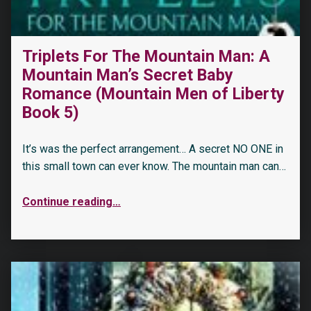
Triplets For The Mountain Man: A
Mountain Man’s Secret Baby
Romance (Mountain Men of Liberty
Book 5)
It’s was the perfect arrangement… A secret NO ONE in
this small town can ever know. The mountain man can…
Continue reading
…