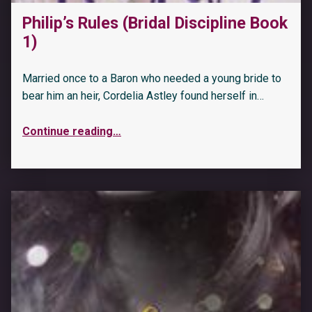
Philip’s Rules (Bridal Discipline Book
1)
Married once to a Baron who needed a young bride to
bear him an heir, Cordelia Astley found herself in…
Continue reading
…