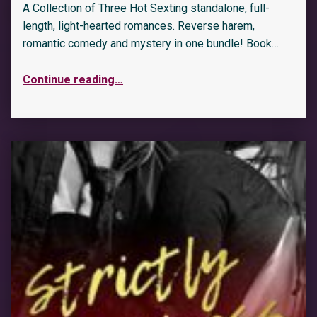
A Collection of Three Hot Sexting standalone, full-
length, light-hearted romances. Reverse harem,
romantic comedy and mystery in one bundle! Book…
Continue reading
…