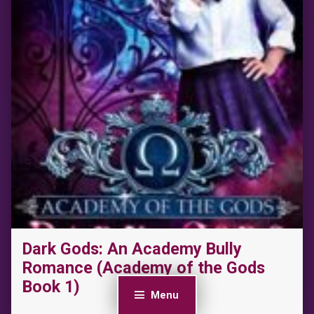
Dark Gods: An Academy Bully
Romance (Academy of the Gods
Book 1)
Menu