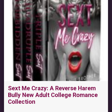
Sext Me Crazy: A Reverse Harem
Bully New Adult College Romance
Collection