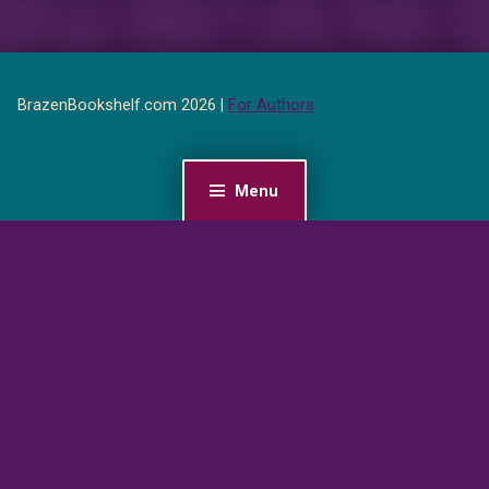
BrazenBookshelf.com 2026 |
For Authors
Menu