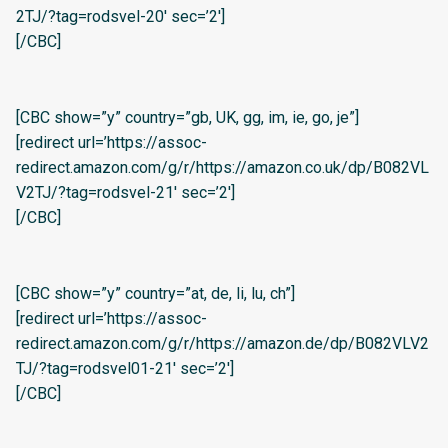
2TJ/?tag=rodsvel-20′ sec=’2′]
[/CBC]
[CBC show=”y” country=”gb, UK, gg, im, ie, go, je”]
[redirect url=’https://assoc-
redirect.amazon.com/g/r/https://amazon.co.uk/dp/B082VL
V2TJ/?tag=rodsvel-21′ sec=’2′]
[/CBC]
[CBC show=”y” country=”at, de, li, lu, ch”]
[redirect url=’https://assoc-
redirect.amazon.com/g/r/https://amazon.de/dp/B082VLV2
TJ/?tag=rodsvel01-21′ sec=’2′]
[/CBC]