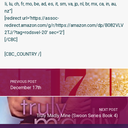
li, lu, ch, fr, mo, be, ad, es, it, sm, va, jp, nl, br, mx, ca, in, au,
nz”]
[redirect url=’https://assoc-
redirect.amazon.com/g/r/https://amazon.com/dp/B082VLV
2TJ/?tag=rodsvel-20′ sec=’2′]
[/CBC]
[CBC_COUNTRY /]
PREVIOUS POST
December 17th
NEXT POST
Truly Madly Mine (Swoon Series Book 4)