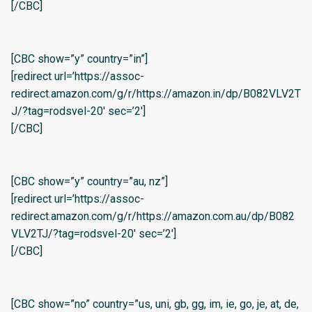
[/CBC]
[CBC show=”y” country=”in”]
[redirect url=’https://assoc-
redirect.amazon.com/g/r/https://amazon.in/dp/B082VLV2T
J/?tag=rodsvel-20′ sec=’2′]
[/CBC]
[CBC show=”y” country=”au, nz”]
[redirect url=’https://assoc-
redirect.amazon.com/g/r/https://amazon.com.au/dp/B082
VLV2TJ/?tag=rodsvel-20′ sec=’2′]
[/CBC]
[CBC show=”no” country=”us, uni, gb, gg, im, ie, go, je, at, de,