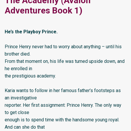
The Academy (Avalon
Adventures Book 1)
He’s the Playboy Prince.
Prince Henry never had to worry about anything – until his
brother died.
From that moment on, his life was turned upside down, and
he enrolled in
the prestigious academy.
Karia wants to follow in her famous father’s footsteps as
an investigative
reporter. Her first assignment: Prince Henry. The only way
to get close
enough is to spend time with the handsome young royal.
And can she do that