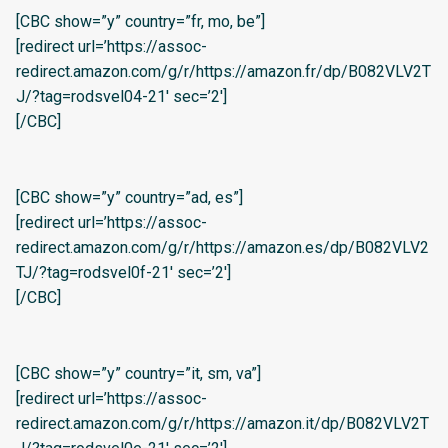
[CBC show=”y” country=”fr, mo, be”]
[redirect url=’https://assoc-
redirect.amazon.com/g/r/https://amazon.fr/dp/B082VLV2T
J/?tag=rodsvel04-21′ sec=’2′]
[/CBC]
[CBC show=”y” country=”ad, es”]
[redirect url=’https://assoc-
redirect.amazon.com/g/r/https://amazon.es/dp/B082VLV2
TJ/?tag=rodsvel0f-21′ sec=’2′]
[/CBC]
[CBC show=”y” country=”it, sm, va”]
[redirect url=’https://assoc-
redirect.amazon.com/g/r/https://amazon.it/dp/B082VLV2T