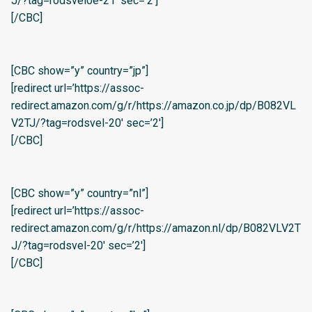
J/?tag=rodsvel0e-21′ sec=’2′]
[/CBC]
[CBC show=”y” country=”jp”]
[redirect url=’https://assoc-
redirect.amazon.com/g/r/https://amazon.co.jp/dp/B082VL
V2TJ/?tag=rodsvel-20′ sec=’2′]
[/CBC]
[CBC show=”y” country=”nl”]
[redirect url=’https://assoc-
redirect.amazon.com/g/r/https://amazon.nl/dp/B082VLV2T
J/?tag=rodsvel-20′ sec=’2′]
[/CBC]