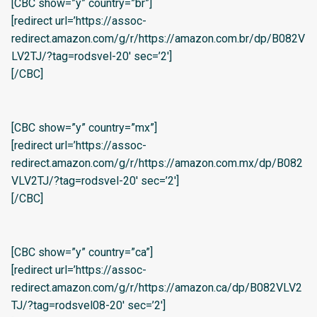
[CBC show=”y” country=”br”]
[redirect url=’https://assoc-
redirect.amazon.com/g/r/https://amazon.com.br/dp/B082V
LV2TJ/?tag=rodsvel-20′ sec=’2′]
[/CBC]
[CBC show=”y” country=”mx”]
[redirect url=’https://assoc-
redirect.amazon.com/g/r/https://amazon.com.mx/dp/B082
VLV2TJ/?tag=rodsvel-20′ sec=’2′]
[/CBC]
[CBC show=”y” country=”ca”]
[redirect url=’https://assoc-
redirect.amazon.com/g/r/https://amazon.ca/dp/B082VLV2
TJ/?tag=rodsvel08-20′ sec=’2′]