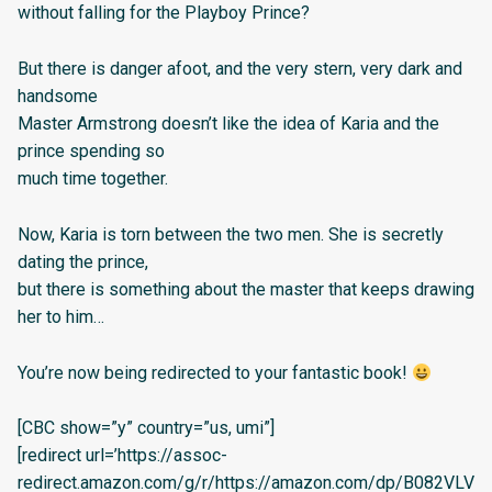
without falling for the Playboy Prince?
But there is danger afoot, and the very stern, very dark and
handsome
Master Armstrong doesn’t like the idea of Karia and the
prince spending so
much time together.
Now, Karia is torn between the two men. She is secretly
dating the prince,
but there is something about the master that keeps drawing
her to him…
You’re now being redirected to your fantastic book!
[CBC show=”y” country=”us, umi”]
[redirect url=’https://assoc-
redirect.amazon.com/g/r/https://amazon.com/dp/B082VLV