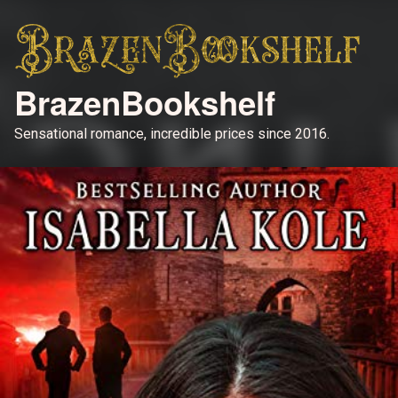
BrazenBookshelf
Sensational romance, incredible prices since 2016.