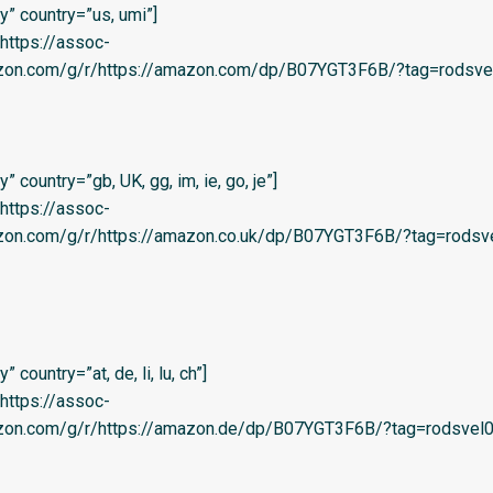
” country=”us, umi”]
=’https://assoc-
azon.com/g/r/https://amazon.com/dp/B07YGT3F6B/?tag=rodsvel-
 country=”gb, UK, gg, im, ie, go, je”]
=’https://assoc-
azon.com/g/r/https://amazon.co.uk/dp/B07YGT3F6B/?tag=rodsve
country=”at, de, li, lu, ch”]
=’https://assoc-
azon.com/g/r/https://amazon.de/dp/B07YGT3F6B/?tag=rodsvel0