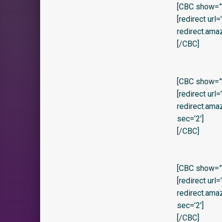
[CBC show=”y
[redirect url
redirect.am
[/CBC]
[CBC show=”y”
[redirect url
redirect.am
sec=’2′]
[/CBC]
[CBC show=”y” 
[redirect url
redirect.am
sec=’2′]
[/CBC]