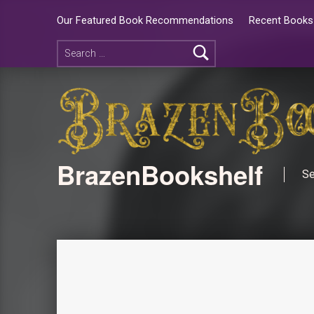
Our Featured Book Recommendations
Recent Books 
BrazenBookshelf
Se