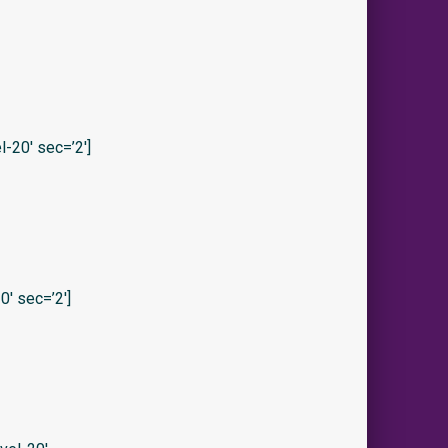
-20′ sec=’2′]
′ sec=’2′]