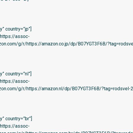
” country=”jp”]
=’https://assoc-
zon.com/g/r/https://amazon.co.jp/dp/B07YGT3F6B/?tag=rodsvel
” country=”nl”]
=’https://assoc-
zon.com/g/r/https://amazon.nl/dp/B07YGT3F6B/?tag=rodsvel-20
” country=”br”]
=’https://assoc-