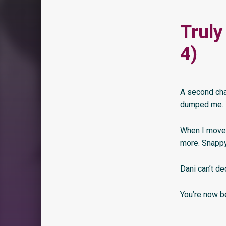
Truly
4)
A second cha
dumped me.
When I move 
more. Snappy 
Dani can’t dec
You’re now b