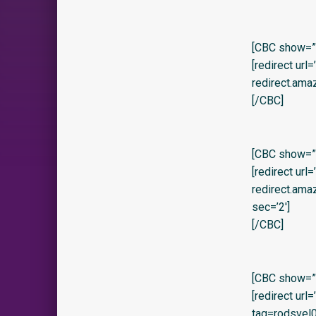
[CBC show=”y
[redirect url
redirect.ama
[/CBC]
[CBC show=”y
[redirect url
redirect.am
sec=’2′]
[/CBC]
[CBC show=”y”
[redirect ur
tag=rodsvel0