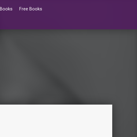
 Books
Free Books