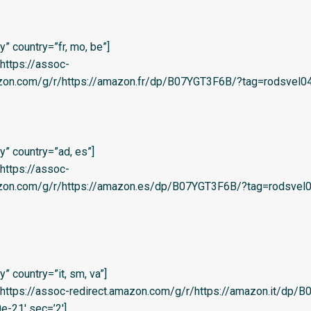
” country=”fr, mo, be”]
=’https://assoc-
zon.com/g/r/https://amazon.fr/dp/B07YGT3F6B/?tag=rodsvel04-
” country=”ad, es”]
=’https://assoc-
azon.com/g/r/https://amazon.es/dp/B07YGT3F6B/?tag=rodsvel0
 country=”it, sm, va”]
l=’https://assoc-redirect.amazon.com/g/r/https://amazon.it/dp
e-21′ sec=’2′]