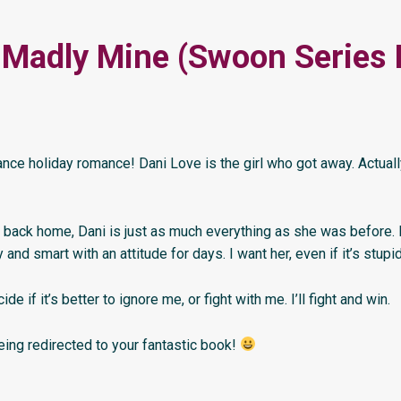
 Madly Mine (Swoon Series
nce holiday romance! Dani Love is the girl who got away. Actuall
back home, Dani is just as much everything as she was before
and smart with an attitude for days. I want her, even if it’s stupid
ide if it’s better to ignore me, or fight with me. I’ll fight and win.
eing redirected to your fantastic book!