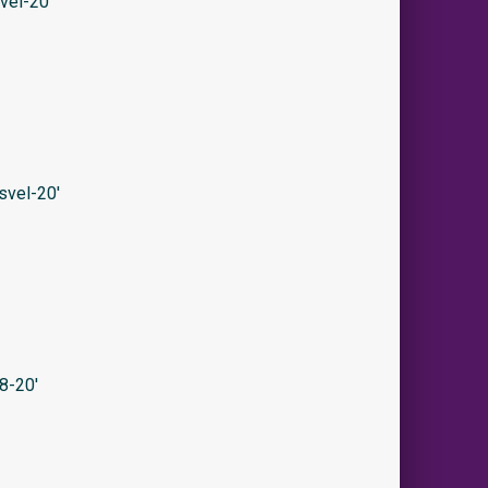
vel-20′
svel-20′
8-20′