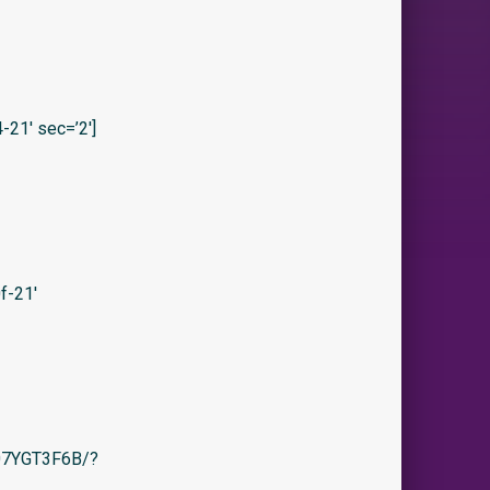
21′ sec=’2′]
f-21′
/B07YGT3F6B/?