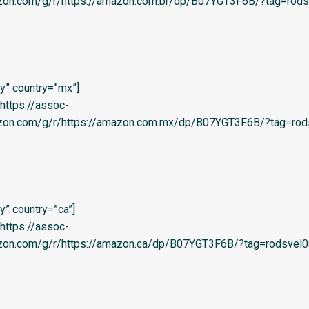
azon.com/g/r/https://amazon.com.br/dp/B07YGT3F6B/?tag=rods
y” country=”mx”]
=’https://assoc-
azon.com/g/r/https://amazon.com.mx/dp/B07YGT3F6B/?tag=rod
” country=”ca”]
=’https://assoc-
azon.com/g/r/https://amazon.ca/dp/B07YGT3F6B/?tag=rodsvel0