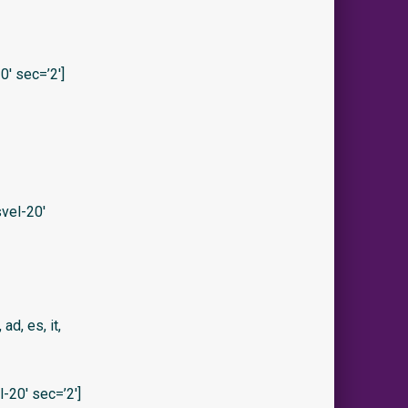
′ sec=’2′]
vel-20′
 ad, es, it,
20′ sec=’2′]