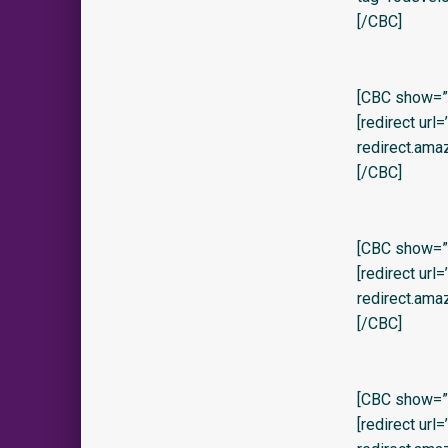
[/CBC]
[CBC show=”y
[redirect url
redirect.ama
[/CBC]
[CBC show=”y
[redirect url
redirect.ama
[/CBC]
[CBC show=”y
[redirect url