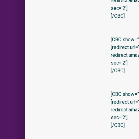
redirect.am
sec=’2′]
[/CBC]
[CBC show=”
[redirect url
redirect.am
sec=’2′]
[/CBC]
[CBC show=”y
[redirect url
redirect.am
sec=’2′]
[/CBC]