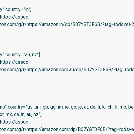
” country=”in”]
=’https://assoc-
zon.com/g/r/https://amazon.in/dp/B07YGT3F6B/?tag=rodsvel-20
” country=”au, nz”]
=’https://assoc-
azon.com/g/r/https://amazon.com.au/dp/B07YGT3F6B/?tag=rods
country=”us, uni, gb, gg, im, ie, go, je, at, de, li, lu, ch, fr, mo, be,
 br, mx, ca, in, au, nz”]
=’https://assoc-
azon.com/g/r/https://amazon.com/dp/B07YGT3F6B/?tag=rodsvel-