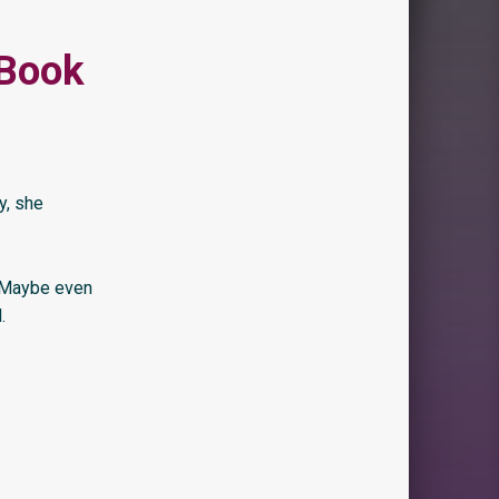
 Book
y, she
. Maybe even
.