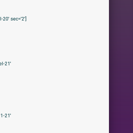
20′ sec=’2′]
l-21′
1-21′