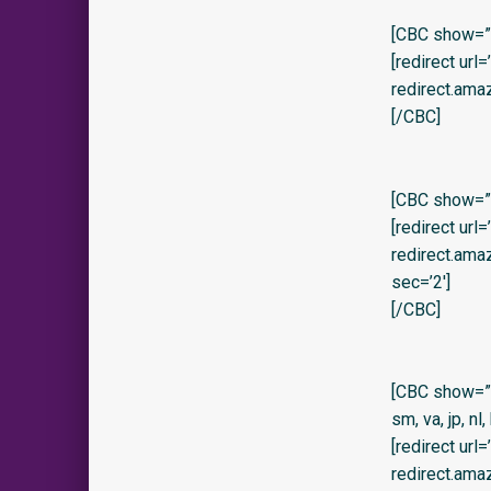
[CBC show=”y
[redirect url
redirect.ama
[/CBC]
[CBC show=”y
[redirect url
redirect.am
sec=’2′]
[/CBC]
[CBC show=”no” 
sm, va, jp, nl,
[redirect url
redirect.am