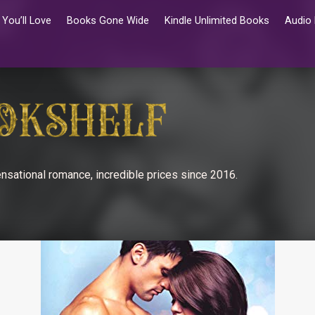
You’ll Love
Books Gone Wide
Kindle Unlimited Books
Audio
nsational romance, incredible prices since 2016.