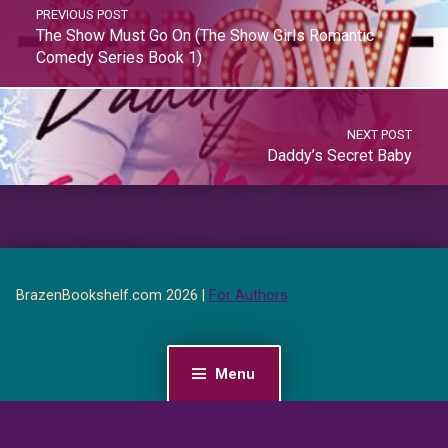
PREVIOUS POST
The Show Must Go On (The Show Girls Romantic
Comedy Series Book 1)
NEXT POST
Daddy’s Secret Baby
BrazenBookshelf.com 2026 |
For Authors
Menu