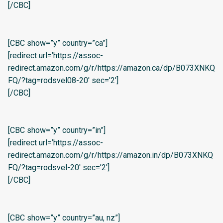
[/CBC]
[CBC show=”y” country=”ca”]
[redirect url=’https://assoc-
redirect.amazon.com/g/r/https://amazon.ca/dp/B073XNKQ
FQ/?tag=rodsvel08-20′ sec=’2′]
[/CBC]
[CBC show=”y” country=”in”]
[redirect url=’https://assoc-
redirect.amazon.com/g/r/https://amazon.in/dp/B073XNKQ
FQ/?tag=rodsvel-20′ sec=’2′]
[/CBC]
[CBC show=”y” country=”au, nz”]