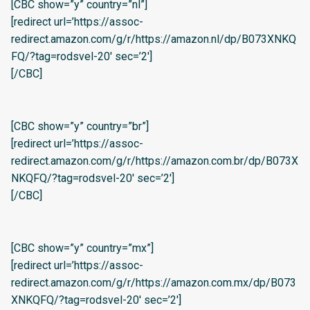
[CBC show=”y” country=”nl”]
[redirect url=’https://assoc-
redirect.amazon.com/g/r/https://amazon.nl/dp/B073XNKQ
FQ/?tag=rodsvel-20′ sec=’2′]
[/CBC]
[CBC show=”y” country=”br”]
[redirect url=’https://assoc-
redirect.amazon.com/g/r/https://amazon.com.br/dp/B073X
NKQFQ/?tag=rodsvel-20′ sec=’2′]
[/CBC]
[CBC show=”y” country=”mx”]
[redirect url=’https://assoc-
redirect.amazon.com/g/r/https://amazon.com.mx/dp/B073
XNKQFQ/?tag=rodsvel-20′ sec=’2′]