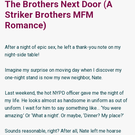
The Brothers Next Door (A
Striker Brothers MFM
Romance)
After a night of epic sex, he left a thank-you note on my
night-side table!
Imagine my surprise on moving day when I discover my
one-night stand is now my new neighbor, Nate.
Last weekend, the hot NYPD officer gave me the night of
my life. He looks almost as handsome in uniform as out of
uniform. I wait for him to say something like… ‘You were
amazing.’ Or ‘What a night’. Or maybe, ‘Dinner? My place?’
Sounds reasonable, right? After all, Nate left me hoarse