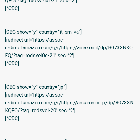
QFQ/?tag=rodsvel0f-21′ sec=’2′]
[/CBC]
[CBC show=”y” country=”it, sm, va”]
[redirect url=’https://assoc-
redirect.amazon.com/g/r/https://amazon.it/dp/B073XNKQ
FQ/?tag=rodsvel0e-21′ sec=’2′]
[/CBC]
[CBC show=”y” country=”jp”]
[redirect url=’https://assoc-
redirect.amazon.com/g/r/https://amazon.co.jp/dp/B073XN
KQFQ/?tag=rodsvel-20′ sec=’2′]
[/CBC]