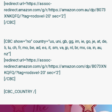
[redirect url=’https://assoc-
redirect.amazon.com/g/r/https://amazon.com.au/dp/B073
XNKQFQ/?tag=rodsvel-20′ sec=’2′]
[/CBC]
[CBC show=”no” country=”us, uni, gb, gg, im, ie, go, je, at, de,
li, lu, ch, fr, mo, be, ad, es, it, sm, va, jp, nl, br, mx, ca, in, au,
nz”]
[redirect url=’https://assoc-
redirect.amazon.com/g/r/https://amazon.com/dp/B073XN
KQFQ/?tag=rodsvel-20′ sec=’2′]
[/CBC]
[CBC_COUNTRY /]