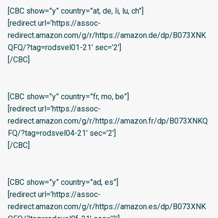
[CBC show=”y” country=”at, de, li, lu, ch”]
[redirect url=’https://assoc-
redirect.amazon.com/g/r/https://amazon.de/dp/B073XNK
QFQ/?tag=rodsvel01-21′ sec=’2′]
[/CBC]
[CBC show=”y” country=”fr, mo, be”]
[redirect url=’https://assoc-
redirect.amazon.com/g/r/https://amazon.fr/dp/B073XNKQ
FQ/?tag=rodsvel04-21′ sec=’2′]
[/CBC]
[CBC show=”y” country=”ad, es”]
[redirect url=’https://assoc-
redirect.amazon.com/g/r/https://amazon.es/dp/B073XNK