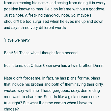
from screaming his name, and aching from doing it in every
position known to man. He also left me without a goodbye.
Just a note. A freaking thank-you note. So, maybe I
shouldn’t be too surprised when he eyes me up and down
and says three very different words.
‘Have we met?’
Bast**d. That’s what I thought for a second.
But, it turns out Officer Casanova has a twin brother. Darrin.
Nate didn’t forget me. In fact, he has plans for me, plans
that include his brother and both of them having their dirty,
wicked way with me. These gorgeous, sexy, demanding
men want to share me. Sounds like a girl’s dream come
true, right? But what if a time comes when I have to
choose?