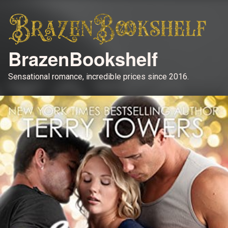
BrazenBookshelf
Sensational romance, incredible prices since 2016.