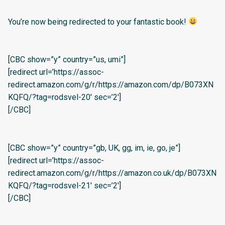
You’re now being redirected to your fantastic book!
[CBC show=”y” country=”us, umi”]
[redirect url=’https://assoc-
redirect.amazon.com/g/r/https://amazon.com/dp/B073XN
KQFQ/?tag=rodsvel-20′ sec=’2′]
[/CBC]
[CBC show=”y” country=”gb, UK, gg, im, ie, go, je”]
[redirect url=’https://assoc-
redirect.amazon.com/g/r/https://amazon.co.uk/dp/B073XN
KQFQ/?tag=rodsvel-21′ sec=’2′]
[/CBC]