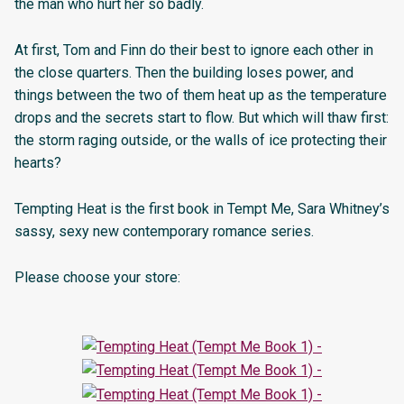
the man who hurt her so badly.
At first, Tom and Finn do their best to ignore each other in
the close quarters. Then the building loses power, and
things between the two of them heat up as the temperature
drops and the secrets start to flow. But which will thaw first:
the storm raging outside, or the walls of ice protecting their
hearts?
Tempting Heat is the first book in Tempt Me, Sara Whitney’s
sassy, sexy new contemporary romance series.
Please choose your store: