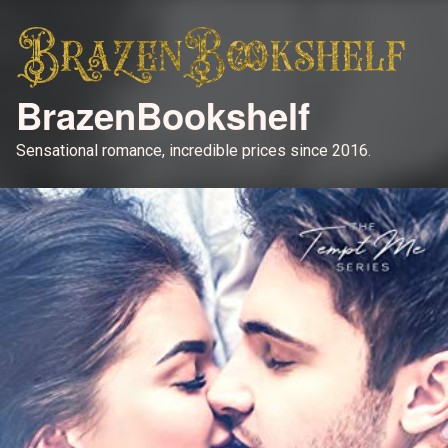
BrazenBookshelf
Sensational romance, incredible prices since 2016.