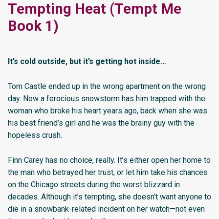
Tempting Heat (Tempt Me
Book 1)
It’s cold outside, but it’s getting hot inside…
Tom Castle ended up in the wrong apartment on the wrong
day. Now a ferocious snowstorm has him trapped with the
woman who broke his heart years ago, back when she was
his best friend’s girl and he was the brainy guy with the
hopeless crush.
Finn Carey has no choice, really. It’s either open her home to
the man who betrayed her trust, or let him take his chances
on the Chicago streets during the worst blizzard in
decades. Although it’s tempting, she doesn’t want anyone to
die in a snowbank-related incident on her watch—not even