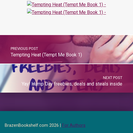
PREVIOUS POST
Tempting Heat (Tempt Me Book 1)
NEXT POST
Yay! Hump Day freebies, deals and steals inside
BrazenBookshelf.com 2026 |
For Authors