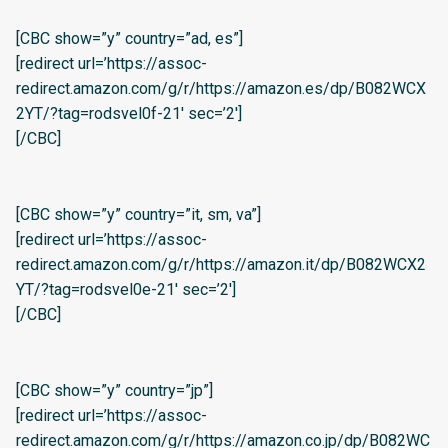
[CBC show=”y” country=”ad, es”]
[redirect url=’https://assoc-
redirect.amazon.com/g/r/https://amazon.es/dp/B082WCX
2YT/?tag=rodsvel0f-21′ sec=’2′]
[/CBC]
[CBC show=”y” country=”it, sm, va”]
[redirect url=’https://assoc-
redirect.amazon.com/g/r/https://amazon.it/dp/B082WCX2
YT/?tag=rodsvel0e-21′ sec=’2′]
[/CBC]
[CBC show=”y” country=”jp”]
[redirect url=’https://assoc-
redirect.amazon.com/g/r/https://amazon.co.jp/dp/B082WC