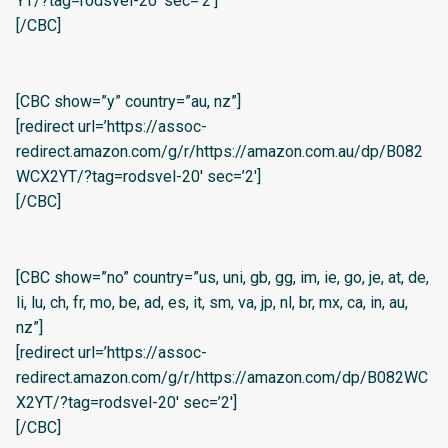
YT/?tag=rodsvel-20′ sec=’2′]
[/CBC]
[CBC show=”y” country=”au, nz”]
[redirect url=’https://assoc-
redirect.amazon.com/g/r/https://amazon.com.au/dp/B082
WCX2YT/?tag=rodsvel-20′ sec=’2′]
[/CBC]
[CBC show=”no” country=”us, uni, gb, gg, im, ie, go, je, at, de,
li, lu, ch, fr, mo, be, ad, es, it, sm, va, jp, nl, br, mx, ca, in, au,
nz”]
[redirect url=’https://assoc-
redirect.amazon.com/g/r/https://amazon.com/dp/B082WC
X2YT/?tag=rodsvel-20′ sec=’2′]
[/CBC]