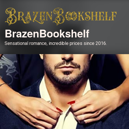
BrazenBookshelf
Sensational romance, incredible prices since 2016.