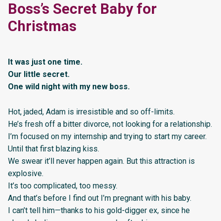
Boss’s Secret Baby for
Christmas
It was just one time.
Our little secret.
One wild night with my new boss.
Hot, jaded, Adam is irresistible and so off-limits.
He’s fresh off a bitter divorce, not looking for a relationship.
I’m focused on my internship and trying to start my career.
Until that first blazing kiss.
We swear it’ll never happen again. But this attraction is
explosive.
It’s too complicated, too messy.
And that’s before I find out I’m pregnant with his baby.
I can’t tell him—thanks to his gold-digger ex, since he