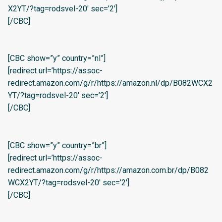
X2YT/?tag=rodsvel-20′ sec=’2′]
[/CBC]
[CBC show=”y” country=”nl”]
[redirect url=’https://assoc-
redirect.amazon.com/g/r/https://amazon.nl/dp/B082WCX2
YT/?tag=rodsvel-20′ sec=’2′]
[/CBC]
[CBC show=”y” country=”br”]
[redirect url=’https://assoc-
redirect.amazon.com/g/r/https://amazon.com.br/dp/B082
WCX2YT/?tag=rodsvel-20′ sec=’2′]
[/CBC]