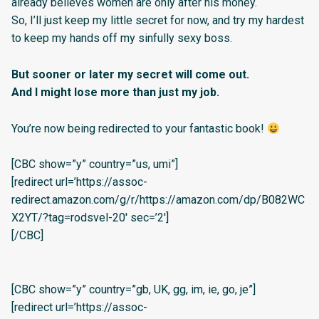
already believes women are only after his money.
So, I’ll just keep my little secret for now, and try my hardest
to keep my hands off my sinfully sexy boss.
But sooner or later my secret will come out.
And I might lose more than just my job.
You’re now being redirected to your fantastic book!
[CBC show=”y” country=”us, umi”]
[redirect url=’https://assoc-
redirect.amazon.com/g/r/https://amazon.com/dp/B082WC
X2YT/?tag=rodsvel-20′ sec=’2′]
[/CBC]
[CBC show=”y” country=”gb, UK, gg, im, ie, go, je”]
[redirect url=’https://assoc-