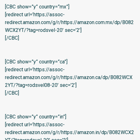
[CBC show=”y” country=”mx”]
[redirect url=’https://assoc-
redirect.amazon.com/g/r/https://amazon.com.mx/dp/B082
WCX2YT/?tag=rodsvel-20′ sec=’2′]
[/CBC]
[CBC show=”y” country=”ca”]
[redirect url=’https://assoc-
redirect.amazon.com/g/r/https://amazon.ca/dp/B082WCX
2YT/?tag=rodsvel08-20′ sec=’2′]
[/CBC]
[CBC show=”y” country=”in”]
[redirect url=’https://assoc-
redirect.amazon.com/g/r/https://amazon.in/dp/B082WCX2