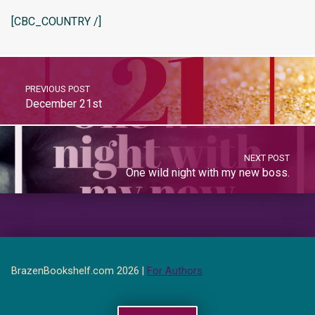
[CBC_COUNTRY /]
PREVIOUS POST
December 21st
NEXT POST
One wild night with my new boss.
BrazenBookshelf.com 2026 |
For Authors