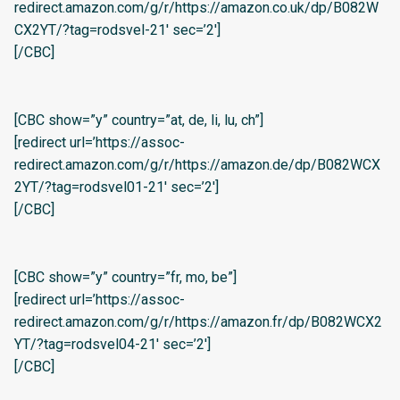
redirect.amazon.com/g/r/https://amazon.co.uk/dp/B082W
CX2YT/?tag=rodsvel-21′ sec=’2′]
[/CBC]
[CBC show=”y” country=”at, de, li, lu, ch”]
[redirect url=’https://assoc-
redirect.amazon.com/g/r/https://amazon.de/dp/B082WCX
2YT/?tag=rodsvel01-21′ sec=’2′]
[/CBC]
[CBC show=”y” country=”fr, mo, be”]
[redirect url=’https://assoc-
redirect.amazon.com/g/r/https://amazon.fr/dp/B082WCX2
YT/?tag=rodsvel04-21′ sec=’2′]
[/CBC]