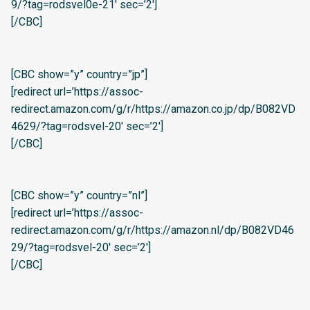
9/?tag=rodsvel0e-21′ sec=’2′]
[/CBC]
[CBC show=”y” country=”jp”]
[redirect url=’https://assoc-
redirect.amazon.com/g/r/https://amazon.co.jp/dp/B082VD
4629/?tag=rodsvel-20′ sec=’2′]
[/CBC]
[CBC show=”y” country=”nl”]
[redirect url=’https://assoc-
redirect.amazon.com/g/r/https://amazon.nl/dp/B082VD46
29/?tag=rodsvel-20′ sec=’2′]
[/CBC]