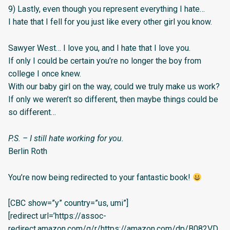
9) Lastly, even though you represent everything I hate…
I hate that I fell for you just like every other girl you know.
Sawyer West… I love you, and I hate that I love you.
If only I could be certain you’re no longer the boy from
college I once knew.
With our baby girl on the way, could we truly make us work?
If only we weren’t so different, then maybe things could be
so different…
P.S. – I still hate working for you.
Berlin Roth
You’re now being redirected to your fantastic book!
[CBC show=”y” country=”us, umi”]
[redirect url=’https://assoc-
redirect.amazon.com/g/r/https://amazon.com/dp/B082VD