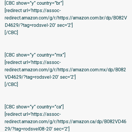
[CBC show=”y” country=”br”]
[redirect url=’https://assoc-
redirect.amazon.com/g/r/https://amazon.com.br/dp/B082V
D4629/?tag=rodsvel-20′ sec=’2′]
[/CBC]
[CBC show=”y” country=”mx”]
[redirect url=’https://assoc-
redirect.amazon.com/g/r/https://amazon.com.mx/dp/B082
VD4629/?tag=rodsvel-20′ sec=’2′]
[/CBC]
[CBC show=”y” country=”ca”]
[redirect url=’https://assoc-
redirect.amazon.com/g/r/https://amazon.ca/dp/B082VD46
29/?tag=rodsvel08-20′ sec=’2′]