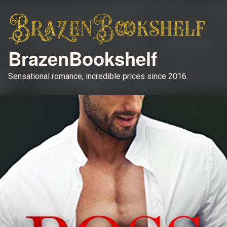
BrazenBookshelf
Sensational romance, incredible prices since 2016.