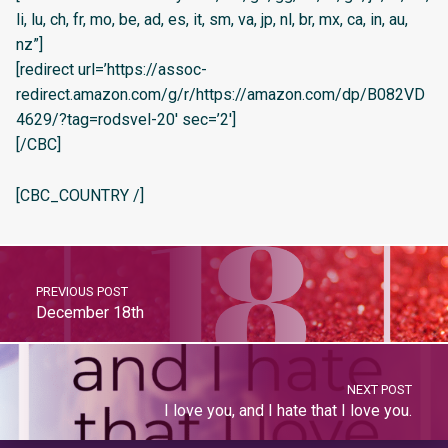
li, lu, ch, fr, mo, be, ad, es, it, sm, va, jp, nl, br, mx, ca, in, au,
nz”]
[redirect url=’https://assoc-
redirect.amazon.com/g/r/https://amazon.com/dp/B082VD
4629/?tag=rodsvel-20′ sec=’2′]
[/CBC]
[CBC_COUNTRY /]
PREVIOUS POST
December 18th
NEXT POST
I love you, and I hate that I love you.