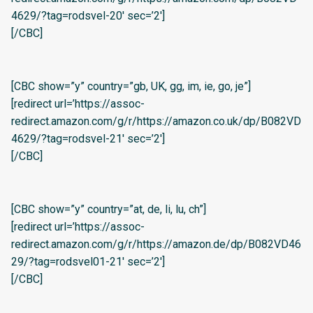
4629/?tag=rodsvel-20′ sec=’2′]
[/CBC]
[CBC show=”y” country=”gb, UK, gg, im, ie, go, je”]
[redirect url=’https://assoc-
redirect.amazon.com/g/r/https://amazon.co.uk/dp/B082VD
4629/?tag=rodsvel-21′ sec=’2′]
[/CBC]
[CBC show=”y” country=”at, de, li, lu, ch”]
[redirect url=’https://assoc-
redirect.amazon.com/g/r/https://amazon.de/dp/B082VD46
29/?tag=rodsvel01-21′ sec=’2′]
[/CBC]