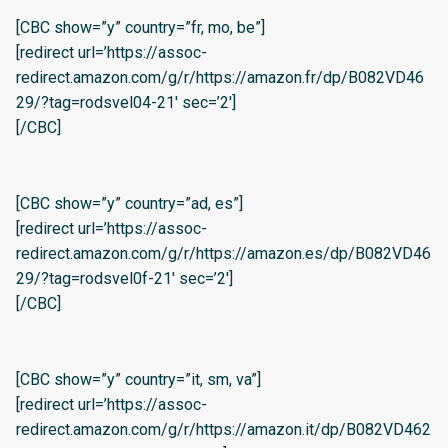
[CBC show=”y” country=”fr, mo, be”]
[redirect url=’https://assoc-
redirect.amazon.com/g/r/https://amazon.fr/dp/B082VD46
29/?tag=rodsvel04-21′ sec=’2′]
[/CBC]
[CBC show=”y” country=”ad, es”]
[redirect url=’https://assoc-
redirect.amazon.com/g/r/https://amazon.es/dp/B082VD46
29/?tag=rodsvel0f-21′ sec=’2′]
[/CBC]
[CBC show=”y” country=”it, sm, va”]
[redirect url=’https://assoc-
redirect.amazon.com/g/r/https://amazon.it/dp/B082VD462