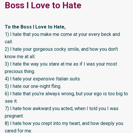
Boss I Love to Hate
To the Boss I Love to Hate,
1) I hate that you make me come at your every beck and
call.
2) I hate your gorgeous cocky smile, and how you don’t
know me at all.
3) I hate the way you stare at me as if I was your most
precious thing.
4) I hate your expensive Italian suits.
5) I hate our one-night fling.
6) I hate that you’re always wrong, but your ego is too big to
see it.
7) I hate how awkward you acted, when I told you I was
pregnant.
8) I hate how you crept into my heart, and how deeply you
cared for me.