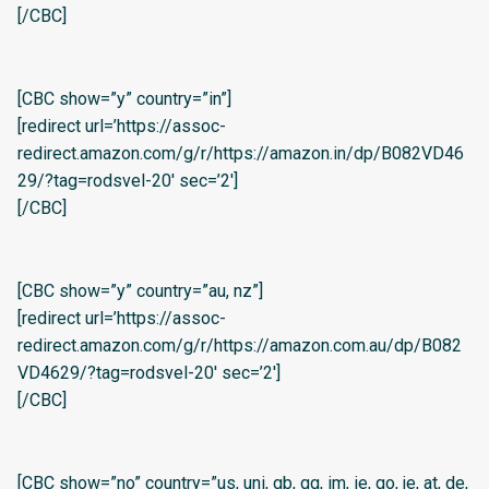
[/CBC]
[CBC show=”y” country=”in”]
[redirect url=’https://assoc-
redirect.amazon.com/g/r/https://amazon.in/dp/B082VD46
29/?tag=rodsvel-20′ sec=’2′]
[/CBC]
[CBC show=”y” country=”au, nz”]
[redirect url=’https://assoc-
redirect.amazon.com/g/r/https://amazon.com.au/dp/B082
VD4629/?tag=rodsvel-20′ sec=’2′]
[/CBC]
[CBC show=”no” country=”us, uni, gb, gg, im, ie, go, je, at, de,