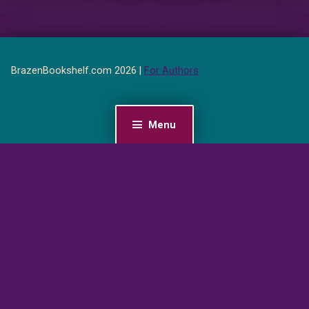
BrazenBookshelf.com 2026 |
For Authors
Menu