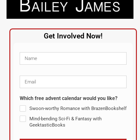
Get Involved Now!
Which free advent calendar would you like?
Swoon-worthy Romance with BrazenBookshelf
Mind-bending Sci-Fi & Fantasy with
GeektasticBooks