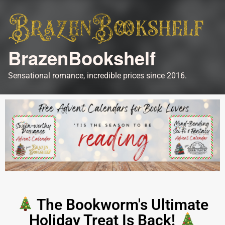
BrazenBookshelf
Sensational romance, incredible prices since 2016.
The Bookworm's Ultimate
Holiday Treat Is Back!