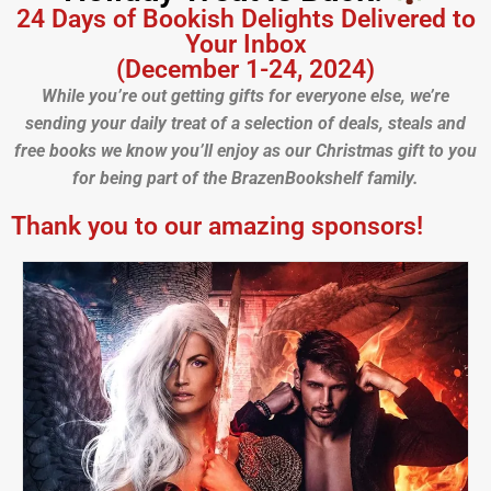
24 Days of Bookish Delights Delivered to
Your Inbox
(December 1-24, 2024)
While you’re out getting gifts for everyone else, we’re
sending your daily treat of a selection of deals, steals and
free books we know you’ll enjoy as our Christmas gift to you
for being part of the BrazenBookshelf family.
Thank you to our amazing sponsors!