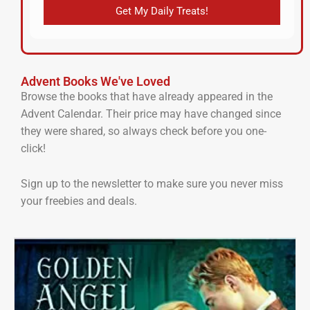
Get My Daily Treats!
Advent Books We've Loved
Browse the books that have already appeared in the
Advent Calendar. Their price may have changed since
they were shared, so always check before you one-
click!
Sign up to the newsletter to make sure you never miss
your freebies and deals.