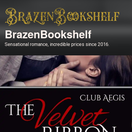
BrazenBookshelf
Sensational romance, incredible prices since 2016.