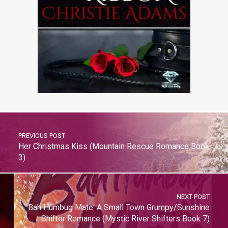
PREVIOUS POST
Her Christmas Kiss (Mountain Rescue Romance Book
3)
NEXT POST
Bah Humbug Mate: A Small Town Grumpy/Sunshine
Shifter Romance (Mystic River Shifters Book 7)