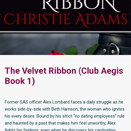
The Velvet Ribbon (Club Aegis
Book 1)
Former SAS officer Alex Lombard faces a daily struggle as he
works side-by-side with Beth Harrison, the woman who ignites
his every desire. Bound by his strict “no dating employees” rule
and haunted by a past that makes him feel unworthy, Alex
fights his feelings, even when he discovers his captivating