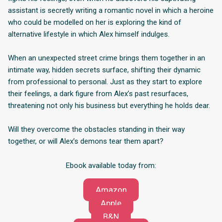
assistant is secretly writing a romantic novel in which a heroine
who could be modelled on her is exploring the kind of
alternative lifestyle in which Alex himself indulges.
When an unexpected street crime brings them together in an
intimate way, hidden secrets surface, shifting their dynamic
from professional to personal. Just as they start to explore
their feelings, a dark figure from Alex’s past resurfaces,
threatening not only his business but everything he holds dear.
Will they overcome the obstacles standing in their way
together, or will Alex’s demons tear them apart?
Ebook available today from:
Amazon
Apple
B&N