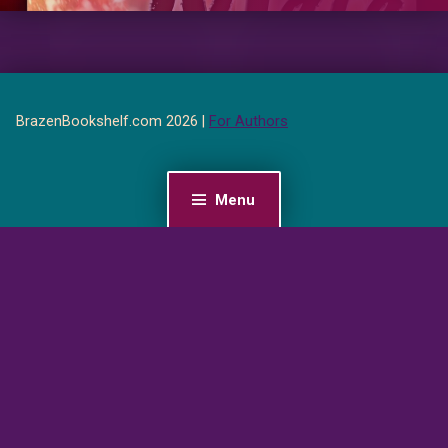
BrazenBookshelf.com 2026 |
For Authors
Menu