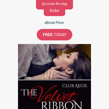
Google Books
Kobo
eBook Price:
FREE
TODAY