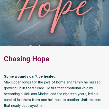
Chasing Hope
Some wounds can’t be healed
Max Logan longs for the joys of home and family he missed
growing up in foster care. He fills that emotional void by
becoming a kick-ass Marine, and for eighteen years, led his
band of brothers from one hell-hole to another. Until the one
that nearly destroyed him.