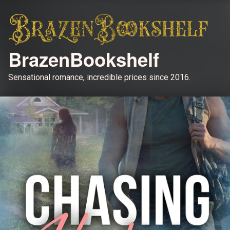
BrazenBookshelf
Sensational romance, incredible prices since 2016.