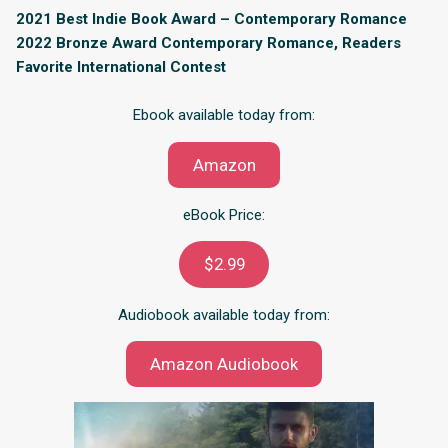
2021 Best Indie Book Award – Contemporary Romance
2022 Bronze Award Contemporary Romance, Readers
Favorite International Contest
Ebook available today from:
Amazon
eBook Price:
$2.99
Audiobook available today from:
Amazon Audiobook