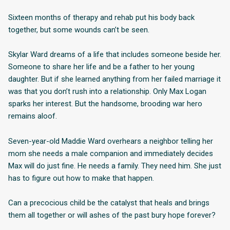
Sixteen months of therapy and rehab put his body back
together, but some wounds can’t be seen.
Skylar Ward dreams of a life that includes someone beside her.
Someone to share her life and be a father to her young
daughter. But if she learned anything from her failed marriage it
was that you don’t rush into a relationship. Only Max Logan
sparks her interest. But the handsome, brooding war hero
remains aloof.
Seven-year-old Maddie Ward overhears a neighbor telling her
mom she needs a male companion and immediately decides
Max will do just fine. He needs a family. They need him. She just
has to figure out how to make that happen.
Can a precocious child be the catalyst that heals and brings
them all together or will ashes of the past bury hope forever?