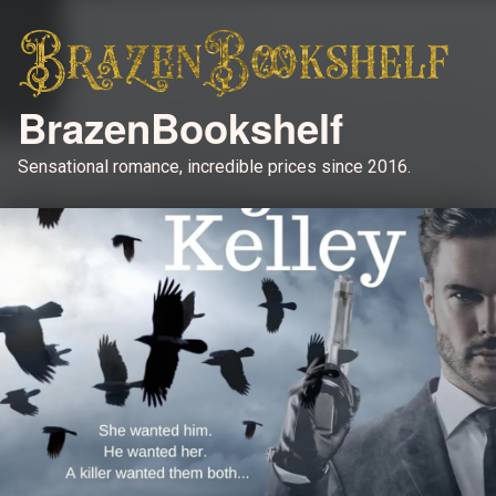
BrazenBookshelf
Sensational romance, incredible prices since 2016.