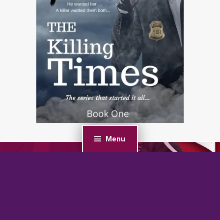
Menu
PREVIOUS POST
Fury: A Curvy Girl Romantic Suspense (F-BOMB: Curvy
Vigilantes Book 1)