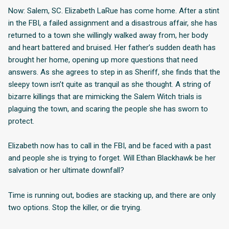
Now: Salem, SC. Elizabeth LaRue has come home. After a stint
in the FBI, a failed assignment and a disastrous affair, she has
returned to a town she willingly walked away from, her body
and heart battered and bruised. Her father’s sudden death has
brought her home, opening up more questions that need
answers. As she agrees to step in as Sheriff, she finds that the
sleepy town isn’t quite as tranquil as she thought. A string of
bizarre killings that are mimicking the Salem Witch trials is
plaguing the town, and scaring the people she has sworn to
protect.
Elizabeth now has to call in the FBI, and be faced with a past
and people she is trying to forget. Will Ethan Blackhawk be her
salvation or her ultimate downfall?
Time is running out, bodies are stacking up, and there are only
two options. Stop the killer, or die trying.