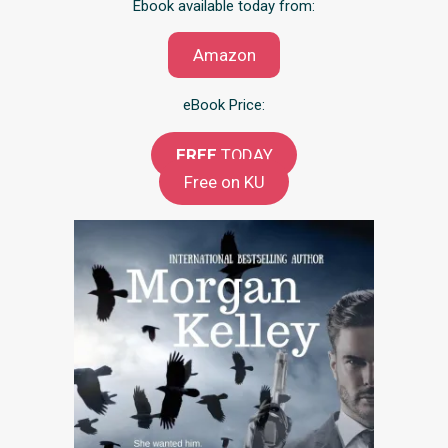
Ebook available today from:
Amazon
eBook Price:
FREE
TODAY
Free on KU