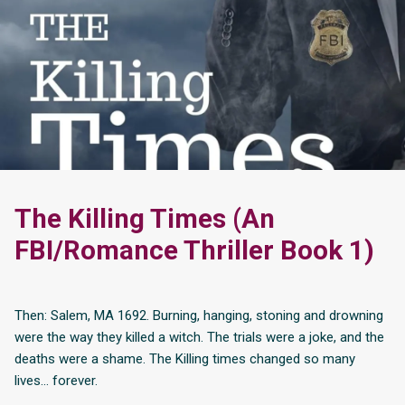
The Killing Times (An
FBI/Romance Thriller Book 1)
Then: Salem, MA 1692. Burning, hanging, stoning and drowning
were the way they killed a witch. The trials were a joke, and the
deaths were a shame. The Killing times changed so many
lives… forever.