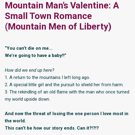
Mountain Man’s Valentine: A
Small Town Romance
(Mountain Men of Liberty)
“You can’t die on me…
We’re going to have a baby!!”
How did we end up here?
1. A return to the mountains I left long ago.
2. A special little girl and the pursuit to shield her from harm.
3. The rekindling of an old flame with the man who once turned
my world upside down.
And now the threat of losing the one person I love most in
the world.
This can’t be how our story ends. Can it?!?!?