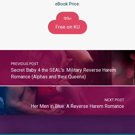
eBook Price:
99c
Free on KU
PREVIOUS POST
Secret Baby 4 the SEAL’s: Military Reverse Harem
Romance (Alphas and their Queens)
NEXT POST
Her Men in Blue: A Reverse Harem Romance