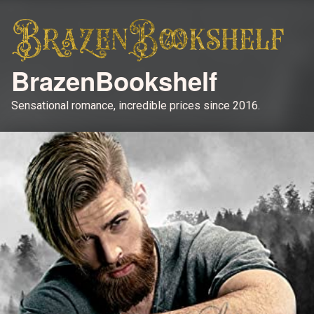
BrazenBookshelf
Sensational romance, incredible prices since 2016.