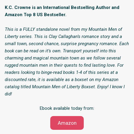
K.C. Crowne is an International Bestselling Author and
Amazon Top 8 US Bestseller.
This is a FULLY standalone novel from my Mountain Men of
Liberty series. This is Clay Callaghan’s romance story and a
small town, second chance, surprise pregnancy romance. Each
book can be read on it’s own. Transport yourself into this
charming and magical mountain town as we follow several
rugged mountain men in their quests to find lasting love. For
readers looking to binge-read books 1-4 of this series at a
discounted rate, it is available as a boxset on my Amazon
catalog titled Mountain Men of Liberty Boxset. Enjoy! I know I
did!
Ebook available today from:
Amazon