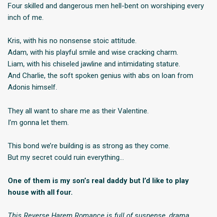
Four skilled and dangerous men hell-bent on worshiping every
inch of me.
Kris, with his no nonsense stoic attitude.
Adam, with his playful smile and wise cracking charm.
Liam, with his chiseled jawline and intimidating stature.
And Charlie, the soft spoken genius with abs on loan from
Adonis himself.
They all want to share me as their Valentine.
I’m gonna let them.
This bond we’re building is as strong as they come.
But my secret could ruin everything…
One of them is my son’s real daddy but I’d like to play
house with all four.
This Reverse Harem Romance is full of suspense, drama,