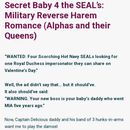
Secret Baby 4 the SEAL’s:
Military Reverse Harem
Romance (Alphas and their
Queens)
“WANTED: Four Scorching Hot Navy SEALs looking for
one Royal Duchess impersonator they can share on
Valentine’s Day.”
Well, the ad didn’t say that… but it should’ve.
It also should’ve said:
“WARNING. Your new boss is your baby’s daddy who went
MIA five years ago.”
Now, Captain Delicious daddy and his band of 3 hunks-in-arms
want me to play the damsel.