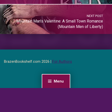
NEXT POST
Mountain Man’s Valentine: A Small Town Romance
(Mountain Men of Liberty)
BrazenBookshelf.com 2026 |
For Authors
Menu