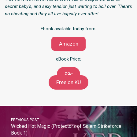
secret baby’s, and sexy tension just waiting to boil over. There’s
no cheating and they all live happily ever after!
Ebook available today from:
Amazon
eBook Price:
99c
Free on KU
PREVIOUS POST
Wicked Hot Magic (Protectors of Salem Strikeforce
Book 1)