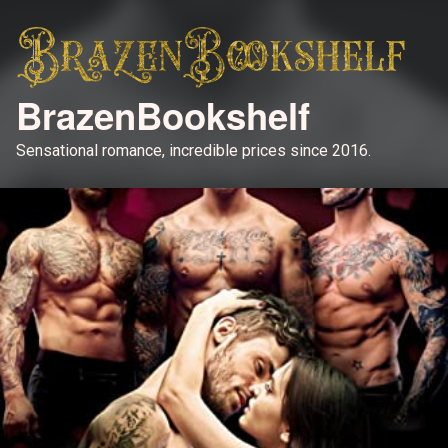
BrazenBookshelf
Sensational romance, incredible prices since 2016.