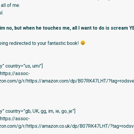
all of me.
l.
 him no, but when he touches me, all I want to do is scream Y
eing redirected to your fantastic book!
” country=”us, umi”]
=’https://assoc-
azon.com/g/r/https://amazon.com/dp/B07RK47LHT/?tag=rodsvel-
 country=”gb, UK, gg, im, ie, go, je”]
=’https://assoc-
azon.com/g/r/https://amazon.co.uk/dp/B07RK47LHT/?tag=rodsv