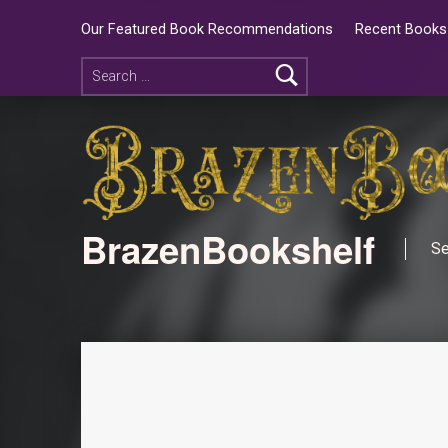
Our Featured Book Recommendations
Recent Books 
BrazenBookshelf
Se