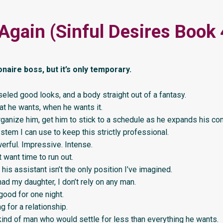
Again (Sinful Desires Book 
ionaire boss, but it’s only temporary.
iseled good looks, and a body straight out of a fantasy.
t he wants, when he wants it.
rganize him, get him to stick to a schedule as he expands his co
stem I can use to keep this strictly professional.
erful. Impressive. Intense.
 want time to run out.
is assistant isn’t the only position I’ve imagined.
had my daughter, I don’t rely on any man.
good for one night.
g for a relationship.
kind of man who would settle for less than everything he wants.