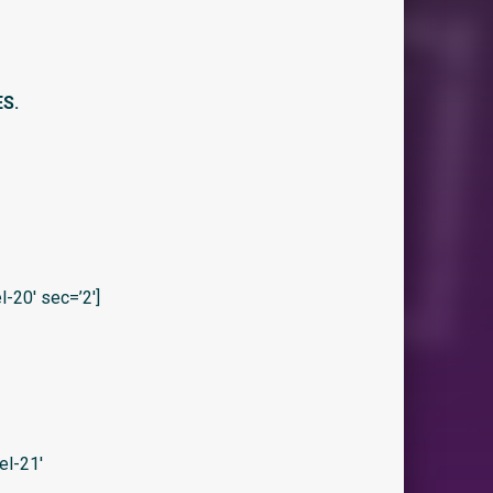
ES.
20′ sec=’2′]
el-21′