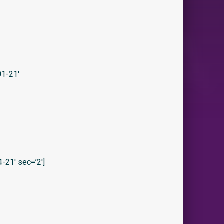
1-21′
21′ sec=’2′]