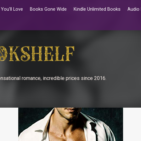
You’ll Love
Books Gone Wide
Kindle Unlimited Books
Audio
nsational romance, incredible prices since 2016.