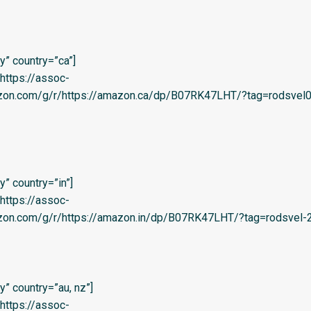
” country=”ca”]
=’https://assoc-
azon.com/g/r/https://amazon.ca/dp/B07RK47LHT/?tag=rodsvel0
” country=”in”]
=’https://assoc-
zon.com/g/r/https://amazon.in/dp/B07RK47LHT/?tag=rodsvel-20
” country=”au, nz”]
=’https://assoc-