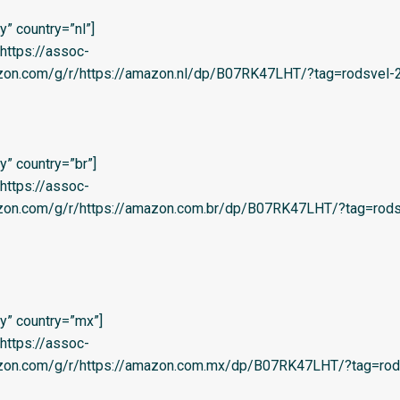
” country=”nl”]
=’https://assoc-
zon.com/g/r/https://amazon.nl/dp/B07RK47LHT/?tag=rodsvel-20
” country=”br”]
=’https://assoc-
azon.com/g/r/https://amazon.com.br/dp/B07RK47LHT/?tag=rods
y” country=”mx”]
=’https://assoc-
azon.com/g/r/https://amazon.com.mx/dp/B07RK47LHT/?tag=rod