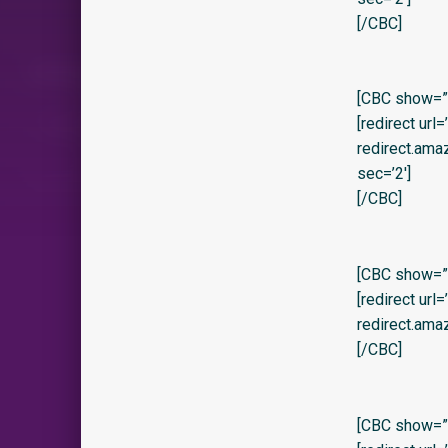
[/CBC]
[CBC show=”y” 
[redirect url
redirect.am
sec=’2′]
[/CBC]
[CBC show=”y
[redirect url
redirect.ama
[/CBC]
[CBC show=”y