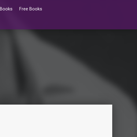
 Books
Free Books