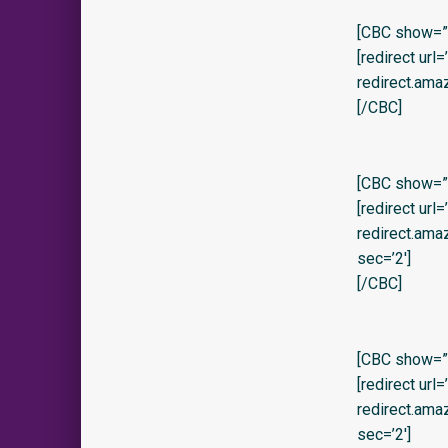
[CBC show=”y
[redirect url
redirect.ama
[/CBC]
[CBC show=”y
[redirect url
redirect.am
sec=’2′]
[/CBC]
[CBC show=”
[redirect url
redirect.am
sec=’2′]