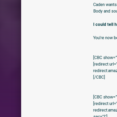
Caden wants 
Body and sou
I could tell
You’re now b
[CBC show=”y
[redirect url
redirect.am
[/CBC]
[CBC show=”y”
[redirect url
redirect.am
sec=’2′]