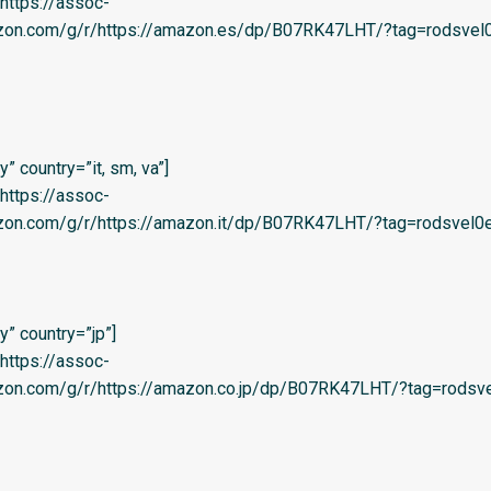
=’https://assoc-
azon.com/g/r/https://amazon.es/dp/B07RK47LHT/?tag=rodsvel0
 country=”it, sm, va”]
=’https://assoc-
zon.com/g/r/https://amazon.it/dp/B07RK47LHT/?tag=rodsvel0e-
” country=”jp”]
=’https://assoc-
azon.com/g/r/https://amazon.co.jp/dp/B07RK47LHT/?tag=rodsve