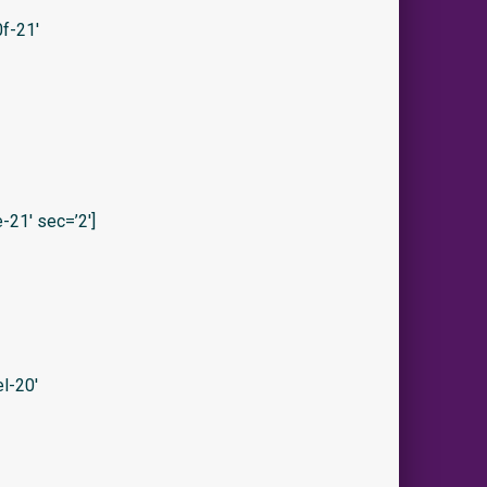
f-21′
21′ sec=’2′]
l-20′