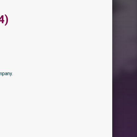
4)
mpany.