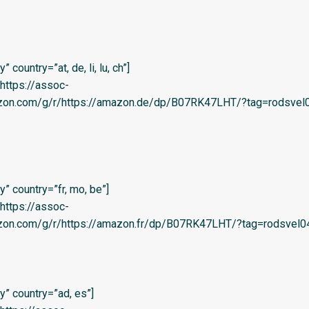
country=”at, de, li, lu, ch”]
=’https://assoc-
azon.com/g/r/https://amazon.de/dp/B07RK47LHT/?tag=rodsvel0
” country=”fr, mo, be”]
=’https://assoc-
zon.com/g/r/https://amazon.fr/dp/B07RK47LHT/?tag=rodsvel04-
” country=”ad, es”]