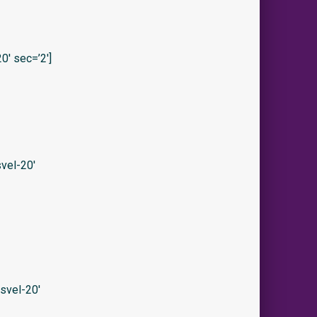
′ sec=’2′]
vel-20′
svel-20′