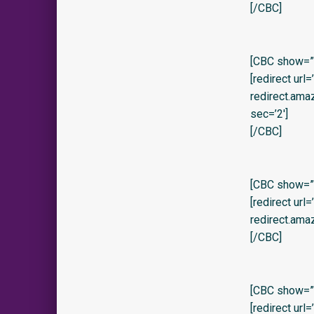
[/CBC]
[CBC show=”y
[redirect url
redirect.am
sec=’2′]
[/CBC]
[CBC show=”y
[redirect url
redirect.ama
[/CBC]
[CBC show=”y
[redirect url