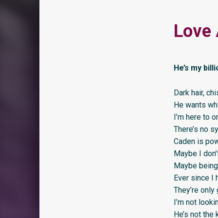
Love 
He’s my bill
Dark hair, ch
He wants wha
I’m here to o
There’s no sy
Caden is pow
Maybe I don’t
Maybe being h
Ever since I 
They’re only 
I’m not lookin
He’s not the 