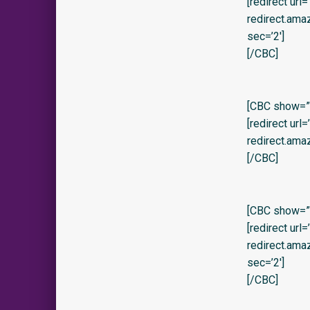
[redirect url
redirect.am
sec=’2′]
[/CBC]
[CBC show=”y”
[redirect url
redirect.ama
[/CBC]
[CBC show=”y
[redirect url
redirect.am
sec=’2′]
[/CBC]