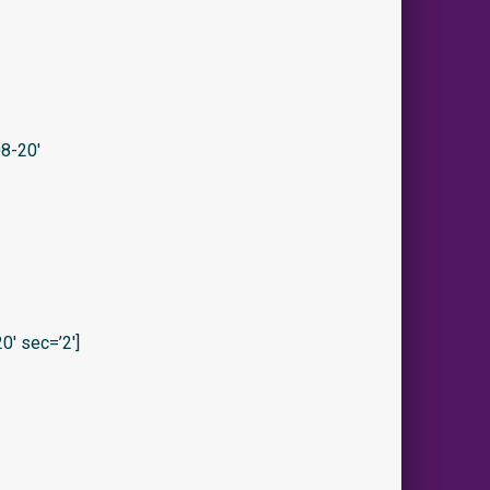
8-20′
′ sec=’2′]