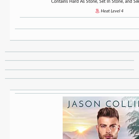
Contains Hard As Stone, Set In Stone, and Sil
Heat Level 4