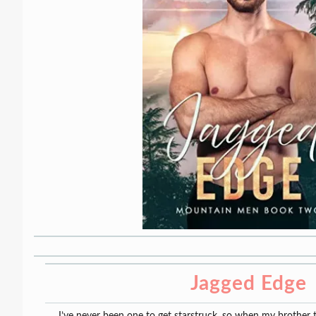
Jagged Edge
I’ve never been one to get starstruck, so when my brother 