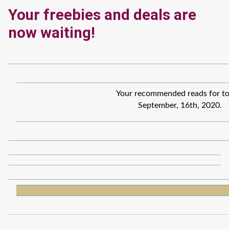
Your freebies and deals are
now waiting!
Your recommended reads for to
September, 16th, 2020.