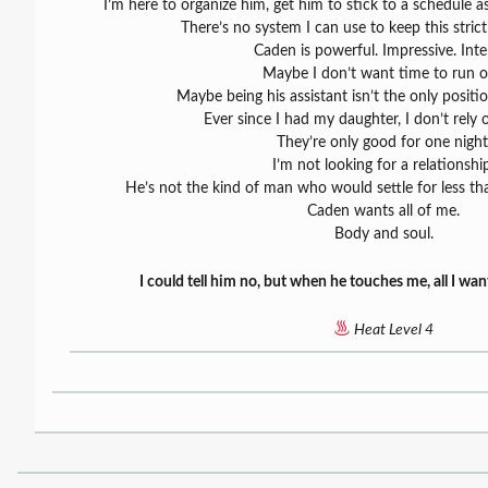
I’m here to organize him, get him to stick to a schedule 
There’s no system I can use to keep this strict
Caden is powerful. Impressive. Inte
Maybe I don’t want time to run o
Maybe being his assistant isn’t the only positio
Ever since I had my daughter, I don’t rely
They’re only good for one night
I’m not looking for a relationshi
He’s not the kind of man who would settle for less th
Caden wants all of me.
Body and soul.
I could tell him no, but when he touches me, all I wan
Heat Level 4