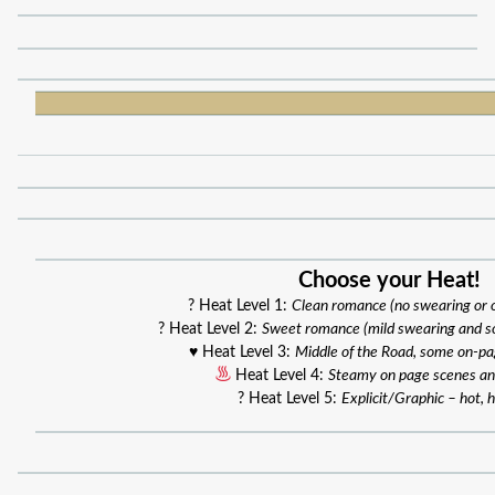
Choose your Heat!
? Heat Level 1:
Clean romance (no swearing or
? Heat Level 2:
Sweet romance (mild swearing and s
♥️ Heat Level 3:
Middle of the Road, some on-p
Heat Level 4:
Steamy on page scenes an
? Heat Level 5:
Explicit/Graphic – hot, h