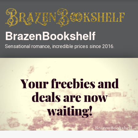
BrazenBookshelf
Sensational romance, incredible prices since 2016.