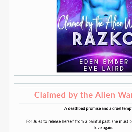
Claimed by the Alien Wa
A deathbed promise and a cruel tempt
For Jules to release herself from a painful past, she must 
love again.