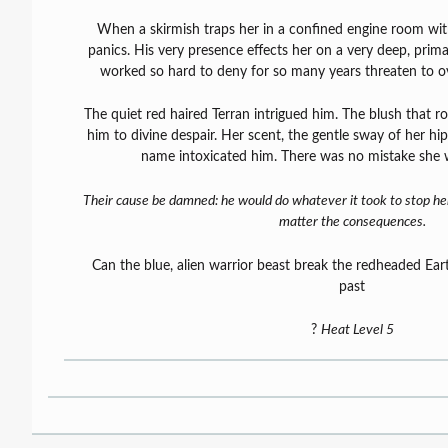
When a skirmish traps her in a confined engine room with
panics. His very presence effects her on a very deep, primal
worked so hard to deny for so many years threaten to 
The quiet red haired Terran intrigued him. The blush that r
him to divine despair. Her scent, the gentle sway of her hi
name intoxicated him. There was no mistake she w
Their cause be damned: he would do whatever it took to stop h
matter the consequences.
Can the blue, alien warrior beast break the redheaded Eart
past
?
Heat Level 5