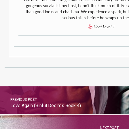
gorgeous survival show host, I don’t think much of it. Fo
than good looks and charisma. We experience a spark, bu
serious this is before he wraps up th
Heat Level 4
PREVIOUS POST
Love Again (Sinful Desires Book 4)
NEXT POST