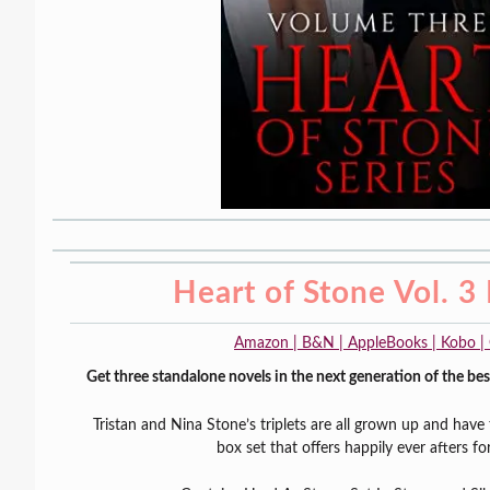
Heart of Stone Vol. 3
Amazon | B&N | AppleBooks | Kobo |
Get three standalone novels in the next generation of the best
Tristan and Nina Stone’s triplets are all grown up and have t
box set that offers happily ever afters for