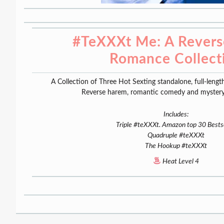
#TeXXXt Me: A Rever
Romance Collect
A Collection of Three Hot Sexting standalone, full-lengt
Reverse harem, romantic comedy and mystery
Includes:
Triple #teXXXt. Amazon top 30 Bestse
Quadruple #teXXXt
The Hookup #teXXXt
Heat Level 4