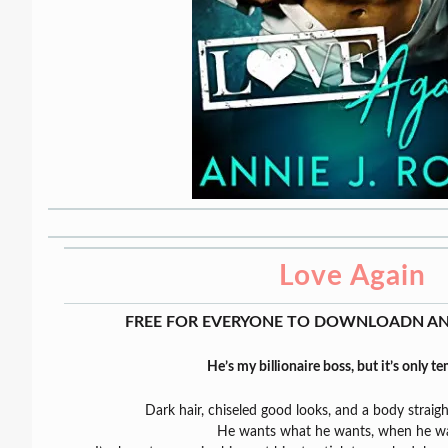
Love Again
FREE FOR EVERYONE TO DOWNLOADN AN
He’s my billionaire boss, but it’s only t
Dark hair, chiseled good looks, and a body straigh
He wants what he wants, when he wan