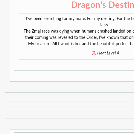
Dragon’s Desti
I’ve been searching for my mate. For my destiny. For the
Tajss…
The Zmaj race was dying when humans crashed landed on o
their coming was revealed to the Order, I’ve known that on
My treasure. All I want is her and the beautiful, perfect b
Heat Level 4