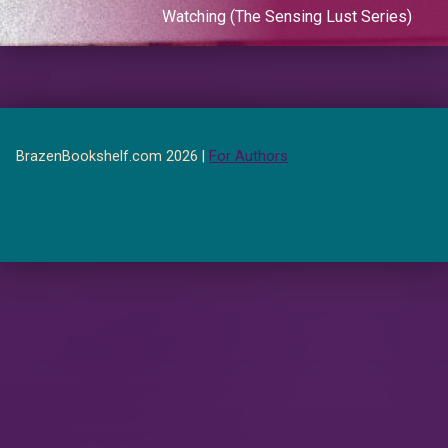
Watching (The Sensing Lust Series)
BrazenBookshelf.com 2026 |
For Authors