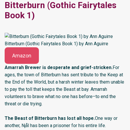
Bitterburn (Gothic Fairytales
Book 1)
Bitterburn (Gothic Fairytales Book 1) by Ann Aguirre
Amazon
Amarrah Brewer is desperate and grief-stricken.
For
ages, the town of Bitterburn has sent tribute to the Keep at
the End of the World, but a harsh winter leaves them unable
to pay the toll that keeps the Beast at bay. Amarrah
volunteers to brave what no one has before–to end the
threat or die trying.
The Beast of Bitterburn has lost all hope.
One way or
another, Njål has been a prisoner for his entire life.