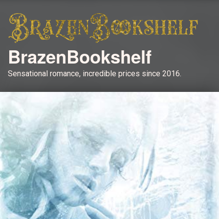
BrazenBookshelf
Sensational romance, incredible prices since 2016.