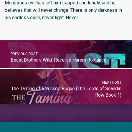
Monstrous evil has left him trapped and lonely, and he
believes that will never change. There is only darkness in
his endless exile, never light. Never
PREVIOUS POST
Beast Brothers Wild: Reverse Harem Romance
NEXT POST
The Taming of a Wicked Rogue (The Lords of Scandal
Row Book 1)