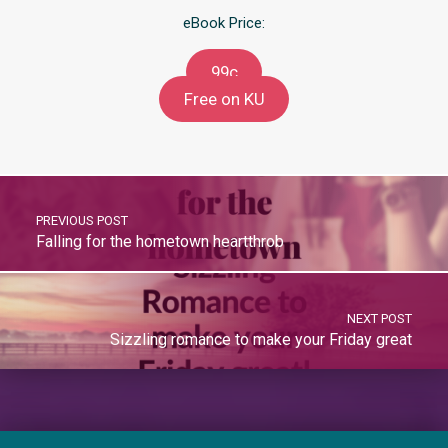
eBook Price:
99c
Free on KU
PREVIOUS POST
Falling for the hometown heartthrob
NEXT POST
Sizzling romance to make your Friday great