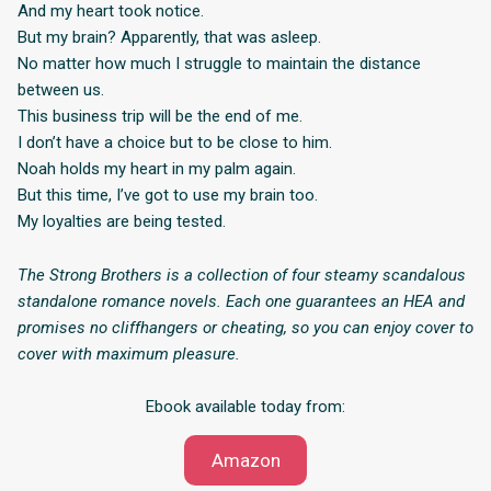
And my heart took notice.
But my brain? Apparently, that was asleep.
No matter how much I struggle to maintain the distance
between us.
This business trip will be the end of me.
I don’t have a choice but to be close to him.
Noah holds my heart in my palm again.
But this time, I’ve got to use my brain too.
My loyalties are being tested.
The Strong Brothers is a collection of four steamy scandalous
standalone romance novels. Each one guarantees an HEA and
promises no cliffhangers or cheating, so you can enjoy cover to
cover with maximum pleasure.
Ebook available today from:
Amazon