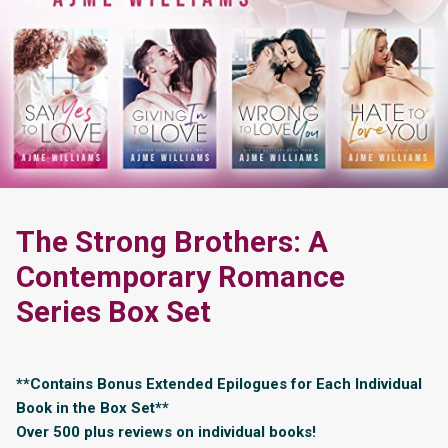
The Strong Brothers: A
Contemporary Romance
Series Box Set
**Contains Bonus Extended Epilogues for Each Individual
Book in the Box Set**
Over 500 plus reviews on individual books!