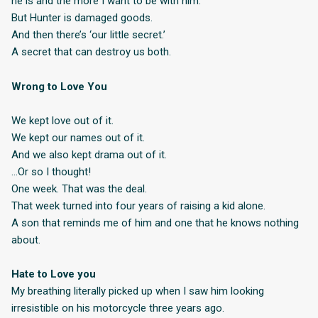
he is and the more I want to be with him.
But Hunter is damaged goods.
And then there’s ‘our little secret.’
A secret that can destroy us both.
Wrong to Love You
We kept love out of it.
We kept our names out of it.
And we also kept drama out of it.
…Or so I thought!
One week. That was the deal.
That week turned into four years of raising a kid alone.
A son that reminds me of him and one that he knows nothing
about.
Hate to Love you
My breathing literally picked up when I saw him looking
irresistible on his motorcycle three years ago.