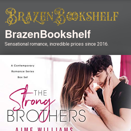
BrazenBookshelf
Sensational romance, incredible prices since 2016.