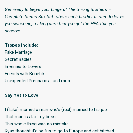
Get ready to begin your binge of The Strong Brothers –
Complete Series Box Set, where each brother is sure to leave
you swooning, making sure that you get the HEA that you
deserve.
Tropes include:
Fake Marriage
Secret Babies
Enemies to Lovers
Friends with Benefits
Unexpected Pregnancy… and more.
Say Yes to Love
I (fake) married a man who’s (real) married to his job.
That man is also my boss.
This whole thing was no mistake.
Ryan thought it’d be fun to go to Europe and get hitched.