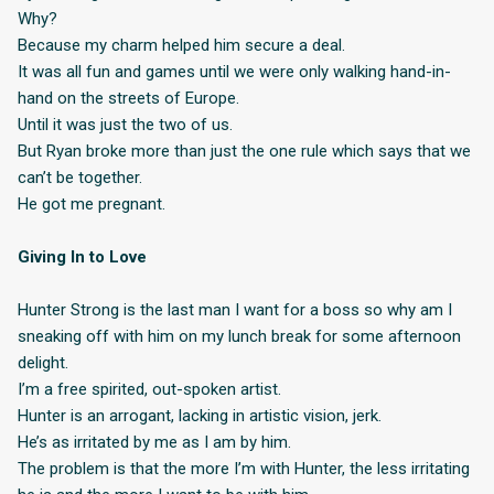
Why?
Because my charm helped him secure a deal.
It was all fun and games until we were only walking hand-in-
hand on the streets of Europe.
Until it was just the two of us.
But Ryan broke more than just the one rule which says that we
can’t be together.
He got me pregnant.
Giving In to Love
Hunter Strong is the last man I want for a boss so why am I
sneaking off with him on my lunch break for some afternoon
delight.
I’m a free spirited, out-spoken artist.
Hunter is an arrogant, lacking in artistic vision, jerk.
He’s as irritated by me as I am by him.
The problem is that the more I’m with Hunter, the less irritating