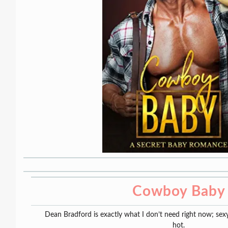
Cowboy Baby
Dean Bradford is exactly what I don’t need right now; sex
hot.