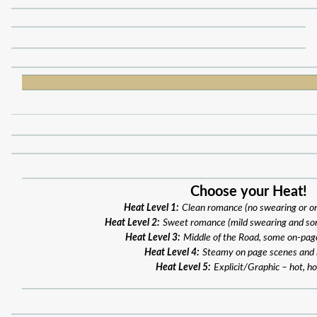
Choose your Heat!
Heat Level 1:
Clean romance (no swearing or o
Heat Level 2:
Sweet romance (mild swearing and so
Heat Level 3:
Middle of the Road, some on-pag
Heat Level 4:
Steamy on page scenes and
Heat Level 5:
Explicit/Graphic – hot, ho