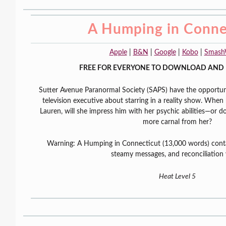
A Humping in Conne
Apple
|
B&N
|
Google
|
Kobo
|
Smash
FREE FOR EVERYONE TO DOWNLOAD AND 
Sutter Avenue Paranormal Society (SAPS) have the opportuni
television executive about starring in a reality show. When h
Lauren, will she impress him with her psychic abilities—or
more carnal from her?
Warning: A Humping in Connecticut (13,000 words) conta
steamy messages, and reconciliation
Heat Level 5