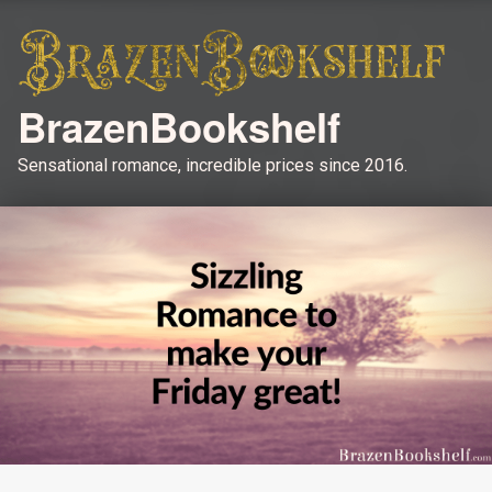
BrazenBookshelf
Sensational romance, incredible prices since 2016.