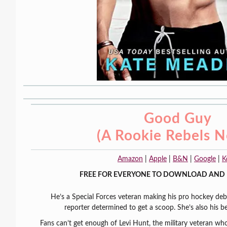
Good Guy
(A Rookie Rebels N
Amazon
|
Apple
|
B&N
|
Google
|
K
FREE FOR EVERYONE TO DOWNLOAD AND 
He’s a Special Forces veteran making his pro hockey deb
reporter determined to get a scoop. She’s also his bes
Fans can’t get enough of Levi Hunt, the military veteran wh