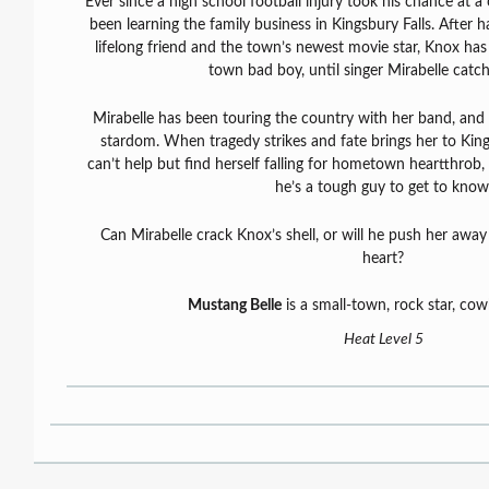
Ever since a high school football injury took his chance at a
been learning the family business in Kingsbury Falls. After h
lifelong friend and the town’s newest movie star, Knox has
town bad boy, until singer Mirabelle catch
Mirabelle has been touring the country with her band, and i
stardom. When tragedy strikes and fate brings her to King
can’t help but find herself falling for hometown heartthrob, 
he’s a tough guy to get to know
Can Mirabelle crack Knox’s shell, or will he push her away
heart?
Mustang Belle
is a small-town, rock star, co
Heat Level 5