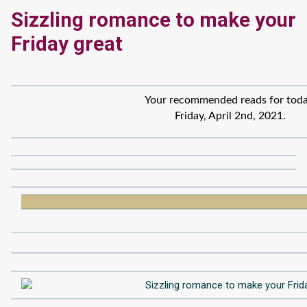
Sizzling romance to make your
Friday great
Your recommended reads for toda
Friday, April 2nd, 2021.