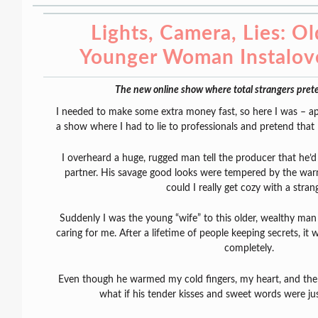
Lights, Camera, Lies: O
Younger Woman Instalo
The new online show where total strangers prete
I needed to make some extra money fast, so here I was – ap
a show where I had to lie to professionals and pretend that 
I overheard a huge, rugged man tell the producer that he’d o
partner. His savage good looks were tempered by the war
could I really get cozy with a stran
Suddenly I was the young “wife” to this older, wealthy m
caring for me. After a lifetime of people keeping secrets, it
completely.
Even though he warmed my cold fingers, my heart, and the 
what if his tender kisses and sweet words were ju