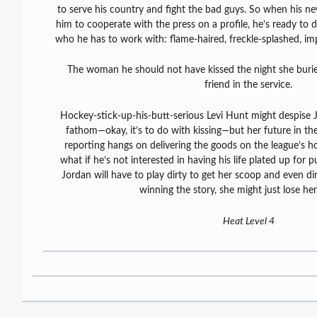
to serve his country and fight the bad guys. So when his ne
him to cooperate with the press on a profile, he’s ready to d
who he has to work with: flame-haired, freckle-splashed, i
The woman he should not have kissed the night she burie
friend in the service.
Hockey-stick-up-his-butt-serious Levi Hunt might despise 
fathom—okay, it’s to do with kissing—but her future in th
reporting hangs on delivering the goods on the league’s ho
what if he’s not interested in having his life plated up for
Jordan will have to play dirty to get her scoop and even dir
winning the story, she might just lose her h
Heat Level 4