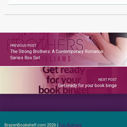
PREVIOUS POST
The Strong Brothers: A Contemporary Romance
Series Box Set
NEXT POST
Get ready for your book binge
BrazenBookshelf.com 2026 |
For Authors