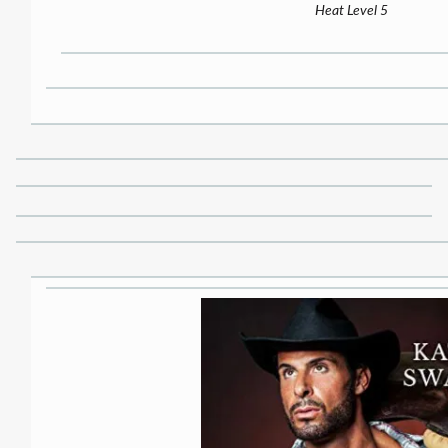
Heat Level 5