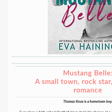
Mustang Belle
A small town, rock sta
romance
Thomas Knox is a hometown boy