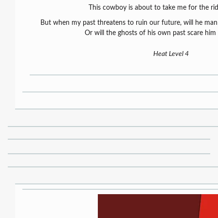
This cowboy is about to take me for the ride
But when my past threatens to ruin our future, will he man 
Or will the ghosts of his own past scare him
Heat Level 4