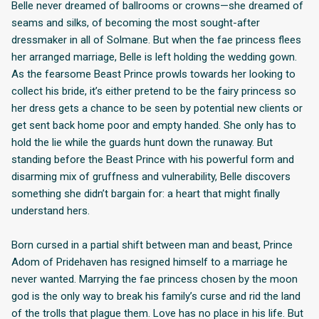
Belle never dreamed of ballrooms or crowns—she dreamed of
seams and silks, of becoming the most sought-after
dressmaker in all of Solmane. But when the fae princess flees
her arranged marriage, Belle is left holding the wedding gown.
As the fearsome Beast Prince prowls towards her looking to
collect his bride, it’s either pretend to be the fairy princess so
her dress gets a chance to be seen by potential new clients or
get sent back home poor and empty handed. She only has to
hold the lie while the guards hunt down the runaway. But
standing before the Beast Prince with his powerful form and
disarming mix of gruffness and vulnerability, Belle discovers
something she didn’t bargain for: a heart that might finally
understand hers.
Born cursed in a partial shift between man and beast, Prince
Adom of Pridehaven has resigned himself to a marriage he
never wanted. Marrying the fae princess chosen by the moon
god is the only way to break his family’s curse and rid the land
of the trolls that plague them. Love has no place in his life. But