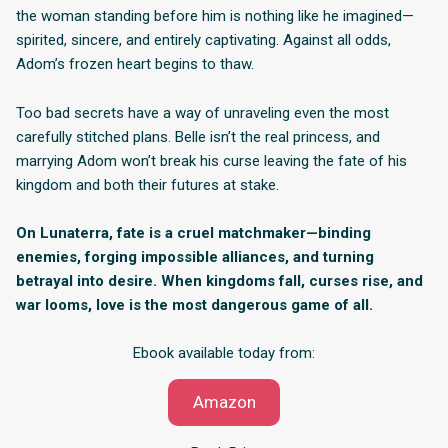
the woman standing before him is nothing like he imagined—
spirited, sincere, and entirely captivating. Against all odds,
Adom’s frozen heart begins to thaw.
Too bad secrets have a way of unraveling even the most
carefully stitched plans. Belle isn’t the real princess, and
marrying Adom won’t break his curse leaving the fate of his
kingdom and both their futures at stake.
On Lunaterra, fate is a cruel matchmaker—binding
enemies, forging impossible alliances, and turning
betrayal into desire. When kingdoms fall, curses rise, and
war looms, love is the most dangerous game of all.
Ebook available today from:
Amazon