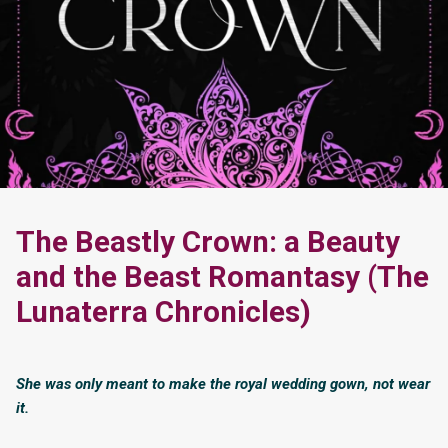
The Beastly Crown: a Beauty
and the Beast Romantasy (The
Lunaterra Chronicles)
She was only meant to make the royal wedding gown, not wear
it.