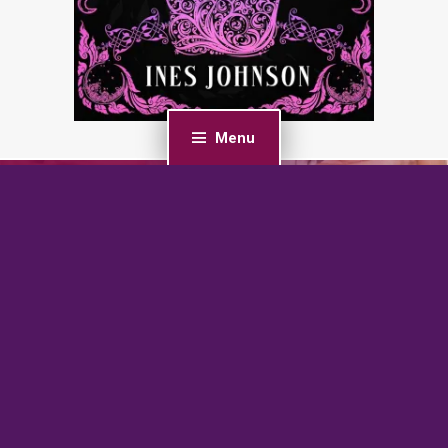
Menu
PREVIOUS POST
Tropical Heat: An MMF Ménage Romance
NEXT POST
Sinful Union: An Age Gap, Bratva Romance (Silver Fox
Daddies)