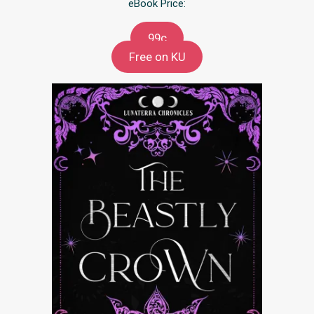
eBook Price:
99c
Free on KU