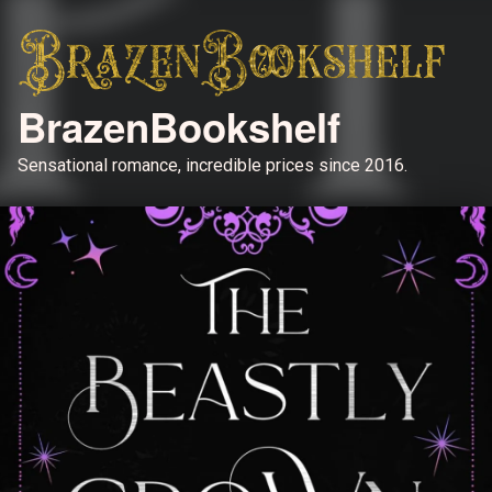
BrazenBookshelf
Sensational romance, incredible prices since 2016.