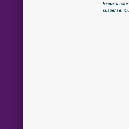
Readers note:
suspense. K.C