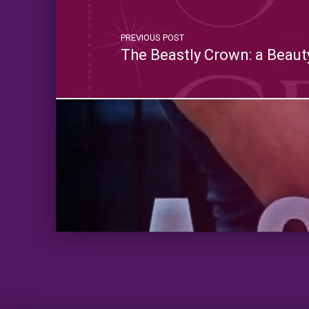
PREVIOUS POST
The Beastly Crown: a Beaut