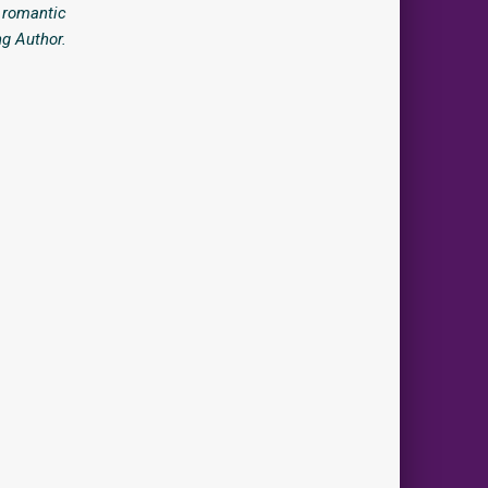
, romantic
ng Author.