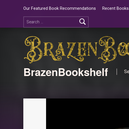
Our Featured Book Recommendations
Recent Books 
BrazenBookshelf
Se