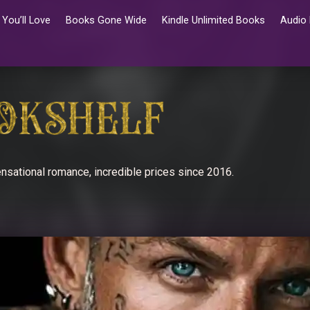
You’ll Love
Books Gone Wide
Kindle Unlimited Books
Audio
nsational romance, incredible prices since 2016.