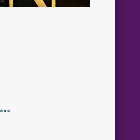
blood