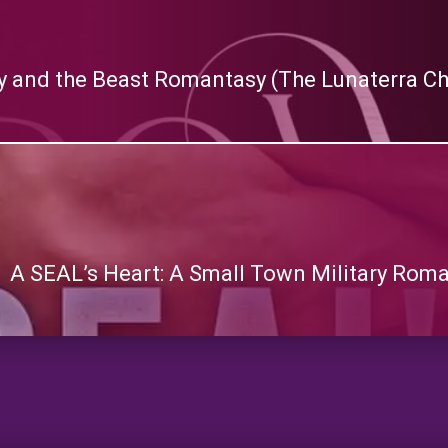
y and the Beast Romantasy (The Lunaterra Ch
A SEAL’s Heart: A Small Town Military Rom