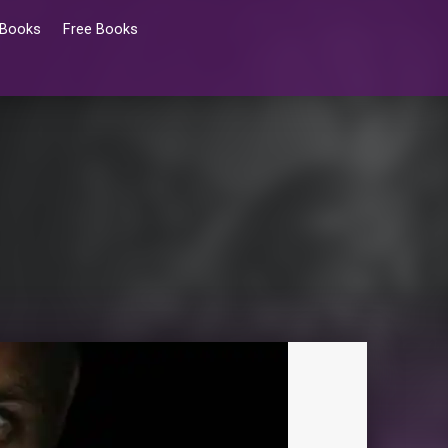
 Books
Free Books