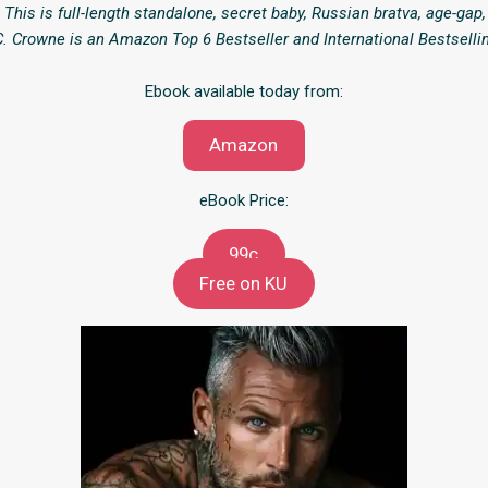
 This is full-length standalone, secret baby, Russian bratva, age-gap
. Crowne is an Amazon Top 6 Bestseller and International Bestselli
Ebook available today from:
Amazon
eBook Price:
99c
Free on KU