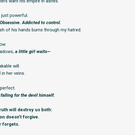
ers want his empire in ashes.
t just powerful.
 Obsessive. Addicted to control.
sh of his hands burns through my hatred.
ow.
shadows,
a little girl waits—
kable will.
 in her veins.
perfect.
 falling for the devil himself.
uth will destroy us both:
on doesn’t forgive.
 forgets.