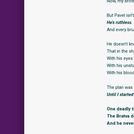
Now, my broth
But Pavel isn’
He’s ruthless.
And every bru
He doesn’t kn
That in the 
With his eyes.
With his unsha
With his blood
The plan was 
Until I started
One deadly tr
The Bratva d
And he never