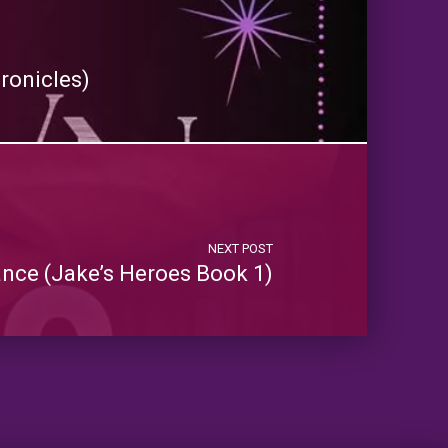
ronicles)
NEXT POST
ance (Jake’s Heroes Book 1)