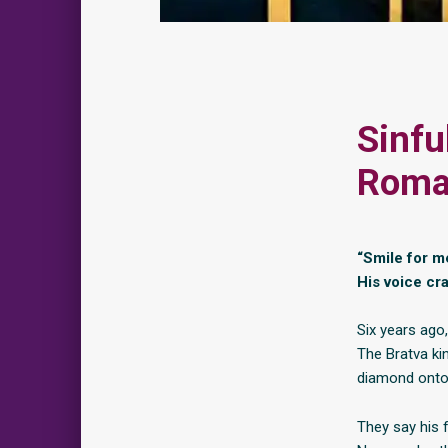
Sinfu
Roman
“Smile for m
His voice cr
Six years ago
The Bratva ki
diamond onto 
They say his f