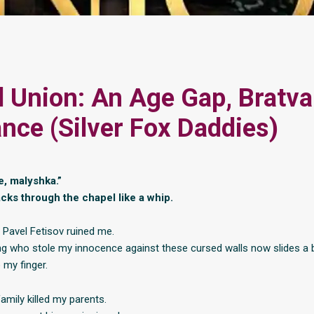
l Union: An Age Gap, Bratva
ce (Silver Fox Daddies)
e, malyshka.”
acks through the chapel like a whip.
, Pavel Fetisov ruined me.
ng who stole my innocence against these cursed walls now slides a 
my finger.
amily killed my parents.