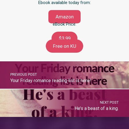
Ebook available today from:
Amazon
eBook Price:
$3.99
Free on KU
PREVIOUS POST
Your Friday romance reading list is here!
NEXT POST
He’s a beast of a king.