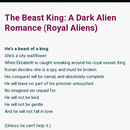
The Beast King: A Dark Alien
Romance (Royal Aliens)
He’s a beast of a king.
She’s a shy wallflower.
When Elizabeth is caught sneaking around his royal vessel, King
Konan decides she is a spy, and must be broken.
His conquest will be carnal, and absolutely complete.
He will leave no part of his prisoner untouched.
No imagined sin unpaid for.
He will not be kind.
He will not be gentle.
And he will not fall in love.
(Unless he can’t help it.)