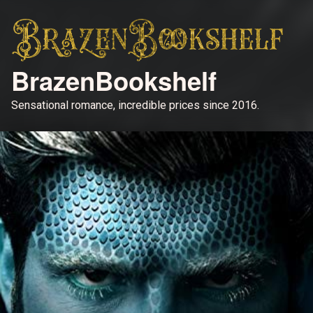
BrazenBookshelf
Sensational romance, incredible prices since 2016.