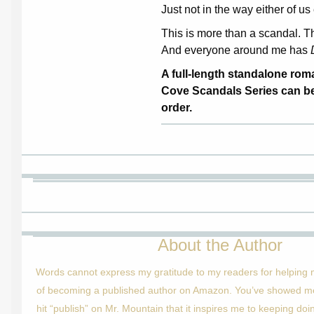
Just not in the way either of 
This is more than a scandal. Th
And everyone around me has
A full-length standalone ro
Cove Scandals Series can be
order.
About the Author
Words cannot express my gratitude to my readers for helping
of becoming a published author on Amazon. You’ve showed me 
hit “publish” on Mr. Mountain that it inspires me to keeping doi