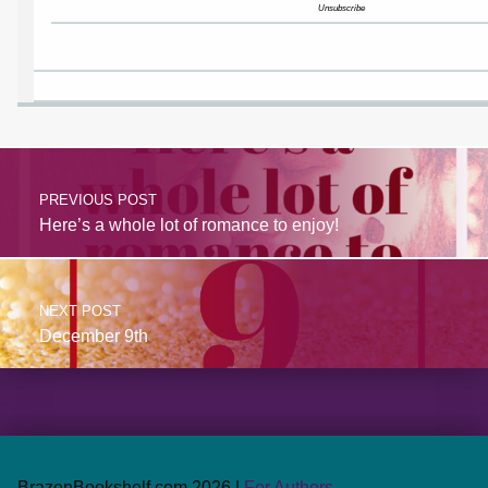
Unsubscribe
PREVIOUS POST
Here’s a whole lot of romance to enjoy!
NEXT POST
December 9th
BrazenBookshelf.com 2026 |
For Authors