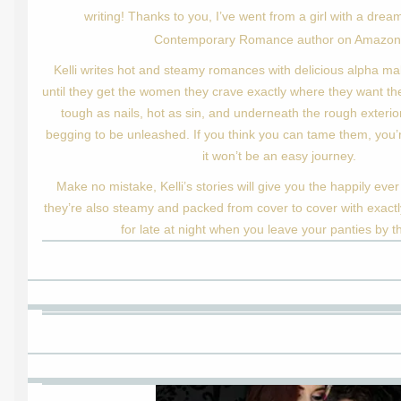
writing! Thanks to you, I’ve went from a girl with a drea
Contemporary Romance author on Amazo
Kelli writes hot and steamy romances with delicious alpha mal
until they get the women they crave exactly where they want the
tough as nails, hot as sin, and underneath the rough exterior
begging to be unleashed. If you think you can tame them, you’r
it won’t be an easy journey.
Make no mistake, Kelli’s stories will give you the happily ever
they’re also steamy and packed from cover to cover with exactl
for late at night when you leave your panties by t