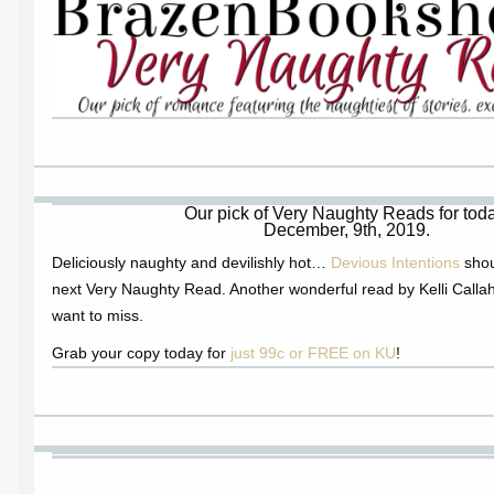
Our pick of Very Naughty Reads for toda
December, 9th, 2019.
Deliciously naughty and devilishly hot…
Devious Intentions
shou
next Very Naughty Read. Another wonderful read by Kelli Callah
want to miss.
Grab your copy today for
just 99c or FREE on KU
!