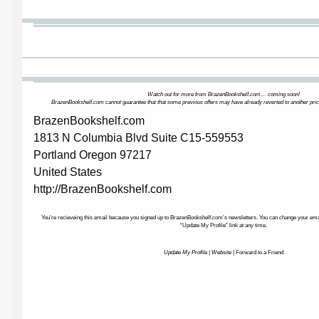
Watch out for more from BrazenBookshelf.com… coming soon!
BrazenBookshelf.com cannot guarantee that that some previous offers may have already reverted to another pric
BrazenBookshelf.com
1813 N Columbia Blvd Suite C15-559553
Portland Oregon 97217
United States
http://BrazenBookshelf.com
You’re recieveing this email because you signed up to BrazenBookshelf.com’s newsletters. You can change your email
“Update My Profile” link at any time.
Update My Profile
|
Website
|
Forward to a Friend