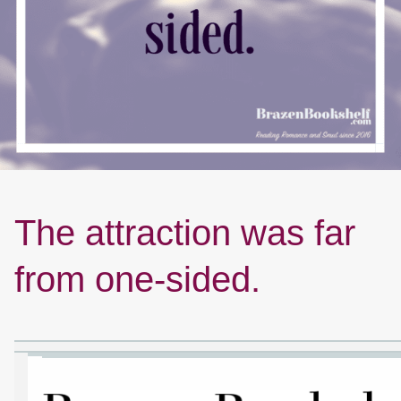
The attraction was far
from one-sided.