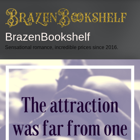
BrazenBookshelf
Sensational romance, incredible prices since 2016.