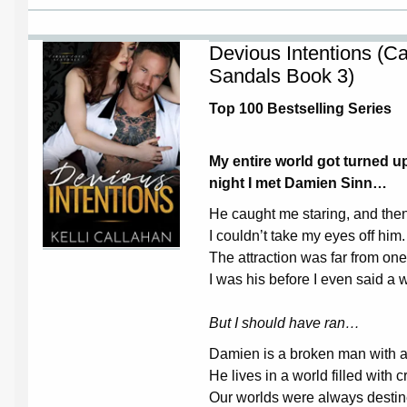
Devious Intentions (C
Sandals Book 3)
Top 100 Bestselling Series
My entire world got turned 
night I met Damien Sinn…
He caught me staring, and the
I couldn’t take my eyes off him.
The attraction was far from one
I was his before I even said a 
But I should have ran…
Damien is a broken man with a 
He lives in a world filled with 
Our worlds were always destine